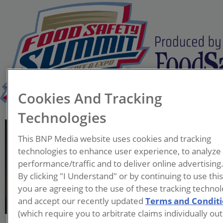
Cookies And Tracking
Technologies
Michael Wood, Ph.D.
This BNP Media website uses cookies and tracking
Senior Food Safety
technologies to enhance user experience, to analyze
Operations Manager
performance/traffic and to deliver online advertising
Amazon
By clicking "I Understand" or by continuing to use thi
you are agreeing to the use of these tracking technol
Dr. Wood is a Senior Food
and accept our recently updated
Terms and Condit
Safety Manager with Amazon,
(which require you to arbitrate claims individually out
where he leads food safety