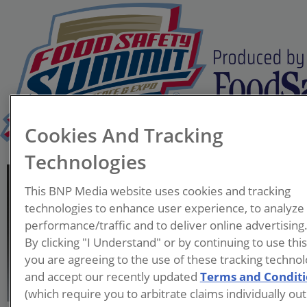
Cookies And Tracking
Technologies
Matthew Van Natter
This BNP Media website uses cookies and tracking
Associate Director of
technologies to enhance user experience, to analyze
Global Food Safety
performance/traffic and to deliver online advertising
Mars Snacking
By clicking "I Understand" or by continuing to use thi
you are agreeing to the use of these tracking technol
Matthew Van Natter is an
and accept our recently updated
Terms and Condit
Associate Director of Global
(which require you to arbitrate claims individually out
Food Safety with Mars