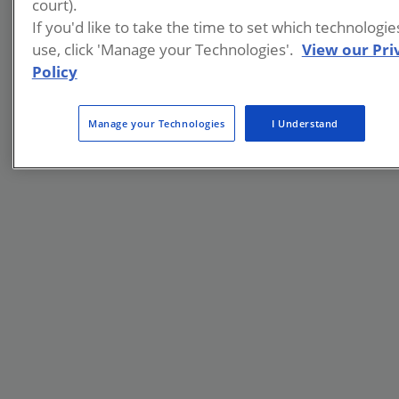
court).
If you'd like to take the time to set which technologi
use, click 'Manage your Technologies'.
View our Pri
Policy
Manage your Technologies
I Understand