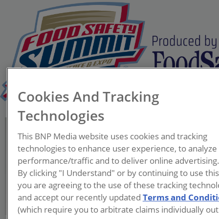
Cookies And Tracking
Technologies
Mahirwan Bhagia
This BNP Media website uses cookies and tracking
Vice President, Global Food
technologies to enhance user experience, to analyze
Safety
performance/traffic and to deliver online advertising
PepsiCo
By clicking "I Understand" or by continuing to use thi
you are agreeing to the use of these tracking technol
and accept our recently updated
Terms and Condit
(which require you to arbitrate claims individually out