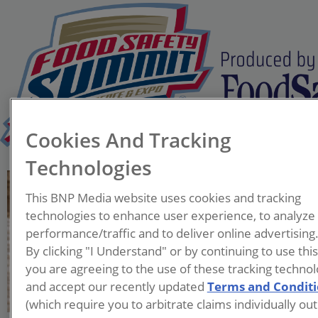
Cookies And Tracking
Technologies
Lyle Probst
This BNP Media website uses cookies and tracking
CEO
technologies to enhance user experience, to analyze
NomadX
performance/traffic and to deliver online advertising
By clicking "I Understand" or by continuing to use thi
Lyle Probst, CEO of NomadX,
you are agreeing to the use of these tracking technol
is a leader in pathogen
and accept our recently updated
Terms and Condit
detection and mitigation
(which require you to arbitrate claims individually out
with over 20 years of