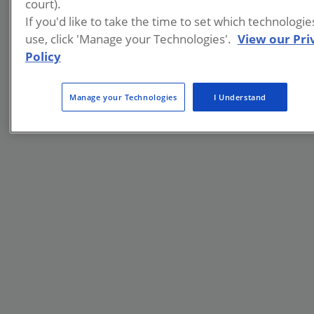
court).
If you'd like to take the time to set which technologi
use, click 'Manage your Technologies'.
View our Pri
Policy
Manage your Technologies
I Understand