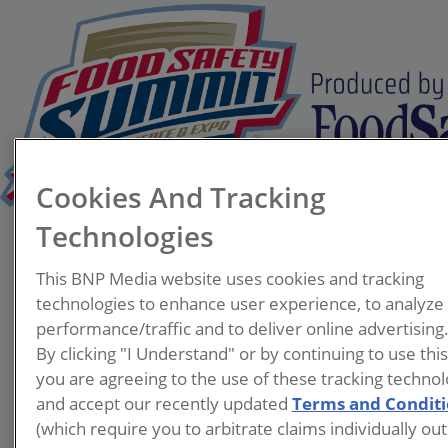
Cookies And Tracking
Technologies
Larry Kohl
This BNP Media website uses cookies and tracking
Private Label
technologies to enhance user experience, to analyze
Brands
performance/traffic and to deliver online advertising
By clicking "I Understand" or by continuing to use thi
you are agreeing to the use of these tracking technol
and accept our recently updated
Terms and Condit
(which require you to arbitrate claims individually out