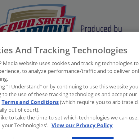
ies And Tracking Technologies
P Media website uses cookies and tracking technologies t
erience, to analyze performance/traffic and to deliver on
ing.
ing "I Understand" or by continuing to use this website you
liance
 to the use of these tracking technologies and accept our 
d
Terms and Conditions
(which require you to arbitrate c
lly out of court).
 like to take the time to set which technologies we can use, 
y and Quality Assurance Manager on PepsiCo’s Global Comp
 your Technologies'.
View our Privacy Policy
taminants, and digital projects. He holds an MS in Analytic
Affairs team focusing on chemical risk assessment and horiz