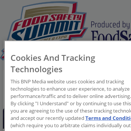
Cookies And Tracking
Technologies
Joe Scioscia
This BNP Media website uses cookies and tracking
Executive Vice President
technologies to enhance user experience, to analyze
VAI
performance/traffic and to deliver online advertising
By clicking "I Understand" or by continuing to use thi
With over 30 years’
you are agreeing to the use of these tracking technol
experience at VAI, Joe
and accept our recently updated
Terms and Condit
Scioscia reports directly to
(which require you to arbitrate claims individually out
the CEO. His duties include