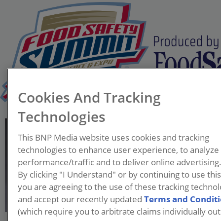
Cookies And Tracking
Technologies
Glenn Stolowski, M.S.
This BNP Media website uses cookies and tracking
Director Retail Food Safety
technologies to enhance user experience, to analyze
H-E-B
performance/traffic and to deliver online advertising
By clicking "I Understand" or by continuing to use thi
Glenn Stolowski has been
you are agreeing to the use of these tracking technol
with H-E-B since 2000 leading
and accept our recently updated
Terms and Condit
several QA teams. For 16
(which require you to arbitrate claims individually out
years he worked in Own