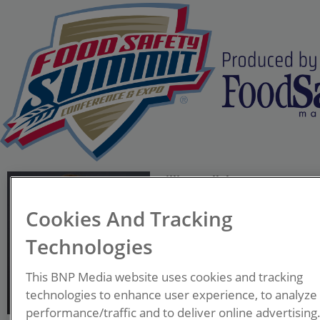
Gillian Kelleher
CEO
Cookies And Tracking
Kelleher Consultants LLC
Technologies
Gillian Kelleher, President
This BNP Media website uses cookies and tracking
and CEO of Kelleher
technologies to enhance user experience, to analyze
Consultants LLC, will serve
performance/traffic and to deliver online advertising
as Chairperson for the