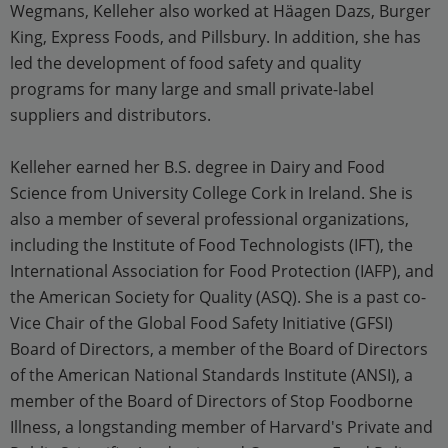
Wegmans, Kelleher also worked at Häagen Dazs, Burger
King, Express Foods, and Pillsbury. In addition, she has
led the development of food safety and quality
programs for many large and small private-label
suppliers and distributors.
Kelleher earned her B.S. degree in Dairy and Food
Science from University College Cork in Ireland. She is
also a member of several professional organizations,
including the Institute of Food Technologists (IFT), the
International Association for Food Protection (IAFP), and
the American Society for Quality (ASQ). She is a past co-
Vice Chair of the Global Food Safety Initiative (GFSI)
Board of Directors, a member of the Board of Directors
of the American National Standards Institute (ANSI), a
member of the Board of Directors of Stop Foodborne
Illness, a longstanding member of Harvard's Private and