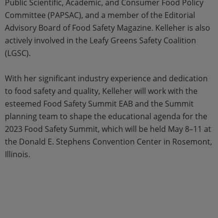
Public Scientific, Academic, and Consumer Food Policy
Committee (PAPSAC), and a member of the Editorial
Advisory Board of Food Safety Magazine. Kelleher is also
actively involved in the Leafy Greens Safety Coalition
(LGSC).
With her significant industry experience and dedication
to food safety and quality, Kelleher will work with the
esteemed Food Safety Summit EAB and the Summit
planning team to shape the educational agenda for the
2023 Food Safety Summit, which will be held May 8–11 at
the Donald E. Stephens Convention Center in Rosemont,
Illinois.