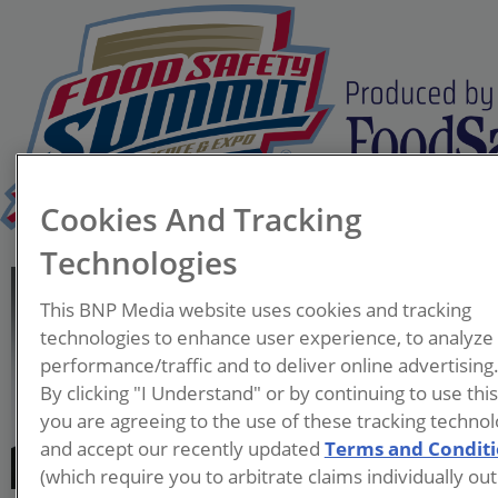
Cookies And Tracking
Technologies
Feraas Alameh
This BNP Media website uses cookies and tracking
Market Segment Manager
technologies to enhance user experience, to analyze
– Food & Beverage
performance/traffic and to deliver online advertising
Sherwin-Williams
By clicking "I Understand" or by continuing to use thi
Protective & Marine
you are agreeing to the use of these tracking technol
and accept our recently updated
Terms and Condit
Feraas Alameh is Market
(which require you to arbitrate claims individually out
Segment Manager – Food &