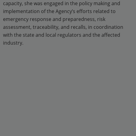
capacity, she was engaged in the policy making and
implementation of the Agency’s efforts related to
emergency response and preparedness, risk
assessment, traceability, and recalls, in coordination
with the state and local regulators and the affected
industry.