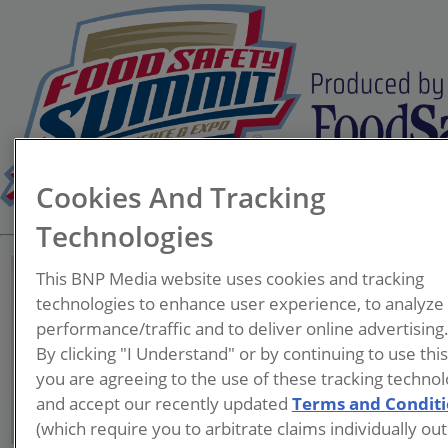
Cookies And Tracking
Technologies
This BNP Media website uses cookies and tracking
technologies to enhance user experience, to analyze
performance/traffic and to deliver online advertising
Faye Westhoff
By clicking "I Understand" or by continuing to use thi
you are agreeing to the use of these tracking technol
and accept our recently updated
Terms and Condit
(which require you to arbitrate claims individually out