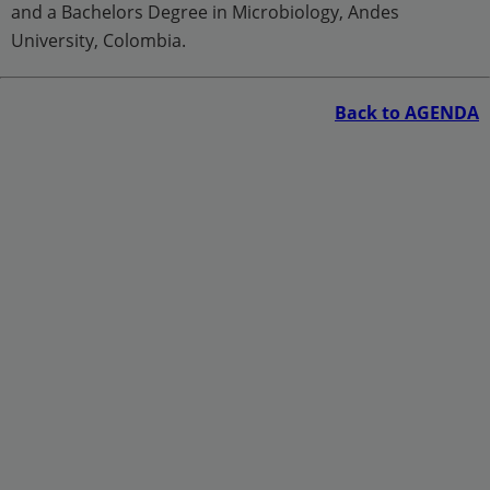
and a Bachelors Degree in Microbiology, Andes
University, Colombia.
Back to AGENDA