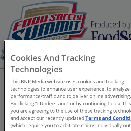
Cookies And Tracking
Technologies
This BNP Media website uses cookies and tracking
technologies to enhance user experience, to analyze
performance/traffic and to deliver online advertising
Eva Szewczyk
By clicking "I Understand" or by continuing to use thi
you are agreeing to the use of these tracking technol
and accept our recently updated
Terms and Condit
(which require you to arbitrate claims individually out