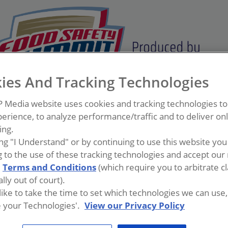
ies And Tracking Technologies
P Media website uses cookies and tracking technologies t
erience, to analyze performance/traffic and to deliver on
ing.
ing "I Understand" or by continuing to use this website you
lic Health Officer
 to the use of these tracking technologies and accept our 
d
Terms and Conditions
(which require you to arbitrate c
lly out of court).
 like to take the time to set which technologies we can use, 
erim Pasadena Public Health Officer from 2022-2023. He als
 your Technologies'.
View our Privacy Policy
Orange County, he was the Chief Medical Officer, Boston Reg
y Secretary for Children’s Medical Services in the Florida 