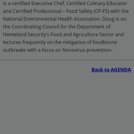
is a certified Executive Chef, Certified Culinary Educator
and Certified Professional – Food Safety (CP-FS) with the
National Environmental Health Association. Doug is on
the Coordinating Council for the Department of
Homeland Security’s Food and Agriculture Sector and
lectures frequently on the mitigation of foodborne
outbreaks with a focus on Norovirus prevention.
Back to AGENDA