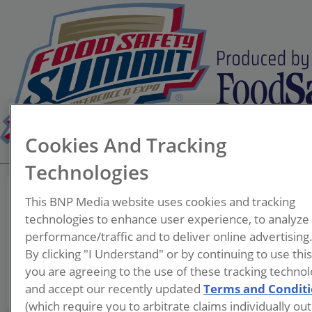
Cookies And Tracking
Technologies
This BNP Media website uses cookies and tracking
technologies to enhance user experience, to analyze
performance/traffic and to deliver online advertising
Douglas Davis
By clicking "I Understand" or by continuing to use thi
you are agreeing to the use of these tracking technol
and accept our recently updated
Terms and Condit
(which require you to arbitrate claims individually out