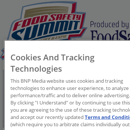
Cookies And Tracking
Technologies
Dom Mitial
This BNP Media website uses cookies and tracking
Vice President of Food
technologies to enhance user experience, to analyze
Safety, Quality, and
performance/traffic and to deliver online advertising
Regulatory
By clicking "I Understand" or by continuing to use thi
Goldbergs Group
you are agreeing to the use of these tracking technol
and accept our recently updated
Terms and Condit
Dom Mitial is Vice President
(which require you to arbitrate claims individually out
of Food Safety, Quality, and