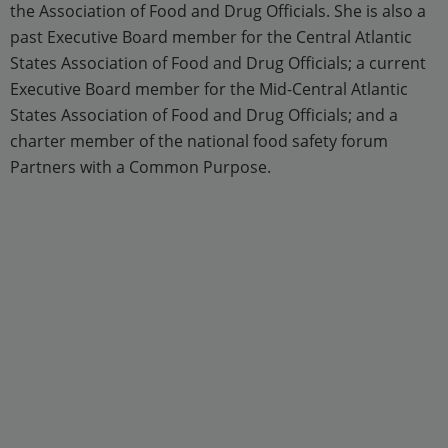
the Association of Food and Drug Officials. She is also a
past Executive Board member for the Central Atlantic
States Association of Food and Drug Officials; a current
Executive Board member for the Mid-Central Atlantic
States Association of Food and Drug Officials; and a
charter member of the national food safety forum
Partners with a Common Purpose.