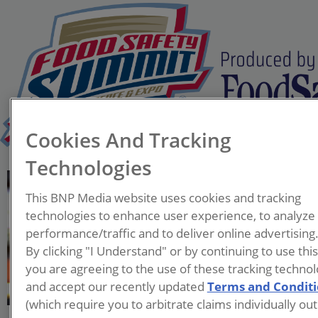
Cookies And Tracking
Technologies
Dionne Crawford
This BNP Media website uses cookies and tracking
Manager of US Restaurant
technologies to enhance user experience, to analyze
Food Safety
performance/traffic and to deliver online advertising
McDonald's USA LLC
By clicking "I Understand" or by continuing to use thi
you are agreeing to the use of these tracking technol
Dionne began her career in
and accept our recently updated
Terms and Condit
1989 as a member of the
(which require you to arbitrate claims individually out
United States Air Force