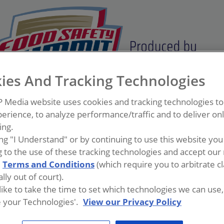
ies And Tracking Technologies
P Media website uses cookies and tracking technologies t
erience, to analyze performance/traffic and to deliver on
ing.
ing "I Understand" or by continuing to use this website you
 to the use of these tracking technologies and accept our 
d
Terms and Conditions
(which require you to arbitrate c
lly out of court).
 like to take the time to set which technologies we can use, 
er in regulatory public health over the past 23 years, havi
 your Technologies'.
View our Privacy Policy
and at FDA’s Office of Food Policy and Response from 2019 u
 (PHS), and retired as Assistant Surgeon General, at the rank