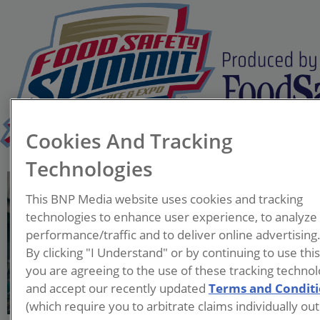
Cookies And Tracking
Technologies
Damarys Del Castillo
This BNP Media website uses cookies and tracking
Director of Quality Culture
technologies to enhance user experience, to analyze
and Food Safety Systems
performance/traffic and to deliver online advertising
Sigma
By clicking "I Understand" or by continuing to use thi
you are agreeing to the use of these tracking technol
Mrs. Damarys Del Castillo
and accept our recently updated
Terms and Condit
has a BS in Animal Science
(which require you to arbitrate claims individually out
from the University of