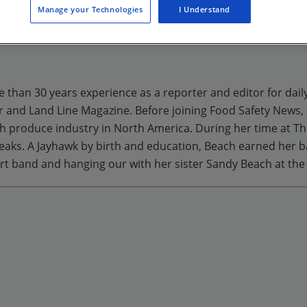
Manage your Technologies
I Understand
ng.com/admin/page/general/load?pageId=294#
e than 30 years experience as a reporter and editor for dail
r and Land Line Magazine. Before joining Food Safety News,
h produce industry in North America. During her time at The 
breaks. A Jayhawk by birth and education, Beach earned her b
rt band and hanging our with her sister Sandy Beach at th