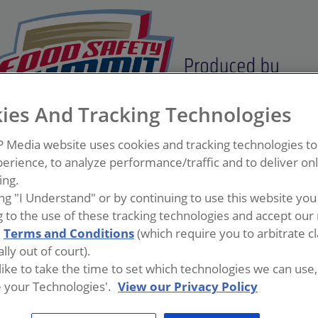
ies And Tracking Technologies
P Media website uses cookies and tracking technologies t
erience, to analyze performance/traffic and to deliver on
ing.
ing "I Understand" or by continuing to use this website you
 to the use of these tracking technologies and accept our 
d
Terms and Conditions
(which require you to arbitrate c
lly out of court).
 like to take the time to set which technologies we can use, 
 your Technologies'.
View our Privacy Policy