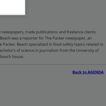
y newspapers, trade publications and freelance clients
 Beach was a reporter for The Packer newspaper, an
Packer, Beach specialized in food safety topics related to
achelor’s of science in journalism from the University of
e beach house.
Back to AGENDA