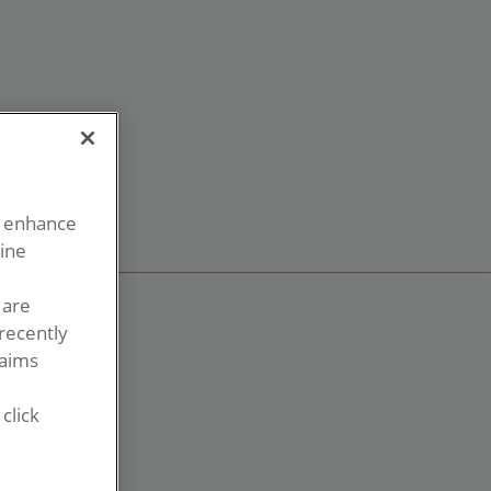
o enhance
line
 are
recently
laims
click