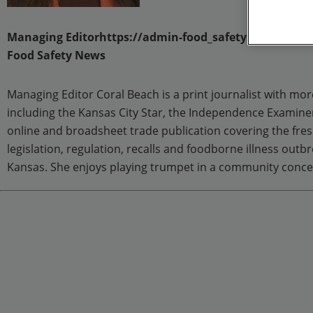
Managing Editorhttps://admin-food_safety.epublishi
Food Safety News
Managing Editor Coral Beach is a print journalist with mor
including the Kansas City Star, the Independence Examine
online and broadsheet trade publication covering the fres
legislation, regulation, recalls and foodborne illness out
Kansas. She enjoys playing trumpet in a community conce