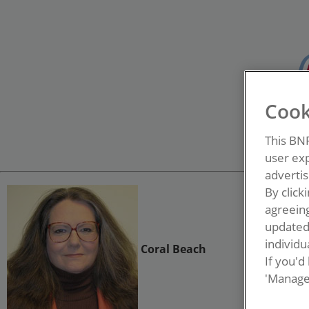
Cook
This BN
user exp
advertis
By click
agreeing
update
individua
Coral Beach
If you'd
'Manage