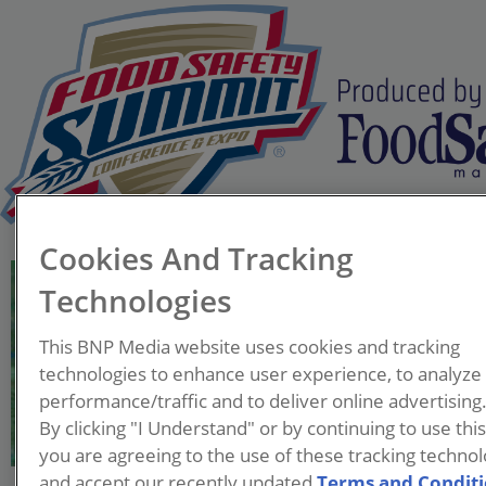
Cookies And Tracking
Cindy Jiang, M.S.
Technologies
Senior Director, Global Food
Safety Risk Management,
This BNP Media website uses cookies and tracking
Global Supply Chain
technologies to enhance user experience, to analyze
McDonald's (retired)
performance/traffic and to deliver online advertising
By clicking "I Understand" or by continuing to use thi
Gang (Cindy) Jiang is celebrated
you are agreeing to the use of these tracking technol
for her global leading role in
and accept our recently updated
Terms and Condit