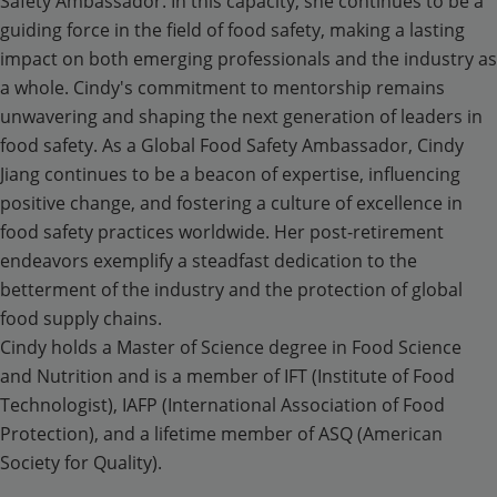
Safety Ambassador. In this capacity, she continues to be a
guiding force in the field of food safety, making a lasting
impact on both emerging professionals and the industry as
a whole. Cindy's commitment to mentorship remains
unwavering and shaping the next generation of leaders in
food safety. As a Global Food Safety Ambassador, Cindy
Jiang continues to be a beacon of expertise, influencing
positive change, and fostering a culture of excellence in
food safety practices worldwide. Her post-retirement
endeavors exemplify a steadfast dedication to the
betterment of the industry and the protection of global
food supply chains.
Cindy holds a Master of Science degree in Food Science
and Nutrition and is a member of IFT (Institute of Food
Technologist), IAFP (International Association of Food
Protection), and a lifetime member of ASQ (American
Society for Quality).