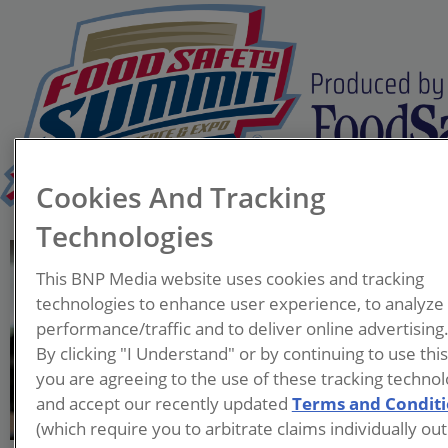
Cookies And Tracking
Technologies
Christian Perversi
This BNP Media website uses cookies and tracking
Vice President and Chief
technologies to enhance user experience, to analyze
Production Officer
performance/traffic and to deliver online advertising
Omaha Steaks
By clicking "I Understand" or by continuing to use thi
you are agreeing to the use of these tracking technol
As a people-first leader,
and accept our recently updated
Terms and Condit
Christian is passionate
(which require you to arbitrate claims individually out
about developing talent and