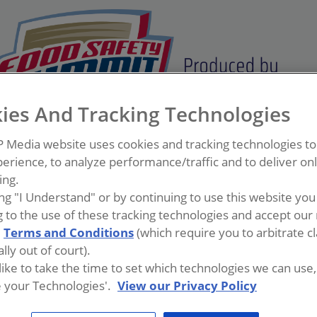
ies And Tracking Technologies
P Media website uses cookies and tracking technologies t
erience, to analyze performance/traffic and to deliver on
ing.
ing "I Understand" or by continuing to use this website you
 and Quality Assurance
 to the use of these tracking technologies and accept our 
d
Terms and Conditions
(which require you to arbitrate c
lly out of court).
 like to take the time to set which technologies we can use, 
 Vice President of Food Safety and Quality Assurance for Sy
 your Technologies'.
View our Privacy Policy
upports Sysco’s Purpose of “Connecting the World to Share F
y, and regulatory compliance strategies across the Sysco ent