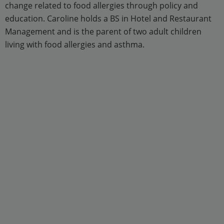
change related to food allergies through policy and
education. Caroline holds a BS in Hotel and Restaurant
Management and is the parent of two adult children
living with food allergies and asthma.