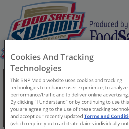
Cookies And Tracking
Technologies
Caroline Moassessi
This BNP Media website uses cookies and tracking
Vice President of
technologies to enhance user experience, to analyze
Community Relations
performance/traffic and to deliver online advertising
Food Allergy and
By clicking "I Understand" or by continuing to use thi
Anaphylaxis Connection
you are agreeing to the use of these tracking technol
Team (FAACT)
and accept our recently updated
Terms and Condit
(which require you to arbitrate claims individually out
Caroline Moassessi is the