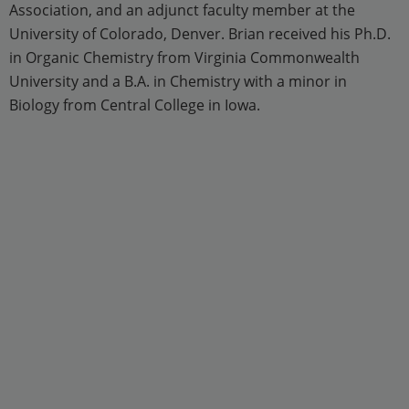
Association, and an adjunct faculty member at the
University of Colorado, Denver. Brian received his Ph.D.
in Organic Chemistry from Virginia Commonwealth
University and a B.A. in Chemistry with a minor in
Biology from Central College in Iowa.