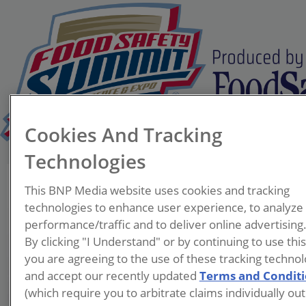
Cookies And Tracking
Technologies
Brian Schaneberg, Ph.D.
This BNP Media website uses cookies and tracking
Executive Director
technologies to enhance user experience, to analyze
Illinois Tech Institute for
performance/traffic and to deliver online advertising
Food Safety and Health
By clicking "I Understand" or by continuing to use thi
you are agreeing to the use of these tracking technol
Dr. Schaneberg is the
and accept our recently updated
Terms and Condit
Executive Director of the
(which require you to arbitrate claims individually out
Illinois Tech Institute for