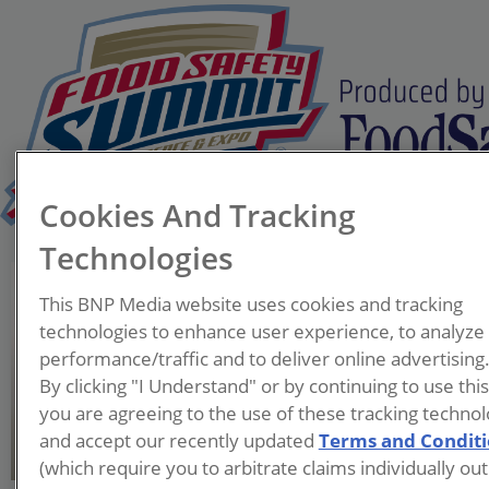
Cookies And Tracking
Technologies
Brian Ronholm
This BNP Media website uses cookies and tracking
Director of Food Policy
technologies to enhance user experience, to analyze
Consumer Reports'
performance/traffic and to deliver online advertising
By clicking "I Understand" or by continuing to use thi
Brian Ronholm is the
you are agreeing to the use of these tracking technol
Director of Food Policy for
and accept our recently updated
Terms and Condit
Consumer Reports where he
(which require you to arbitrate claims individually out
leads their advocacy efforts