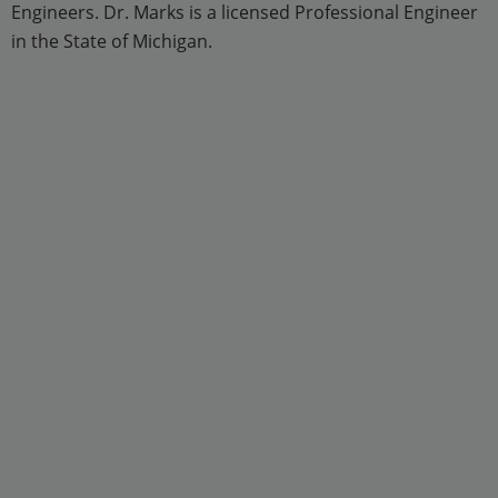
Engineers. Dr. Marks is a licensed Professional Engineer
in the State of Michigan.