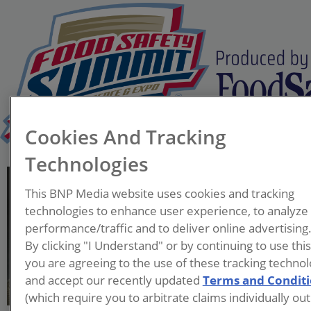
Cookies And Tracking
Technologies
Bradley Marks, Ph.D., P.E.
This BNP Media website uses cookies and tracking
Professor and Department
technologies to enhance user experience, to analyze
Chair - Biosystems &
performance/traffic and to deliver online advertising
Agricultural Engineering
By clicking "I Understand" or by continuing to use thi
Michigan State University
you are agreeing to the use of these tracking technol
and accept our recently updated
Terms and Condit
Dr. Bradley Marks is a
(which require you to arbitrate claims individually out
professor and department