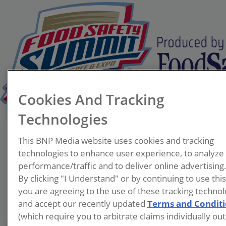
Cookies And Tracking
Technologies
Allison Jennings
This BNP Media website uses cookies and tracking
Albertson's
technologies to enhance user experience, to analyze
performance/traffic and to deliver online advertising
By clicking "I Understand" or by continuing to use thi
you are agreeing to the use of these tracking technol
and accept our recently updated
Terms and Condit
(which require you to arbitrate claims individually out