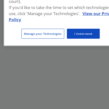
court).
If you'd like to take the time to set which technologi
use, click 'Manage your Technologies'.
View our Pri
Policy
Manage your Technologies
I Understand