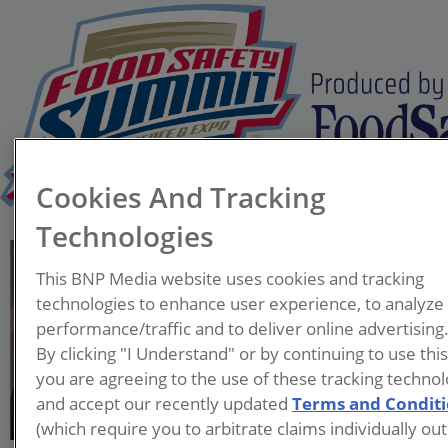
Cookies And Tracking
Technologies
Adeniyi Odugbemi, Ph.D.
This BNP Media website uses cookies and tracking
Global Director, Quality
technologies to enhance user experience, to analyze
and Food Safety, Human
performance/traffic and to deliver online advertising
Nutrition—Flavors
By clicking "I Understand" or by continuing to use thi
Archer Daniels Midland Co.
you are agreeing to the use of these tracking technol
and accept our recently updated
Terms and Condit
Adeniyi Odugbemi, Ph.D.
(which require you to arbitrate claims individually out
works as the Global Director