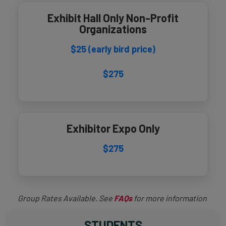
Exhibit Hall Only Non-Profit
Organizations
$25 (early bird price)
$275
Exhibitor Expo Only
$275
Group Rates Available. See
FAQs
for more information
STUDENTS