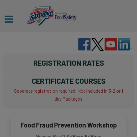
REGISTRATION RATES
CERTIFICATE COURSES
Separate registration required. Not included in 3-2 or 1
day Packages
Food Fraud Prevention Workshop
Monday, May 11, 9:00am-5:00pm