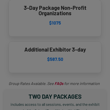
3-Day Package Non-Profit
Organizations
$1075
Additional Exhibitor 3-day
$587.50
Group Rates Avaiable. See
FAQs
for more information
TWO DAY PACKAGES
includes access to all sessions, events, and the exhibit