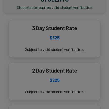
Student rate requires valid student verification
3 Day Student Rate
$325
Subject to valid student verification.
2 Day Student Rate
$225
Subject to valid student verification.