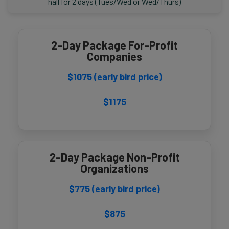
hall for 2 days (Tues/Wed or Wed/Thurs)
2-Day Package For-Profit
Companies
$1075 (early bird price)
$1175
2-Day Package Non-Profit
Organizations
$775 (early bird price)
$875