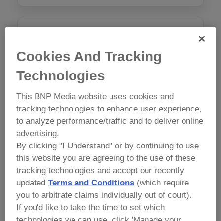
AI in Food Safety: Ethical Food
Safety Document Writing
Cookies And Tracking
Monday, May 11 9:00 am - 5:00 pm
Technologies
$1050
This BNP Media website uses cookies and
tracking technologies to enhance user experience,
Course Attendees Receive 15% off any Conference
to analyze performance/traffic and to deliver online
Package.
advertising.
By clicking "I Understand" or by continuing to use
this website you are agreeing to the use of these
tracking technologies and accept our recently
Preventive Controls for Human
updated
Terms and Conditions
(which require
Food Version 2.0
you to arbitrate claims individually out of court).
Mon, May 11, Tues May 12 9:00am – 6:00pm, Wed,
If you'd like to take the time to set which
May 13 1:00 – 5:00pm
technologies we can use, click 'Manage your