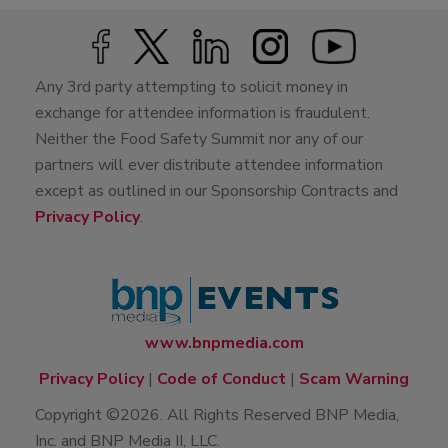
Any 3rd party attempting to solicit money in
exchange for attendee information is fraudulent.
Neither the Food Safety Summit nor any of our
partners will ever distribute attendee information
except as outlined in our Sponsorship Contracts and
Privacy Policy
.
www.bnpmedia.com
Privacy Policy
|
Code of Conduct
|
Scam Warning
Copyright ©2026. All Rights Reserved BNP Media,
Inc. and BNP Media II, LLC.