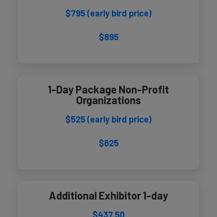
$795 (early bird price)
$895
1-Day Package Non-Profit
Organizations
$525 (early bird price)
$625
Additional Exhibitor 1-day
$437.50