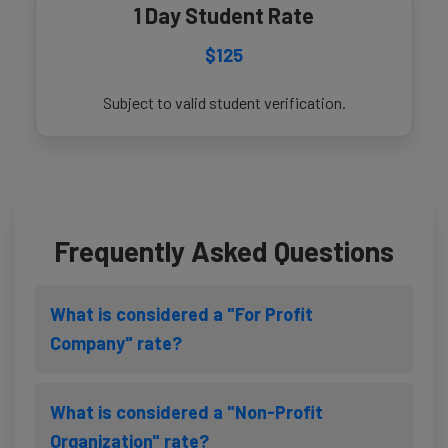
1 Day Student Rate
$125
Subject to valid student verification.
Frequently Asked Questions
What is considered a "For Profit
Company" rate?
What is considered a "Non-Profit
Organization" rate?