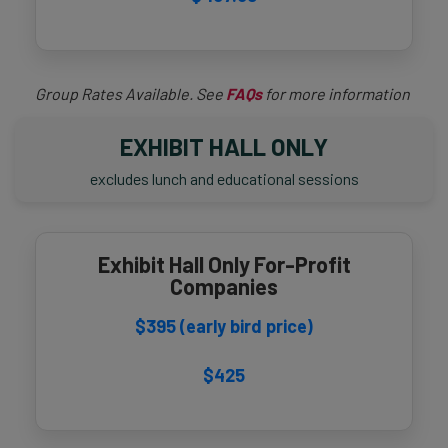
Group Rates Available. See
FAQs
for more information
EXHIBIT HALL ONLY
excludes lunch and educational sessions
Exhibit Hall Only For-Profit
Companies
$395 (early bird price)
$425