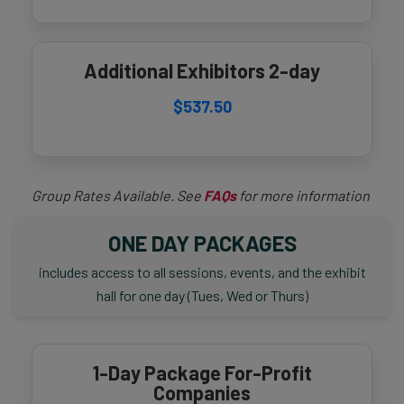
Additional Exhibitors 2-day
$537.50
Group Rates Available. See
FAQs
for more information
ONE DAY PACKAGES
includes access to all sessions, events, and the exhibit
hall for one day (Tues, Wed or Thurs)
1-Day Package For-Profit
Companies