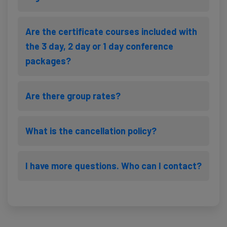
Are the certificate courses included with
the 3 day, 2 day or 1 day conference
packages?
Are there group rates?
What is the cancellation policy?
I have more questions. Who can I contact?