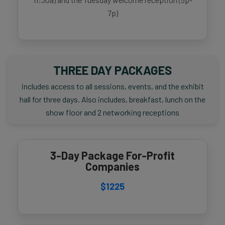
7p)
THREE DAY PACKAGES
includes access to all sessions, events, and the exhibit
hall for three days. Also includes, breakfast, lunch on the
show floor and 2 networking receptions
3-Day Package For-Profit
Companies
$1225