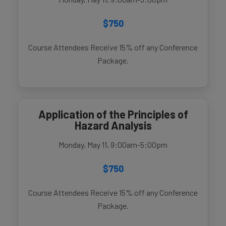
$750
Course Attendees Receive 15% off any Conference
Package.
Application of the Principles of
Hazard Analysis
Monday, May 11, 9:00am-5:00pm
$750
Course Attendees Receive 15% off any Conference
Package.