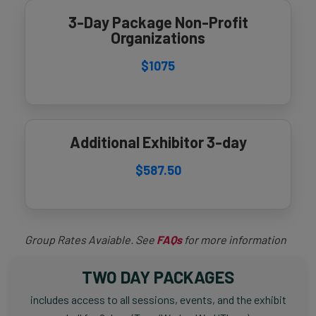
3-Day Package Non-Profit
Organizations
$1075
Additional Exhibitor 3-day
$587.50
Group Rates Avaiable. See
FAQs
for more information
TWO DAY PACKAGES
includes access to all sessions, events, and the exhibit