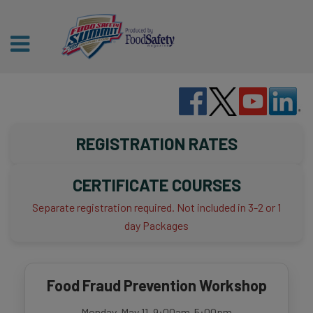
REGISTRATION RATES
CERTIFICATE COURSES
Separate registration required. Not included in 3-2 or 1
day Packages
Food Fraud Prevention Workshop
Monday, May 11, 9:00am-5:00pm