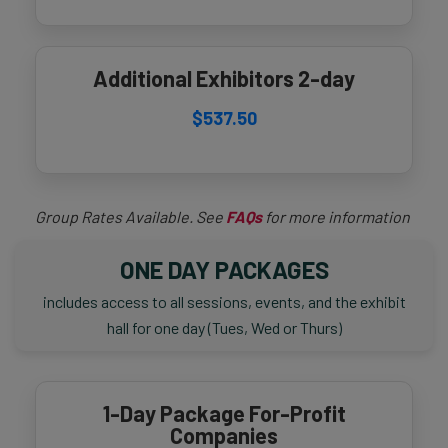
Additional Exhibitors 2-day
$537.50
Group Rates Available. See
FAQs
for more information
ONE DAY PACKAGES
includes access to all sessions, events, and the exhibit
hall for one day (Tues, Wed or Thurs)
1-Day Package For-Profit
Companies