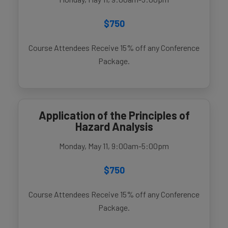
$750
Course Attendees Receive 15% off any Conference
Package.
Application of the Principles of
Hazard Analysis
Monday, May 11, 9:00am-5:00pm
$750
Course Attendees Receive 15% off any Conference
Package.