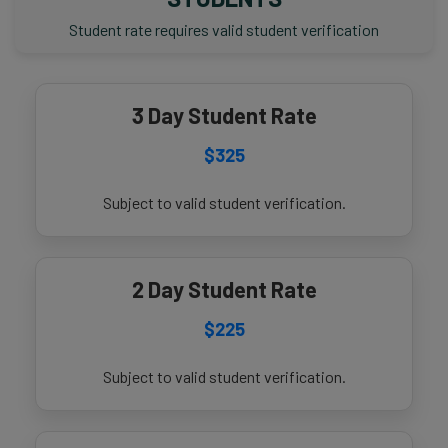
Student rate requires valid student verification
3 Day Student Rate
$325
Subject to valid student verification.
2 Day Student Rate
$225
Subject to valid student verification.