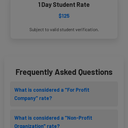
1 Day Student Rate
$125
Subject to valid student verification.
Frequently Asked Questions
What is considered a "For Profit
Company" rate?
What is considered a "Non-Profit
Organization" rate?