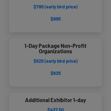
$795 (early bird price)
$895
1-Day Package Non-Profit
Organizations
$525 (early bird price)
$625
Additional Exhibitor 1-day
$437.50