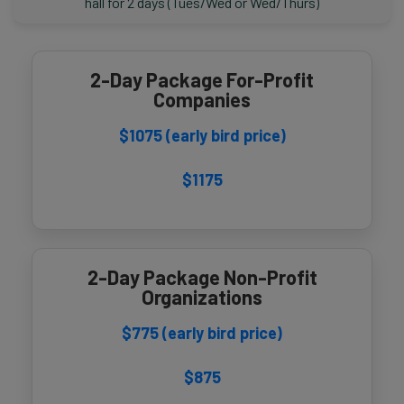
hall for 2 days (Tues/Wed or Wed/Thurs)
2-Day Package For-Profit
Companies
$1075 (early bird price)
$1175
2-Day Package Non-Profit
Organizations
$775 (early bird price)
$875