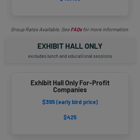
Group Rates Available. See
FAQs
for more information
EXHIBIT HALL ONLY
excludes lunch and educational sessions
Exhibit Hall Only For-Profit
Companies
$395 (early bird price)
$425