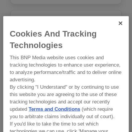
AI in Food Safety: Ethical Food
Safety Document Writing
Cookies And Tracking
Monday, May 11 9:00 am - 5:00 pm
Technologies
$1050
This BNP Media website uses cookies and
tracking technologies to enhance user experience,
Course Attendees Receive 15% off any Conference
to analyze performance/traffic and to deliver online
Package.
advertising.
By clicking "I Understand" or by continuing to use
this website you are agreeing to the use of these
tracking technologies and accept our recently
Preventive Controls for Human
updated
Terms and Conditions
(which require
Food Version 2.0
you to arbitrate claims individually out of court).
Mon, May 11, Tues May 12 9:00am – 6:00pm, Wed,
If you'd like to take the time to set which
May 13 1:00 – 5:00pm
technologies we can use, click 'Manage your