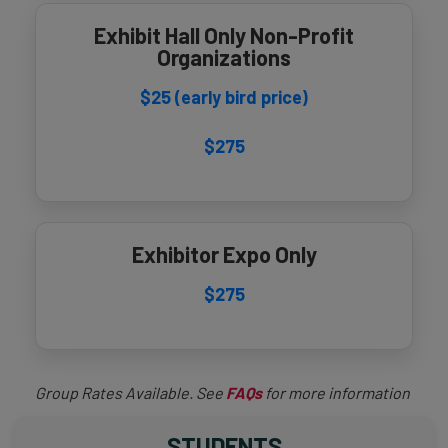
Exhibit Hall Only Non-Profit
Organizations
$25 (early bird price)
$275
Exhibitor Expo Only
$275
Group Rates Available. See
FAQs
for more information
STUDENTS