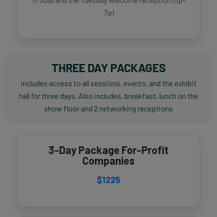
7p)
THREE DAY PACKAGES
includes access to all sessions, events, and the exhibit
hall for three days. Also includes, breakfast, lunch on the
show floor and 2 networking receptions
3-Day Package For-Profit
Companies
$1225