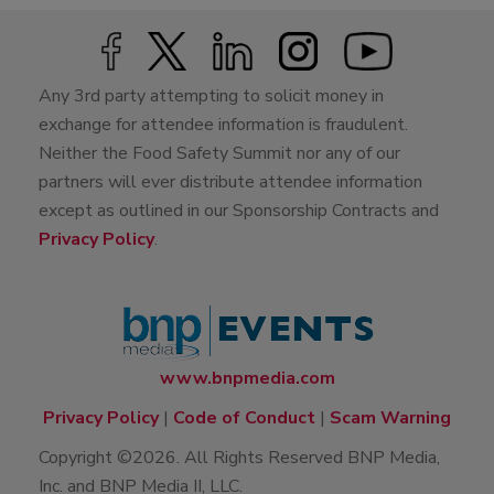
Any 3rd party attempting to solicit money in
exchange for attendee information is fraudulent.
Neither the Food Safety Summit nor any of our
partners will ever distribute attendee information
except as outlined in our Sponsorship Contracts and
Privacy Policy
.
www.bnpmedia.com
Privacy Policy
|
Code of Conduct
|
Scam Warning
Copyright ©2026. All Rights Reserved BNP Media,
Inc. and BNP Media II, LLC.