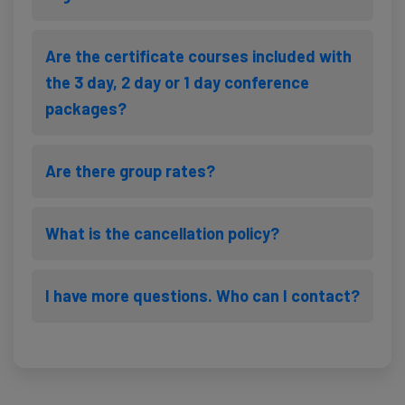
Are the certificate courses included with
the 3 day, 2 day or 1 day conference
packages?
Are there group rates?
What is the cancellation policy?
I have more questions. Who can I contact?