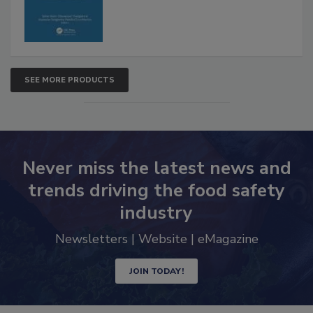
SEE MORE PRODUCTS
Never miss the latest news and
trends driving the food safety
industry
Newsletters | Website | eMagazine
JOIN TODAY!