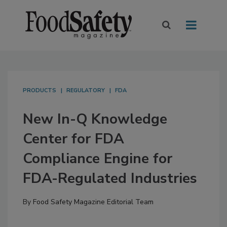
PRODUCTS
REGULATORY
FDA
New In-Q Knowledge
Center for FDA
Compliance Engine for
FDA-Regulated Industries
By
Food Safety Magazine Editorial Team