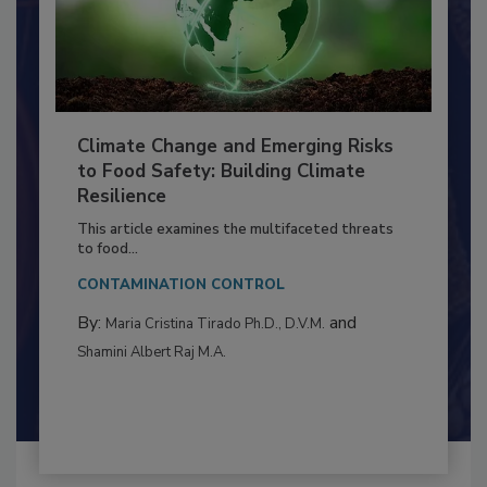
Climate Change and Emerging Risks
to Food Safety: Building Climate
Resilience
This article examines the multifaceted threats
to food...
CONTAMINATION CONTROL
By:
and
Maria Cristina Tirado Ph.D., D.V.M.
Shamini Albert Raj M.A.