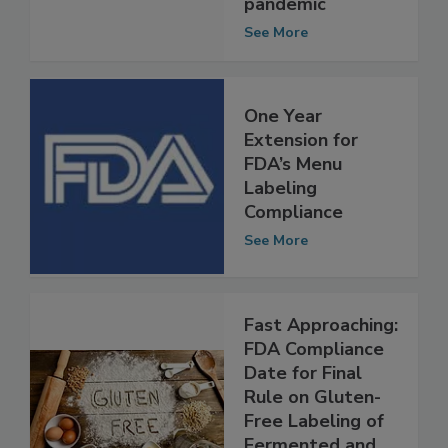
during COVID-19
pandemic
See More
One Year
Extension for
FDA’s Menu
Labeling
Compliance
See More
Fast Approaching:
FDA Compliance
Date for Final
Rule on Gluten-