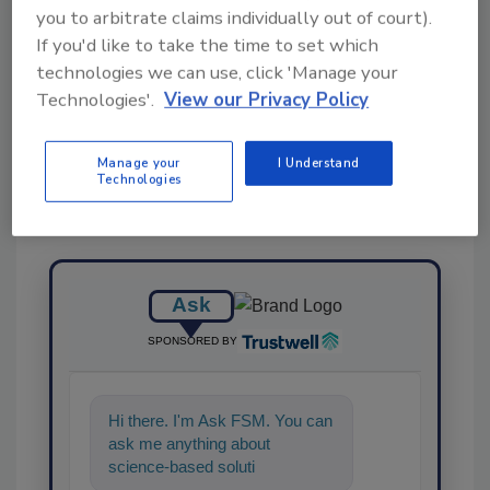
you to arbitrate claims individually out of court).
If you'd like to take the time to set which
technologies we can use, click 'Manage your
Share This Story
Technologies'.
View our Privacy Policy
Manage your
I Understand
Technologies
Ask
SPONSORED BY
Hi there. I'm Ask FSM. You can
ask me anything about
science-based solutions for
food safety and quality