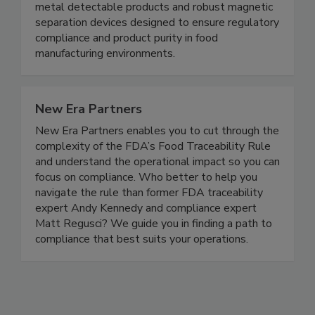
contamination control solutions for the food
safety and processing industries. We specialize in
metal detectable products and robust magnetic
separation devices designed to ensure regulatory
compliance and product purity in food
manufacturing environments.
New Era Partners
New Era Partners enables you to cut through the
complexity of the FDA’s Food Traceability Rule
and understand the operational impact so you can
focus on compliance. Who better to help you
navigate the rule than former FDA traceability
expert Andy Kennedy and compliance expert
Matt Regusci? We guide you in finding a path to
compliance that best suits your operations.