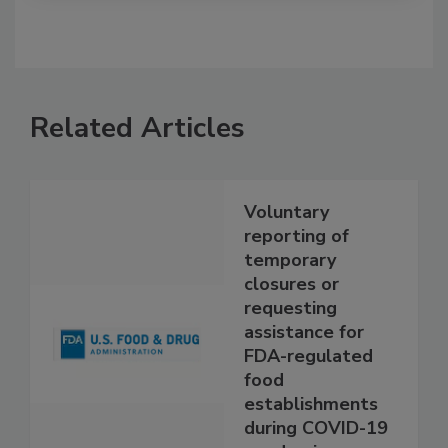
Related Articles
Voluntary
reporting of
temporary
closures or
requesting
assistance for
FDA-regulated
food
establishments