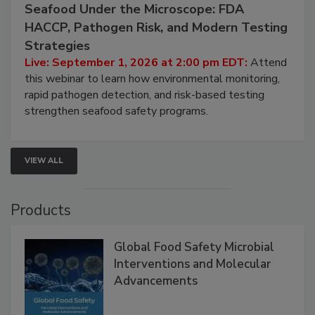
September 1, 2026
Seafood Under the Microscope: FDA
HACCP, Pathogen Risk, and Modern Testing
Strategies
Live: September 1, 2026 at 2:00 pm EDT:
Attend
this webinar to learn how environmental monitoring,
rapid pathogen detection, and risk-based testing
strengthen seafood safety programs.
VIEW ALL
Products
Global Food Safety Microbial
Interventions and Molecular
Advancements