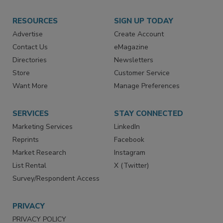
RESOURCES
SIGN UP TODAY
Advertise
Create Account
Contact Us
eMagazine
Directories
Newsletters
Store
Customer Service
Want More
Manage Preferences
SERVICES
STAY CONNECTED
Marketing Services
LinkedIn
Reprints
Facebook
Market Research
Instagram
List Rental
X (Twitter)
Survey/Respondent Access