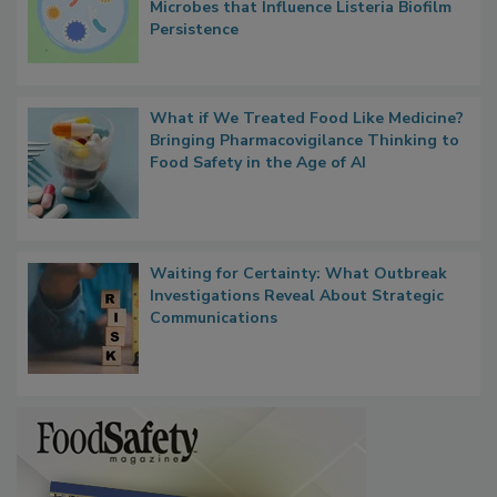
Researchers Identify Plastic Food
Contact Material Properties, Background
Microbes that Influence Listeria Biofilm
Persistence
What if We Treated Food Like Medicine?
Bringing Pharmacovigilance Thinking to
Food Safety in the Age of AI
Waiting for Certainty: What Outbreak
Investigations Reveal About Strategic
Communications