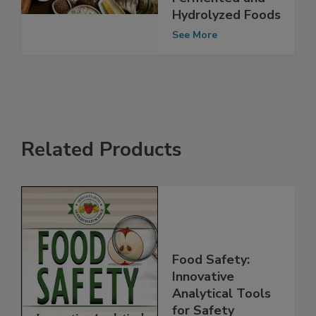
Free Labeling of
Fermented and
Hydrolyzed Foods
See More
Related Products
Food Safety:
Innovative