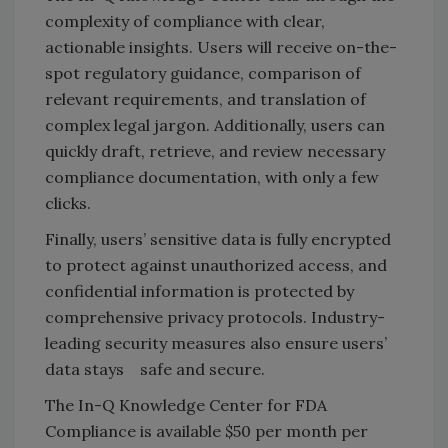
complexity of compliance with clear,
actionable insights. Users will receive on-the-
spot regulatory guidance, comparison of
relevant requirements, and translation of
complex legal jargon. Additionally, users can
quickly draft, retrieve, and review necessary
compliance documentation, with only a few
clicks.
Finally, users’
sensitive data is fully encrypted
to protect against unauthorized access, and
confidential information is protected by
comprehensive privacy protocols. Industry-
leading security measures also ensure users’
data stays safe and secure.
The In-Q Knowledge Center for FDA
Compliance is available $50 per month per