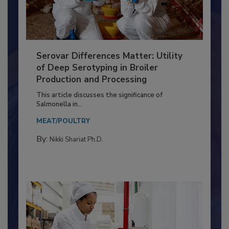
Serovar Differences Matter: Utility
of Deep Serotyping in Broiler
Production and Processing
This article discusses the significance of
Salmonella in...
MEAT/POULTRY
By:
Nikki Shariat Ph.D.