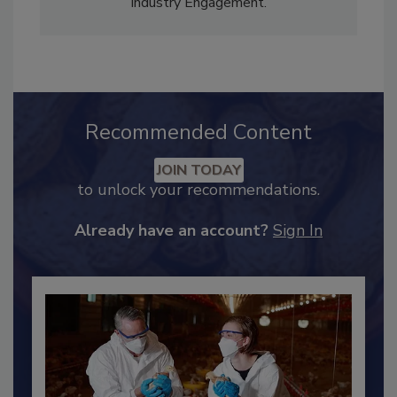
Content Strategy and news editor
✉
, and
Adrienne Blume, M.A.,
Director of Editorial and
Industry Engagement
.
Recommended Content
JOIN TODAY
to unlock your recommendations.
Already have an account?
Sign In