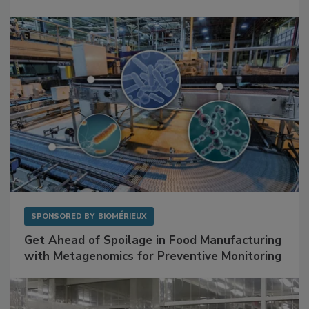
Mitigating Hidden Rodent Risks in Food
Facilities
SPONSORED BY
BIOMÉRIEUX
Get Ahead of Spoilage in Food Manufacturing
with Metagenomics for Preventive Monitoring