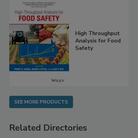
High Throughput
Analysis for Food
Safety
SEE MORE PRODUCTS