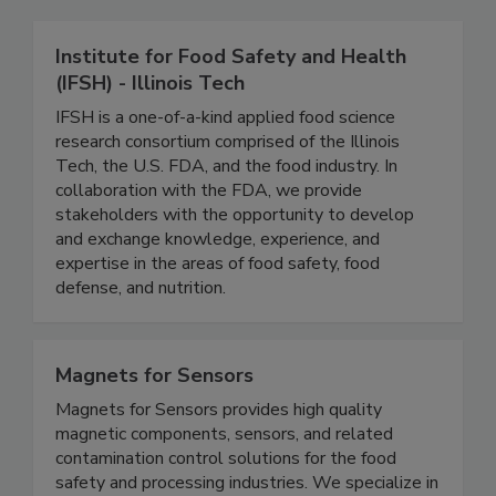
Related Directories
Institute for Food Safety and Health
(IFSH) - Illinois Tech
IFSH is a one-of-a-kind applied food science
research consortium comprised of the Illinois
Tech, the U.S. FDA, and the food industry. In
collaboration with the FDA, we provide
stakeholders with the opportunity to develop
and exchange knowledge, experience, and
expertise in the areas of food safety, food
defense, and nutrition.
Magnets for Sensors
Magnets for Sensors provides high quality
magnetic components, sensors, and related