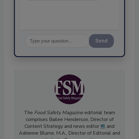
assurance, a
Send
The
Food Safety Magazine
editorial team
comprises Bailee Henderson, Director of