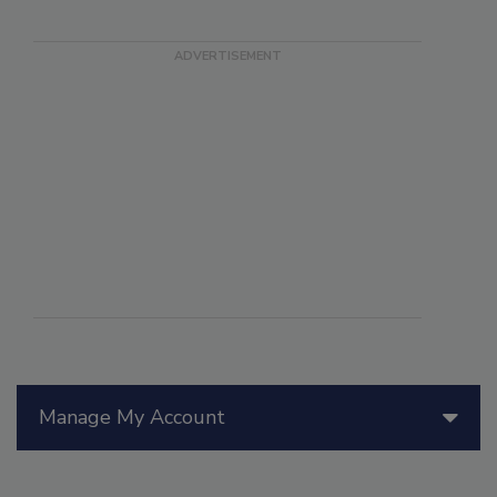
Manage My Account