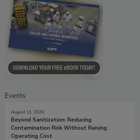
Events
August 11, 2026
Beyond Sanitization: Reducing