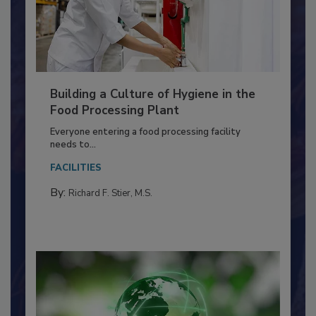
Building a Culture of Hygiene in the
Food Processing Plant
Everyone entering a food processing facility
needs to...
FACILITIES
By:
Richard F. Stier, M.S.