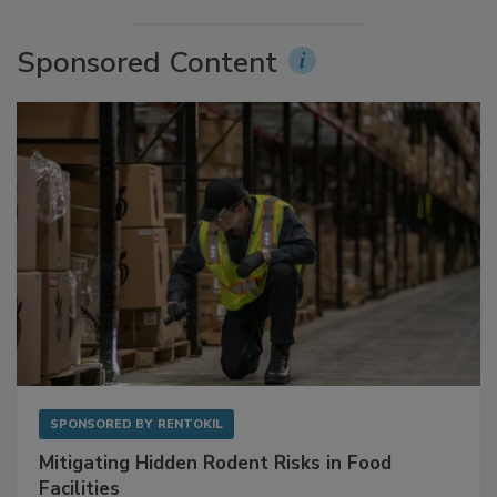
More Videos
Sponsored Content
SPONSORED BY
RENTOKIL