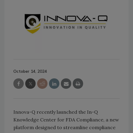
October 14, 2024
Innova-Q recently launched the In-Q
Knowledge Center for FDA Compliance, a new
platform designed to streamline compliance