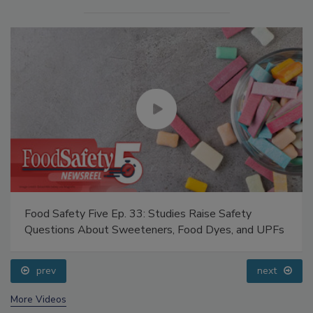
Food Safety Five Ep. 33: Studies Raise Safety
Questions About Sweeteners, Food Dyes, and UPFs
prev
next