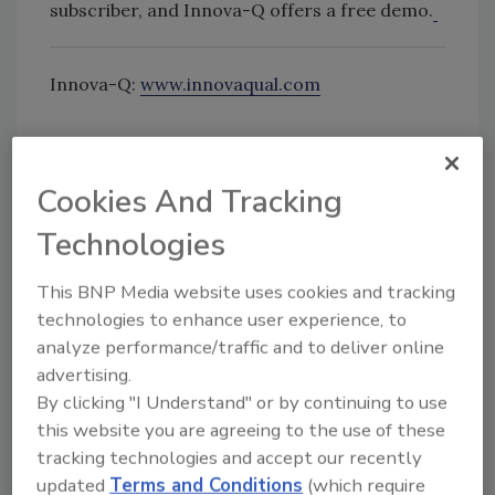
subscriber, and Innova-Q offers a free demo.
Innova-Q:
www.innovaqual.com
Cookies And Tracking
Looking for quick answers on food safety
Technologies
topics?
Try Ask FSM, our new smart AI search
This BNP Media website uses cookies and tracking
tool.
technologies to enhance user experience, to
analyze performance/traffic and to deliver online
Ask FSM
→
advertising.
By clicking "I Understand" or by continuing to use
this website you are agreeing to the use of these
tracking technologies and accept our recently
updated
Terms and Conditions
(which require
KEYWORDS:
compliance
Innova-Q
software