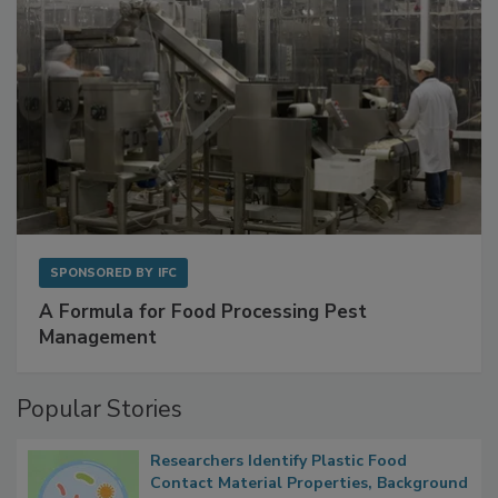
SPONSORED BY
IFC
A Formula for Food Processing Pest
Management
Popular Stories