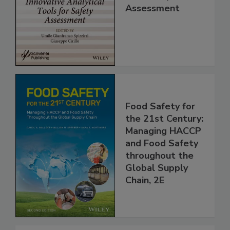
Analytical Tools
for Safety
Assessment
Food Safety for
the 21st Century:
Managing HACCP
and Food Safety
throughout the
Global Supply
Chain, 2E