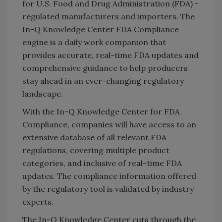
for U.S. Food and Drug Administration (FDA) -
regulated manufacturers and importers. The
In-Q Knowledge Center FDA Compliance
engine is a daily work companion that
provides accurate, real-time FDA updates and
comprehensive guidance to help producers
stay ahead in an ever-changing regulatory
landscape.
With the In-Q Knowledge Center for FDA
Compliance, companies will have access to an
extensive database of all relevant FDA
regulations, covering multiple product
categories, and inclusive of real-time FDA
updates. The compliance information offered
by the regulatory tool is validated by industry
experts.
The In-Q Knowledge Center cuts through the