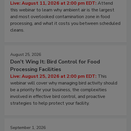
Contamination Risk Without Raising
Operating Cost
Live: August 11, 2026 at 2:00 pm EDT:
Attend
this webinar to learn why ambient air is the largest
and most overlooked contamination zone in food
processing, and what it costs you between scheduled
cleans.
August 25, 2026
Don’t Wing It: Bird Control for Food
Processing Facilities
Live: August 25, 2026 at 2:00 pm EDT:
This
webinar will cover why managing bird activity should
be a priority for your business, the complexities
involved in effective bird control, and proactive
strategies to help protect your facility.