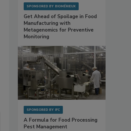
SPONSORED BY
BIOMÉRIEUX
Get Ahead of Spoilage in Food
Manufacturing with
Metagenomics for Preventive
Monitoring
SPONSORED BY
IFC
A Formula for Food Processing
Pest Management