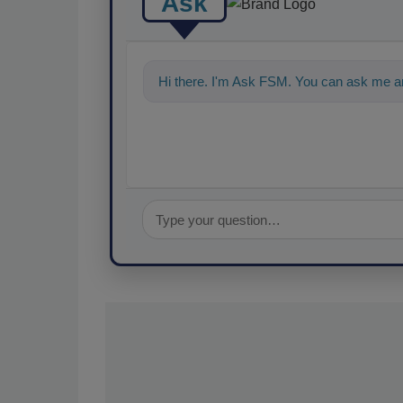
Ask
Hi there. I'm Ask FSM. You can ask me an