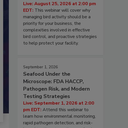
Live: August 25, 2026 at 2:00 pm
EDT:
This webinar will cover why
managing bird activity should be a
priority for your business, the
complexities involved in effective
bird control, and proactive strategies
to help protect your facility.
September 1, 2026
Seafood Under the
Microscope: FDA HACCP,
Pathogen Risk, and Modern
Testing Strategies
Live: September 1, 2026 at 2:00
pm EDT:
Attend this webinar to
learn how environmental monitoring,
rapid pathogen detection, and risk-