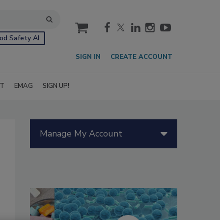
cart
od Safety AI
SIGN IN
CREATE ACCOUNT
IT
EMAG
SIGN UP!
Manage My Account