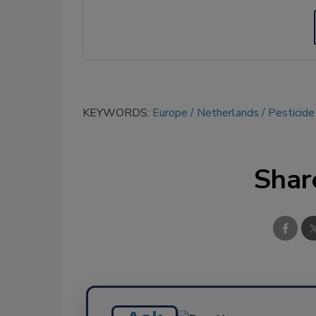
KEYWORDS:
Europe
Netherlands
Pesticid
Shar