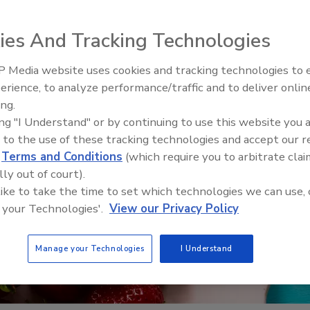
ies And Tracking Technologies
 Media website uses cookies and tracking technologies to
erience, to analyze performance/traffic and to deliver onlin
Food Safety Five Ep. 33: Studi
ing.
Raise Safety Questions About
ing "I Understand" or by continuing to use this website you 
Sweeteners, Food Dyes, and 
 to the use of these tracking technologies and accept our 
d
Terms and Conditions
(which require you to arbitrate clai
lly out of court).
 like to take the time to set which technologies we can use, 
 your Technologies'.
View our Privacy Policy
Manage your Technologies
I Understand