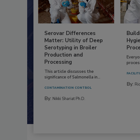
Serovar Differences
Build
Matter: Utility of Deep
Hygie
Serotyping in Broiler
Proc
Production and
Everyo
Processing
process
This article discusses the
FACILIT
significance of Salmonella in...
By:
Ric
CONTAMINATION CONTROL
By:
Nikki Shariat Ph.D.