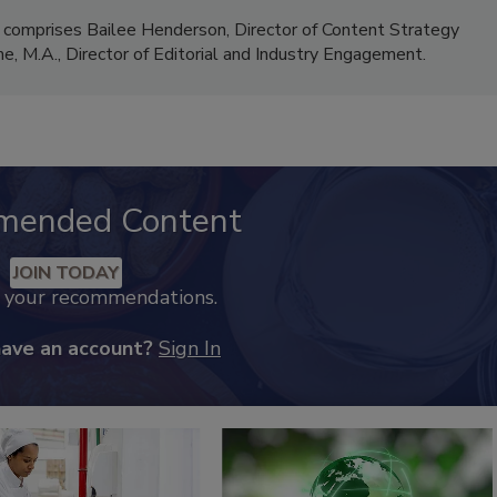
 comprises Bailee Henderson, Director of Content Strategy
me, M.A.,
Director of Editorial and Industry Engagement
.
mended Content
JOIN TODAY
k your recommendations.
have an account?
Sign In