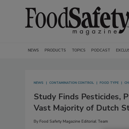
NEWS
PRODUCTS
TOPICS
PODCAST
EXCLU
NEWS
CONTAMINATION CONTROL
FOOD TYPE
CH
Study Finds Pesticides, 
Vast Majority of Dutch 
By
Food Safety Magazine Editorial Team