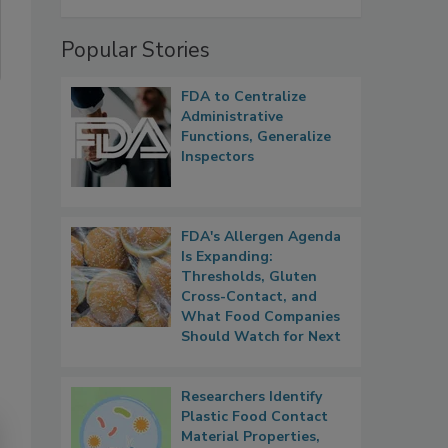
Popular Stories
FDA to Centralize
Administrative
Functions, Generalize
Inspectors
FDA's Allergen Agenda
Is Expanding:
Thresholds, Gluten
Cross-Contact, and
What Food Companies
Should Watch for Next
Researchers Identify
Plastic Food Contact
Material Properties,