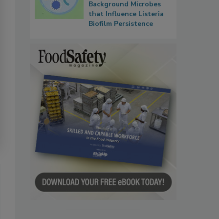
Background Microbes
that Influence Listeria
Biofilm Persistence