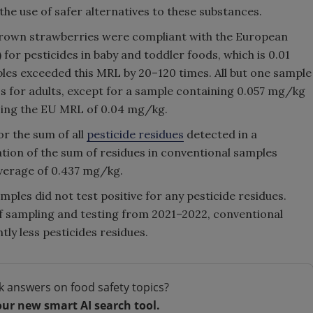
he use of safer alternatives to these substances.
grown strawberries were compliant with the European
or pesticides in baby and toddler foods, which is 0.01
les exceeded this MRL by 20–120 times. All but one sample
s for adults, except for a sample containing 0.057 mg/kg
ssing the EU MRL of 0.04 mg/kg.
r the sum of all
pesticide residues
detected in a
tion of the sum of residues in conventional samples
verage of 0.437 mg/kg.
mples did not test positive for any pesticide residues.
 of sampling and testing from 2021–2022, conventional
ly less pesticides residues.
k answers on food safety topics?
our new smart AI search tool.