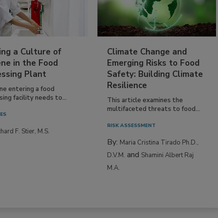
ing a Culture of
Climate Change and
ne in the Food
Emerging Risks to Food
essing Plant
Safety: Building Climate
Resilience
ne entering a food
ing facility needs to...
This article examines the
multifaceted threats to food...
IES
RISK ASSESSMENT
hard F. Stier, M.S.
By:
Maria Cristina Tirado Ph.D.,
and
D.V.M.
Shamini Albert Raj
M.A.