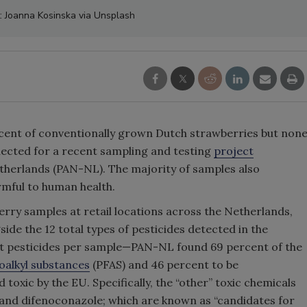
t: Joanna Kosinska via Unsplash
rcent of conventionally grown Dutch strawberries but non
lected for a recent sampling and testing
project
herlands (PAN-NL). The majority of samples also
mful to human health.
rry samples at retail locations across the Netherlands,
de the 12 total types of pesticides detected in the
nt pesticides per sample—PAN-NL found 69 percent of the
oalkyl substances
(PFAS) and 46 percent to be
oxic by the EU. Specifically, the “other” toxic chemicals
b, and difenoconazole; which are known as “candidates for