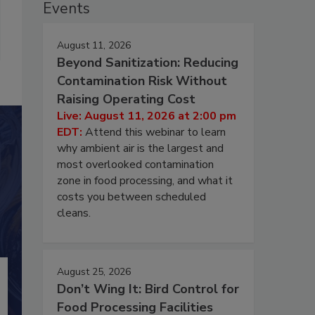
Events
August 11, 2026
Beyond Sanitization: Reducing
Contamination Risk Without
Raising Operating Cost
Live: August 11, 2026 at 2:00 pm
EDT:
Attend this webinar to learn
why ambient air is the largest and
most overlooked contamination
zone in food processing, and what it
costs you between scheduled
cleans.
August 25, 2026
Don’t Wing It: Bird Control for
Food Processing Facilities