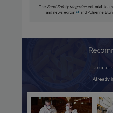
The
Food Safety Magazine
editorial team
and news editor
✉
, and Adrienne Blu
Recom
to unloc
Already 