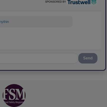
SPONSORED BY
ything about science-based solutions for
Send