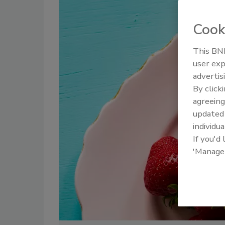
Cook
This BNP
user exp
advertis
By click
agreeing
update
individua
If you'd
'Manage