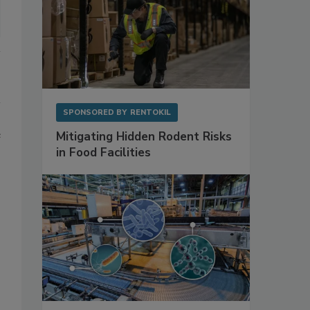
SPONSORED BY
RENTOKIL
e
Mitigating Hidden Rodent Risks
in Food Facilities