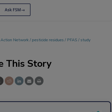
Ask FSM
→
e Action Network
pesticide residues
PFAS
study
e This Story