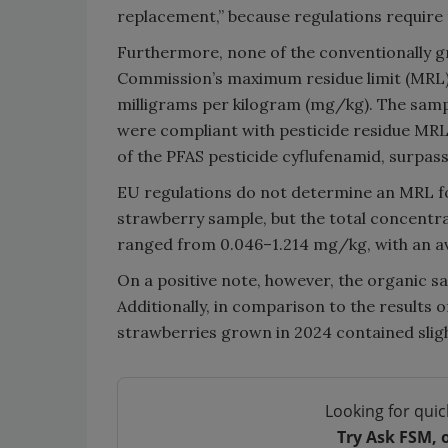
replacement,” because regulations require t
Furthermore, none of the conventionally 
Commission’s maximum residue limit (MRL) f
milligrams per kilogram (mg/kg). The samp
were compliant with pesticide residue MRL
of the PFAS pesticide cyflufenamid, surpa
EU regulations do not determine an MRL fo
strawberry sample, but the total concentra
ranged from 0.046–1.214 mg/kg, with an a
On a positive note, however, the organic sa
Additionally, in comparison to the results
strawberries grown in 2024 contained slight
Looking for quic
Try Ask FSM, 