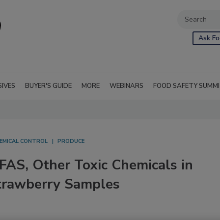
Ask Fo
SIVES
BUYER'S GUIDE
MORE
WEBINARS
FOOD SAFETY SUMM
EMICAL CONTROL
PRODUCE
PFAS, Other Toxic Chemicals in
Strawberry Samples