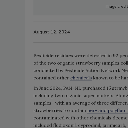
Image credi
August 12, 2024
Pesticide residues were detected in 92 pe
of the two organic strawberry samples col
conducted by Pesticide Action Network Net
contained other
chemicals
known to be har
In June 2024, PAN-NL purchased 15 strawbe
including two organic supermarkets. Alongsi
samples—with an average of three differe
strawberries to contain
per- and polyfluor
contaminated with other chemicals deemed t
included fludioxonil, cyprodinil, pirimicar