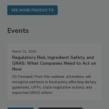
SEE MORE PRODUCTS
Events
March 31, 2026
Regulatory Risk, Ingredient Safety, and
GRAS: What Companies Need to Act on
Now
On Demand: From this webinar, attendees will
recognize patterns in food policy affecting dietary
guidelines, UPFs, state legislative actions, and
expected GRAS reform.