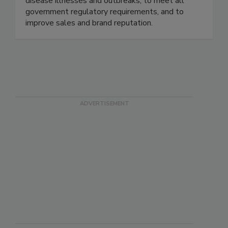
maximize risk reduction to prevent foodborne
disease illnesses and outbreaks, to meet all
government regulatory requirements, and to
improve sales and brand reputation.