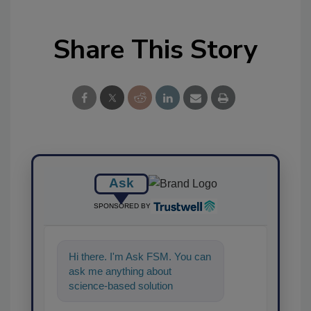
Share This Story
Ask
SPONSORED BY
Hi there. I'm Ask FSM. You can
ask me anything about
science-based solutions for
food safety and quality