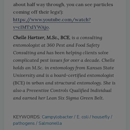
about half way through, you can see particles
coming off their legs!):
https://www.youtube.com/watch?
v=cIMTxIYWAjo
.
Chelle Hartzer, M.Sc., BCE
, is a consulting
entomologist at 360 Pest and Food Safety
Consulting and has been helping clients solve
complicated pest issues for over a decade. Chelle
holds an M.Sc. in entomology from Kansas State
University and is a board-certified entomologist
(BCE) in urban and structural entomology. She is
also a Preventive Controls Qualified Individual
and earned her Lean Six Sigma Green Belt.
KEYWORDS:
Campylobacter
E. coli
housefly
pathogens
Salmonella