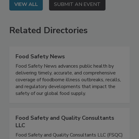
VIEW ALL
SUBMIT AN EVENT
Related Directories
Food Safety News
Food Safety News advances public health by
delivering timely, accurate, and comprehensive
coverage of foodborne illness outbreaks, recalls,
and regulatory developments that impact the
safety of our global food supply.
Food Safety and Quality Consultants
LLC