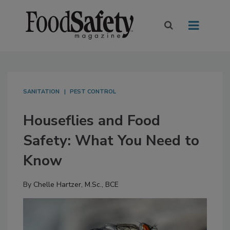
SANITATION
PEST CONTROL
Houseflies and Food
Safety: What You Need to
Know
By
Chelle Hartzer, M.Sc., BCE