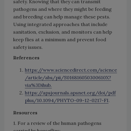
safety. Knowing that they can transmit
pathogens and where they might be feeding
and breeding can help manage these pests.
Using integrated approaches that include
sanitation, exclusion, and monitors can help
keep flies at a minimum and prevent food
safety issues.
References
https://www.sciencedirect.com/science
/article/abs/pii/S016816050300610X?
via%3Dihub.
https://apsjournals.apsnet.org/doi/pdf
plus/10.1094/PHYTO-09-12-0217-FI
.
Resources
1. For a review of the human pathogens
carried by houseflies: