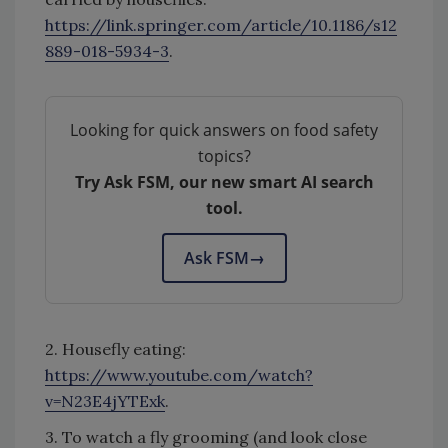
https://link.springer.com/article/10.1186/s12
889-018-5934-3
.
Looking for quick answers on food safety
topics?
Try Ask FSM, our new smart AI search
tool.
Ask FSM
→
2. Housefly eating:
https://www.youtube.com/watch?
v=N23E4jYTExk
.
3. To watch a fly grooming (and look close