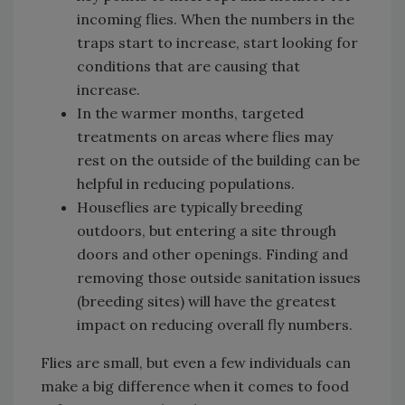
incoming flies. When the numbers in the
traps start to increase, start looking for
conditions that are causing that
increase.
In the warmer months, targeted
treatments on areas where flies may
rest on the outside of the building can be
helpful in reducing populations.
Houseflies are typically breeding
outdoors, but entering a site through
doors and other openings. Finding and
removing those outside sanitation issues
(breeding sites) will have the greatest
impact on reducing overall fly numbers.
Flies are small, but even a few individuals can
make a big difference when it comes to food