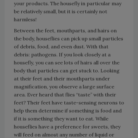
your products. The housefly in particular may
be relatively small, but it is certainly not
harmless!
Between the feet, mouthparts, and hairs on
the body, houseflies can pick up small particles
of debris, food, and even dust. With that
debris: pathogens. If you look closely at a
housefly, you can see lots of hairs all over the
body that particles can get stuck to. Looking
at their feet and their mouthparts under
magnification, you observe a large surface
area. Ever heard that flies “taste” with their
feet? Their feet have taste-sensing neurons to
help them determine if something is food and
if it is something they want to eat. While
houseflies have a preference for sweets, they
will feed on almost any number of liquid or