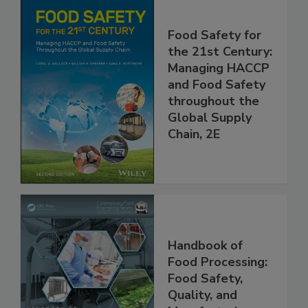
Food Safety for
the 21st Century:
Managing HACCP
and Food Safety
throughout the
Global Supply
Chain, 2E
Handbook of
Food Processing:
Food Safety,