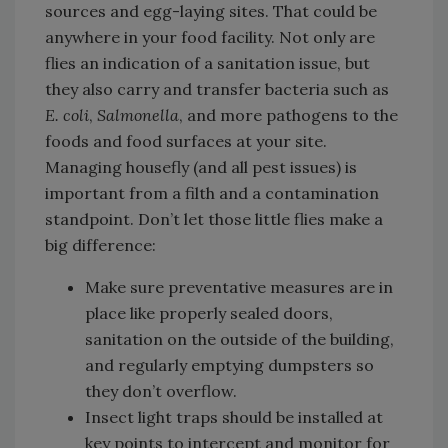
sources and egg-laying sites. That could be
anywhere in your food facility. Not only are
flies an indication of a sanitation issue, but
they also carry and transfer bacteria such as
E. coli
,
Salmonella
, and more pathogens to the
foods and food surfaces at your site.
Managing housefly (and all pest issues) is
important from a filth and a contamination
standpoint. Don’t let those little flies make a
big difference:
Make sure preventative measures are in
place like properly sealed doors,
sanitation on the outside of the building,
and regularly emptying dumpsters so
they don’t overflow.
Insect light traps should be installed at
key points to intercept and monitor for