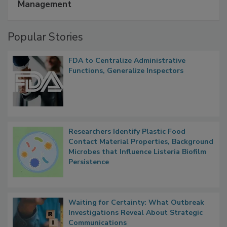
A Formula for Food Processing Pest
Management
Popular Stories
FDA to Centralize Administrative
Functions, Generalize Inspectors
Researchers Identify Plastic Food
Contact Material Properties, Background
Microbes that Influence Listeria Biofilm
Persistence
Waiting for Certainty: What Outbreak