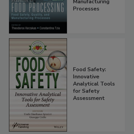
Quality, and
Manufacturing
Processes
Food Safety:
Innovative
Analytical Tools
for Safety
Assessment