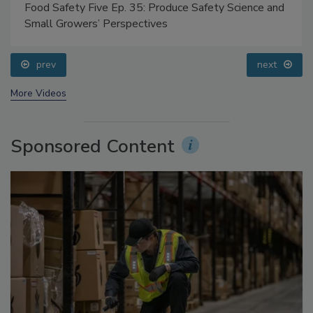
Food Safety Five Ep. 35: Produce Safety Science and
Small Growers’ Perspectives
prev
next
More Videos
Sponsored Content