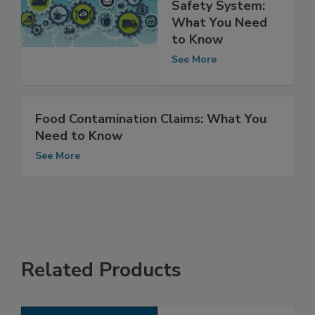
Integrating the
Nation’s Food
Safety System:
What You Need
to Know
See More
Food Contamination Claims: What You
Need to Know
See More
Related Products