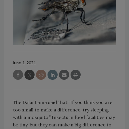
June 1, 2021
The Dalai Lama said that “If you think you are
too small to make a difference, try sleeping
with a mosquito.” Insects in food facilities may
be tiny, but they can make a big difference to