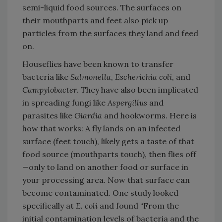
semi-liquid food sources. The surfaces on
their mouthparts and feet also pick up
particles from the surfaces they land and feed
on.
Houseflies have been known to transfer
bacteria like
Salmonella
,
Escherichia coli
, and
Campylobacter
. They have also been implicated
in spreading fungi like
Aspergillus
and
parasites like
Giardia
and hookworms. Here is
how that works: A fly lands on an infected
surface (feet touch), likely gets a taste of that
food source (mouthparts touch), then flies off
—only to land on another food or surface in
your processing area. Now that surface can
become contaminated. One study looked
specifically at
E. coli
and found “From the
initial contamination levels of bacteria and the