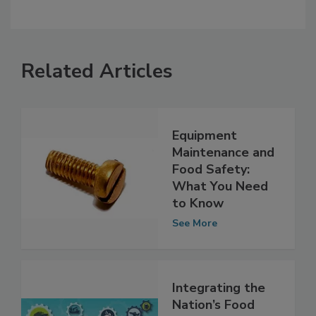
Related Articles
Equipment
Maintenance and
Food Safety:
What You Need
to Know
See More