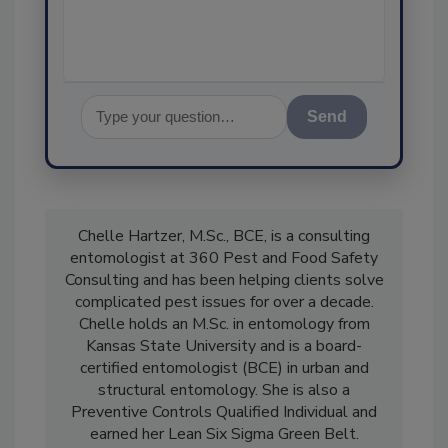
assurance, an
Send
Chelle Hartzer, M.Sc., BCE, is a consulting
entomologist at 360 Pest and Food Safety
Consulting and has been helping clients solve
complicated pest issues for over a decade.
Chelle holds an M.Sc. in entomology from
Kansas State University and is a board-
certified entomologist (BCE) in urban and
structural entomology. She is also a