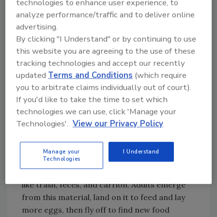
technologies to enhance user experience, to
body surfaces up to 13 days after exposure”
analyze performance/traffic and to deliver online
and actually suggested that the pathogen had
advertising.
2
time for growth while on the fly body.
By clicking "I Understand" or by continuing to use
this website you are agreeing to the use of these
What goes in, must come out. With houseflies,
tracking technologies and accept our recently
it comes out both ends! Houseflies have a
updated
Terms and Conditions
(which require
regurgitation behavior, most often to help
you to arbitrate claims individually out of court).
soften up and liquefy the next food item they
If you'd like to take the time to set which
want to feast on. It has been shown that both
technologies we can use, click 'Manage your
the regurgitation and the defecation
Technologies'.
View our Privacy Policy
substances can contain pathogens.
Houseflies are pathogen-transferring
Manage your
I Understand
machines. They start their lifecycle as eggs
Technologies
and larvae in decomposing, rotting material
like trash, feces, and carrion. Adults emerge
from this material, land on it to feed and lay
more eggs, then fly off to find new food