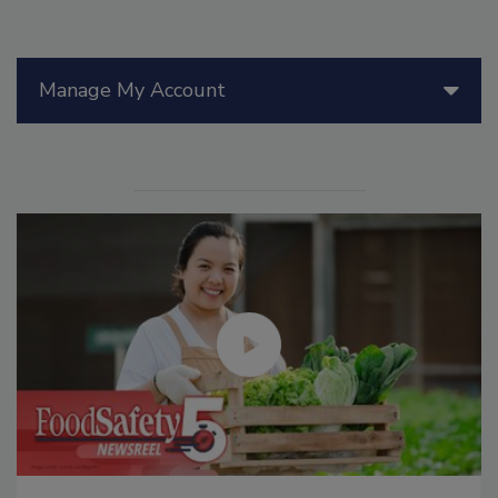
Manage My Account