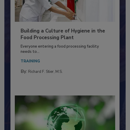
Building a Culture of Hygiene in the
Food Processing Plant
Everyone entering a food processing facility
needs to...
TRAINING
By:
Richard F. Stier, M.S.