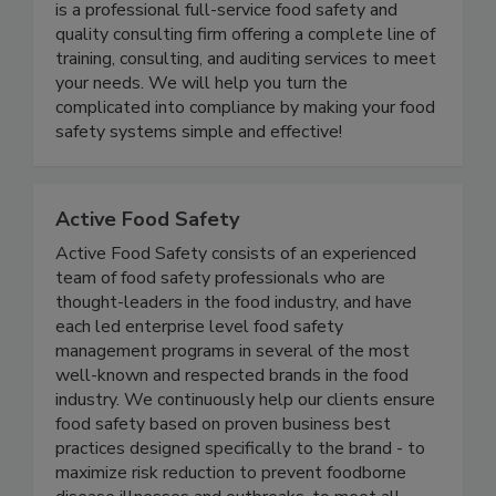
Food Safety and Quality Consultants LLC (FSQC)
is a professional full-service food safety and
quality consulting firm offering a complete line of
training, consulting, and auditing services to meet
your needs. We will help you turn the
complicated into compliance by making your food
safety systems simple and effective!
Active Food Safety
Active Food Safety consists of an experienced
team of food safety professionals who are
thought-leaders in the food industry, and have
each led enterprise level food safety
management programs in several of the most
well-known and respected brands in the food
industry. We continuously help our clients ensure
food safety based on proven business best
practices designed specifically to the brand - to