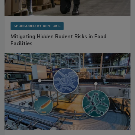
SPONSORED BY
RENTOKIL
Mitigating Hidden Rodent Risks in Food
Facilities