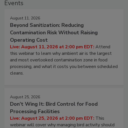
Events
August 11, 2026
Beyond Sanitization: Reducing
Contamination Risk Without Raising
Operating Cost
Live: August 11, 2026 at 2:00 pm EDT:
Attend
this webinar to learn why ambient air is the largest
and most overlooked contamination zone in food
processing, and what it costs you between scheduled
cleans.
August 25, 2026
Don’t Wing It: Bird Control for Food
Processing Facilities