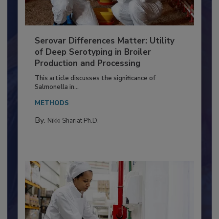
Serovar Differences Matter: Utility
of Deep Serotyping in Broiler
Production and Processing
This article discusses the significance of
Salmonella in...
METHODS
By:
Nikki Shariat Ph.D.