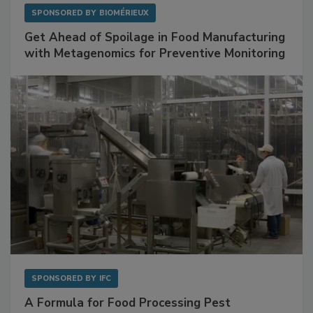
SPONSORED BY
BIOMÉRIEUX
Get Ahead of Spoilage in Food Manufacturing
with Metagenomics for Preventive Monitoring
SPONSORED BY
IFC