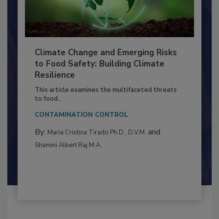
Climate Change and Emerging Risks
to Food Safety: Building Climate
Resilience
This article examines the multifaceted threats
to food...
CONTAMINATION CONTROL
By:
and
Maria Cristina Tirado Ph.D., D.V.M.
Shamini Albert Raj M.A.