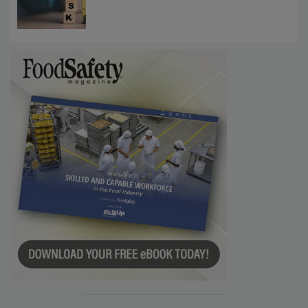
Investigations Reveal About Strategic
Communications