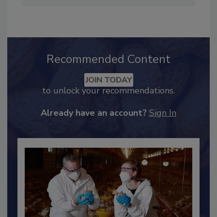
Preventive Controls Qualified Individual and
earned her Lean Six Sigma Green Belt.
Recommended Content
JOIN TODAY
to unlock your recommendations.
Already have an account?
Sign In