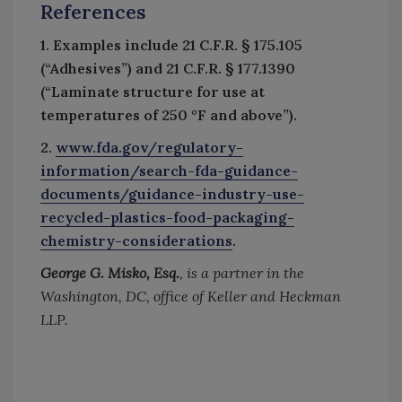
References
1. Examples include 21 C.F.R. § 175.105
(“Adhesives”) and 21 C.F.R. § 177.1390
(“Laminate structure for use at
temperatures of 250 °F and above”).
2.
www.fda.gov/regulatory-
information/search-fda-guidance-
documents/guidance-industry-use-
recycled-plastics-food-packaging-
chemistry-considerations
.
George G. Misko, Esq.
, is a partner in the
Washington, DC, office of Keller and Heckman
LLP.