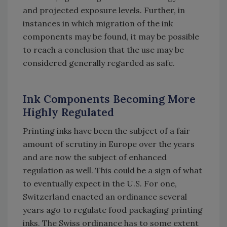
and projected exposure levels. Further, in
instances in which migration of the ink
components may be found, it may be possible
to reach a conclusion that the use may be
considered generally regarded as safe.
Ink Components Becoming More
Highly Regulated
Printing inks have been the subject of a fair
amount of scrutiny in Europe over the years
and are now the subject of enhanced
regulation as well. This could be a sign of what
to eventually expect in the U.S. For one,
Switzerland enacted an ordinance several
years ago to regulate food packaging printing
inks. The Swiss ordinance has to some extent