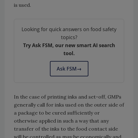
is used.
Looking for quick answers on food safety
topics?
Try Ask FSM, our new smart AI search
tool.
Ask FSM
→
In the case of printing inks and set-off, GMPs
generally call for inks used on the outer side of
a package to be cured sufficiently or
otherwise applied in such a way that any
transfer of the inks to the food contact side
will be controlled as may be economically and