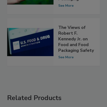
Use in Food
Packaging
See More
The Views of
Robert F.
Kennedy Jr. on
Food and Food
Packaging Safety
See More