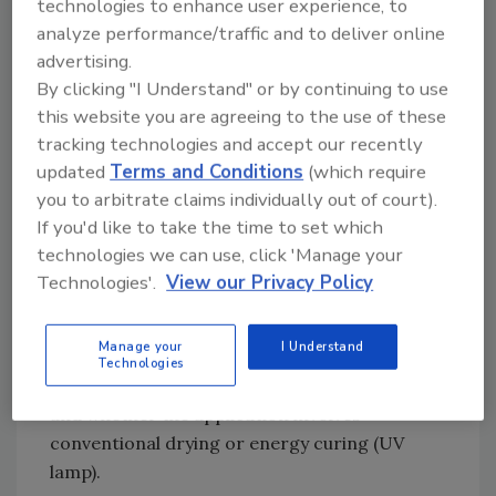
technologies to enhance user experience, to
essentially one of two ways. First, printing
analyze performance/traffic and to deliver online
inks are usually applied on the side of a
advertising.
packaging film or article away from the food.
By clicking "I Understand" or by continuing to use
However, depending upon multiple factors,
this website you are agreeing to the use of these
components of the ink could potentially
tracking technologies and accept our recently
migrate through the film or article into the
updated
Terms and Conditions
(which require
food. These factors include the amount of ink
you to arbitrate claims individually out of court).
per surface unit, substrate type and thickness,
If you'd like to take the time to set which
type of food or beverage, expected maximum
technologies we can use, click 'Manage your
shelf life, and processing conditions
Technologies'.
View our Privacy Policy
(sterilization, pasteurization, etc.). Other
variables relate to the formulation and
Manage your
I Understand
application of printing inks, such as the types
Technologies
of additives used, the level of residual solvents,
and whether the application involves
conventional drying or energy curing (UV
lamp).