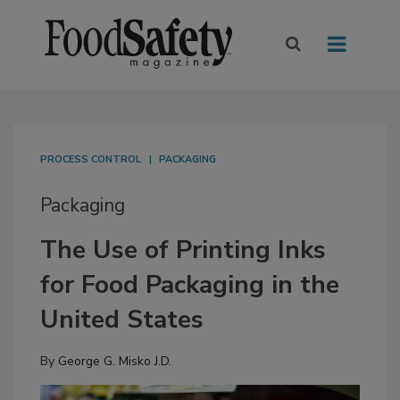
PROCESS CONTROL
PACKAGING
Packaging
The Use of Printing Inks
for Food Packaging in the
United States
By
George G. Misko J.D.