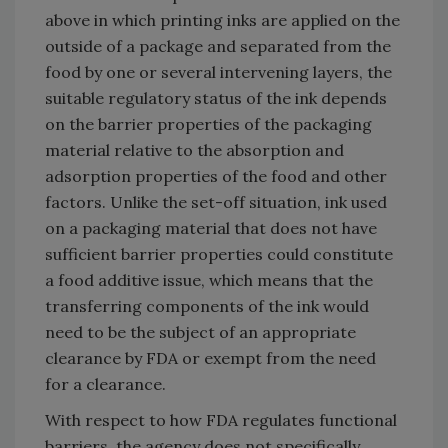
above in which printing inks are applied on the
outside of a package and separated from the
food by one or several intervening layers, the
suitable regulatory status of the ink depends
on the barrier properties of the packaging
material relative to the absorption and
adsorption properties of the food and other
factors. Unlike the set-off situation, ink used
on a packaging material that does not have
sufficient barrier properties could constitute
a food additive issue, which means that the
transferring components of the ink would
need to be the subject of an appropriate
clearance by FDA or exempt from the need
for a clearance.
With respect to how FDA regulates functional
barriers, the agency does not specifically