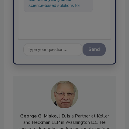
science-based solutions for
food safety and quality
assurance, a
Send
George G. Misko, J.D.
is a Partner at Keller