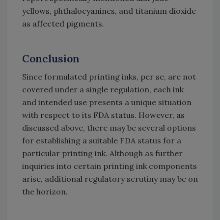
yellows, phthalocyanines, and titanium dioxide
as affected pigments.
Conclusion
Since formulated printing inks, per se, are not
covered under a single regulation, each ink
and intended use presents a unique situation
with respect to its FDA status. However, as
discussed above, there may be several options
for establishing a suitable FDA status for a
particular printing ink. Although as further
inquiries into certain printing ink components
arise, additional regulatory scrutiny may be on
the horizon.