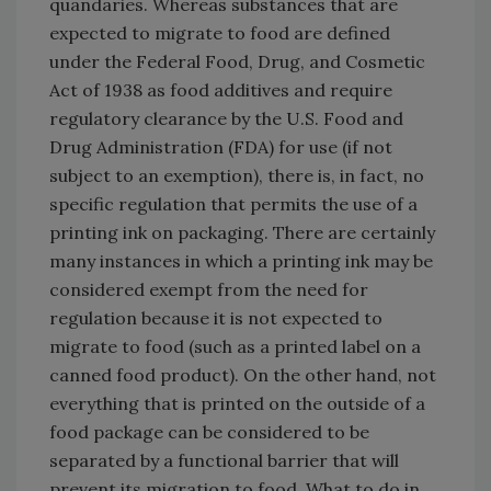
quandaries. Whereas substances that are
expected to migrate to food are defined
under the Federal Food, Drug, and Cosmetic
Act of 1938 as food additives and require
regulatory clearance by the U.S. Food and
Drug Administration (FDA) for use (if not
subject to an exemption), there is, in fact, no
specific regulation that permits the use of a
printing ink on packaging. There are certainly
many instances in which a printing ink may be
considered exempt from the need for
regulation because it is not expected to
migrate to food (such as a printed label on a
canned food product). On the other hand, not
everything that is printed on the outside of a
food package can be considered to be
separated by a functional barrier that will
prevent its migration to food. What to do in