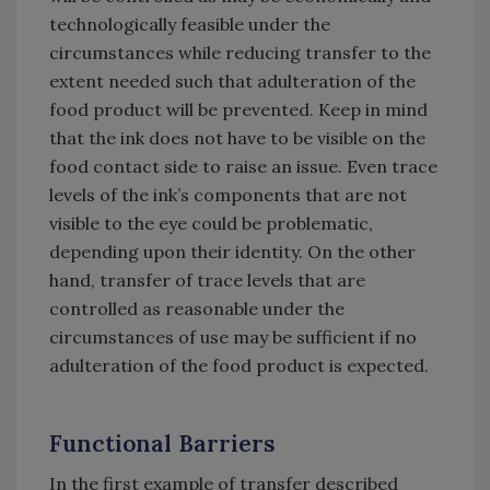
technologically feasible under the
circumstances while reducing transfer to the
extent needed such that adulteration of the
food product will be prevented. Keep in mind
that the ink does not have to be visible on the
food contact side to raise an issue. Even trace
levels of the ink’s components that are not
visible to the eye could be problematic,
depending upon their identity. On the other
hand, transfer of trace levels that are
controlled as reasonable under the
circumstances of use may be sufficient if no
adulteration of the food product is expected.
Functional Barriers
In the first example of transfer described