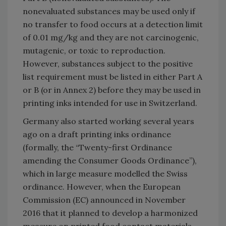
nonevaluated substances may be used only if
no transfer to food occurs at a detection limit
of 0.01 mg/kg and they are not carcinogenic,
mutagenic, or toxic to reproduction.
However, substances subject to the positive
list requirement must be listed in either Part A
or B (or in Annex 2) before they may be used in
printing inks intended for use in Switzerland.
Germany also started working several years
ago on a draft printing inks ordinance
(formally, the “Twenty-first Ordinance
amending the Consumer Goods Ordinance”),
which in large measure modelled the Swiss
ordinance. However, when the European
Commission (EC) announced in November
2016 that it planned to develop a harmonized
measure on printed food contact materials