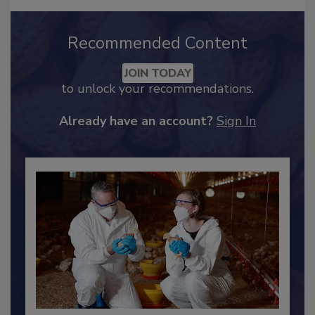
Recommended Content
JOIN TODAY
to unlock your recommendations.
Already have an account?
Sign In