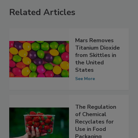
Related Articles
Mars Removes
Titanium Dioxide
from Skittles in
the United
States
See More
The Regulation
of Chemical
Recyclates for