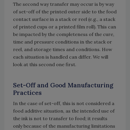
The second way transfer may occur is by way
of set-off of the printed outer side to the food
contact surface in a stack or reel (e.g., a stack
of printed cups or a printed film roll). This can
be impacted by the completeness of the cure,
time and pressure conditions in the stack or
reel, and storage times and conditions. How
each situation is handled can differ. We will
look at this second one first.
Set-Off and Good Manufacturing
Practices
In the case of set-off, this is not considered a
food additive situation, as the intended use of
the ink is not to transfer to food; it results
only because of the manufacturing limitations