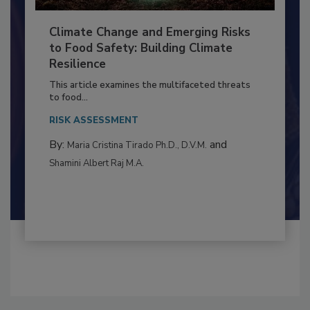
Climate Change and Emerging Risks
to Food Safety: Building Climate
Resilience
This article examines the multifaceted threats
to food...
RISK ASSESSMENT
By:
and
Maria Cristina Tirado Ph.D., D.V.M.
Shamini Albert Raj M.A.