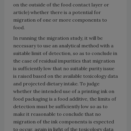
on the outside of the food contact layer or
article) whether there is a potential for
migration of one or more components to
food.
In running the migration study, it will be
necessary to use an analytical method with a
suitable limit of detection, so as to conclude in
the case of residual impurities that migration
is sufficiently low that no suitable purity issue
is raised based on the available toxicology data
and projected dietary intake. To judge
whether the intended use of a printing ink on
food packaging is a food additive, the limits of
detection must be sufficiently low so as to
make it reasonable to conclude that no
migration of the ink components is expected
to occur, again in light of the toxicology data