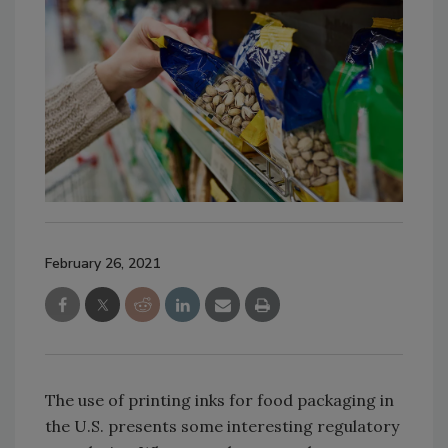
February 26, 2021
The use of printing inks for food packaging in
the U.S. presents some interesting regulatory