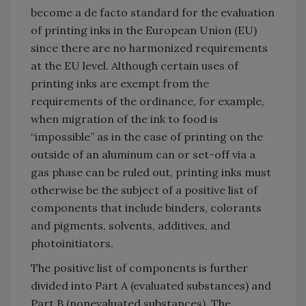
become a de facto standard for the evaluation
of printing inks in the European Union (EU)
since there are no harmonized requirements
at the EU level. Although certain uses of
printing inks are exempt from the
requirements of the ordinance, for example,
when migration of the ink to food is
“impossible” as in the case of printing on the
outside of an aluminum can or set-off via a
gas phase can be ruled out, printing inks must
otherwise be the subject of a positive list of
components that include binders, colorants
and pigments, solvents, additives, and
photoinitiators.
The positive list of components is further
divided into Part A (evaluated substances) and
Part B (nonevaluated substances). The