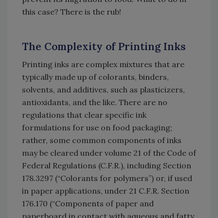
this case? There is the rub!
The Complexity of Printing Inks
Printing inks are complex mixtures that are
typically made up of colorants, binders,
solvents, and additives, such as plasticizers,
antioxidants, and the like. There are no
regulations that clear specific ink
formulations for use on food packaging;
rather, some common components of inks
may be cleared under volume 21 of the Code of
Federal Regulations (C.F.R.), including Section
178.3297 (“Colorants for polymers”) or, if used
in paper applications, under 21 C.F.R. Section
176.170 (“Components of paper and
paperboard in contact with aqueous and fatty