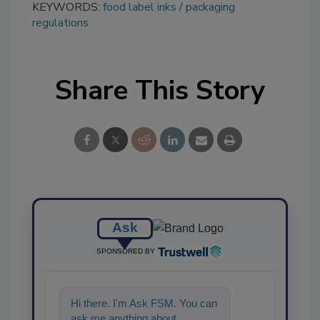
KEYWORDS:
food label inks
packaging
regulations
Share This Story
Ask
SPONSORED BY
Hi there. I'm Ask FSM. You can
ask me anything about