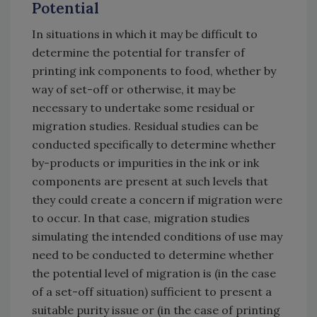
Potential
In situations in which it may be difficult to
determine the potential for transfer of
printing ink components to food, whether by
way of set-off or otherwise, it may be
necessary to undertake some residual or
migration studies. Residual studies can be
conducted specifically to determine whether
by-products or impurities in the ink or ink
components are present at such levels that
they could create a concern if migration were
to occur. In that case, migration studies
simulating the intended conditions of use may
need to be conducted to determine whether
the potential level of migration is (in the case
of a set-off situation) sufficient to present a
suitable purity issue or (in the case of printing