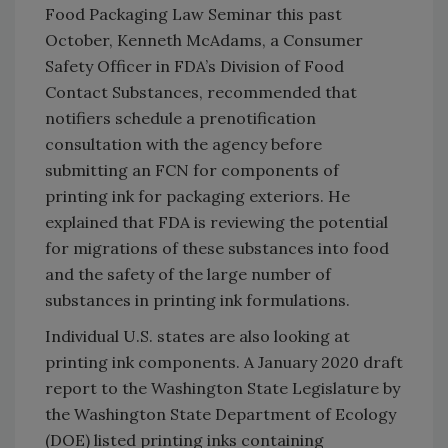
Food Packaging Law Seminar this past
October, Kenneth McAdams, a Consumer
Safety Officer in FDA’s Division of Food
Contact Substances, recommended that
notifiers schedule a prenotification
consultation with the agency before
submitting an FCN for components of
printing ink for packaging exteriors. He
explained that FDA is reviewing the potential
for migrations of these substances into food
and the safety of the large number of
substances in printing ink formulations.
Individual U.S. states are also looking at
printing ink components. A January 2020 draft
report to the Washington State Legislature by
the Washington State Department of Ecology
(DOE) listed printing inks containing