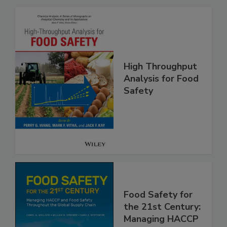
Related Products
High Throughput
Analysis for Food
Safety
Food Safety for