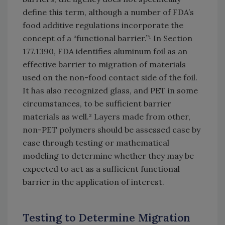
define this term, although a number of FDA’s
food additive regulations incorporate the
concept of a “functional barrier.”¹ In Section
177.1390, FDA identifies aluminum foil as an
effective barrier to migration of materials
used on the non-food contact side of the foil.
It has also recognized glass, and PET in some
circumstances, to be sufficient barrier
materials as well.² Layers made from other,
non-PET polymers should be assessed case by
case through testing or mathematical
modeling to determine whether they may be
expected to act as a sufficient functional
barrier in the application of interest.
Testing to Determine Migration