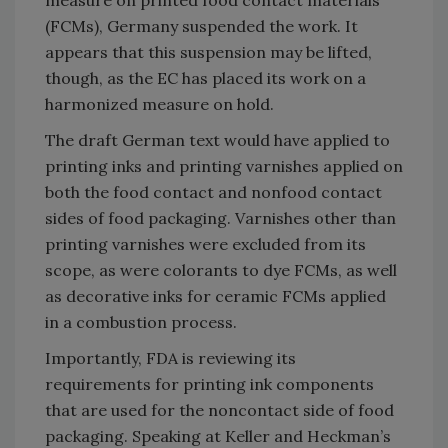
(FCMs), Germany suspended the work. It
appears that this suspension may be lifted,
though, as the EC has placed its work on a
harmonized measure on hold.
The draft German text would have applied to
printing inks and printing varnishes applied on
both the food contact and nonfood contact
sides of food packaging. Varnishes other than
printing varnishes were excluded from its
scope, as were colorants to dye FCMs, as well
as decorative inks for ceramic FCMs applied
in a combustion process.
Importantly, FDA is reviewing its
requirements for printing ink components
that are used for the noncontact side of food
packaging. Speaking at Keller and Heckman’s