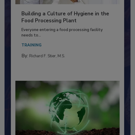
Building a Culture of Hygiene in the
Food Processing Plant
Everyone entering a food processing facility
needs to...
TRAINING
By:
Richard F. Stier, M.S.