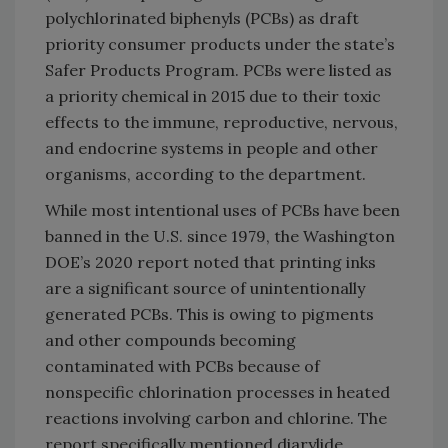
polychlorinated biphenyls (PCBs) as draft
priority consumer products under the state’s
Safer Products Program. PCBs were listed as
a priority chemical in 2015 due to their toxic
effects to the immune, reproductive, nervous,
and endocrine systems in people and other
organisms, according to the department.
While most intentional uses of PCBs have been
banned in the U.S. since 1979, the Washington
DOE’s 2020 report noted that printing inks
are a significant source of unintentionally
generated PCBs. This is owing to pigments
and other compounds becoming
contaminated with PCBs because of
nonspecific chlorination processes in heated
reactions involving carbon and chlorine. The
report specifically mentioned diarylide