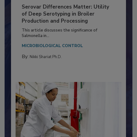
Serovar Differences Matter: Utility
of Deep Serotyping in Broiler
Production and Processing
This article discusses the significance of
Salmonella in...
MICROBIOLOGICAL CONTROL
By:
Nikki Shariat Ph.D.