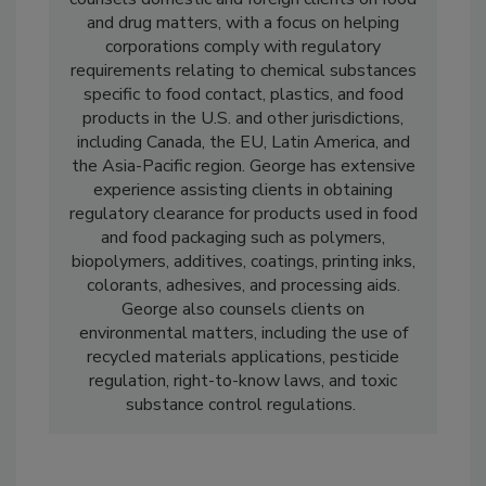
and Heckman LLP in Washington D.C. He
counsels domestic and foreign clients on food
and drug matters, with a focus on helping
corporations comply with regulatory
requirements relating to chemical substances
specific to food contact, plastics, and food
products in the U.S. and other jurisdictions,
including Canada, the EU, Latin America, and
the Asia-Pacific region. George has extensive
experience assisting clients in obtaining
regulatory clearance for products used in food
and food packaging such as polymers,
biopolymers, additives, coatings, printing inks,
colorants, adhesives, and processing aids.
George also counsels clients on
environmental matters, including the use of
recycled materials applications, pesticide
regulation, right-to-know laws, and toxic
substance control regulations.