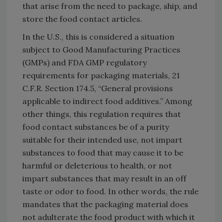
that arise from the need to package, ship, and
store the food contact articles.
In the U.S., this is considered a situation
subject to Good Manufacturing Practices
(GMPs) and FDA GMP regulatory
requirements for packaging materials, 21
C.F.R. Section 174.5, “General provisions
applicable to indirect food additives.” Among
other things, this regulation requires that
food contact substances be of a purity
suitable for their intended use, not impart
substances to food that may cause it to be
harmful or deleterious to health, or not
impart substances that may result in an off
taste or odor to food. In other words, the rule
mandates that the packaging material does
not adulterate the food product with which it