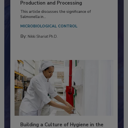
of Deep Serotyping in Broiler
Production and Processing
This article discusses the significance of
Salmonella in...
MICROBIOLOGICAL CONTROL
By:
Nikki Shariat Ph.D.