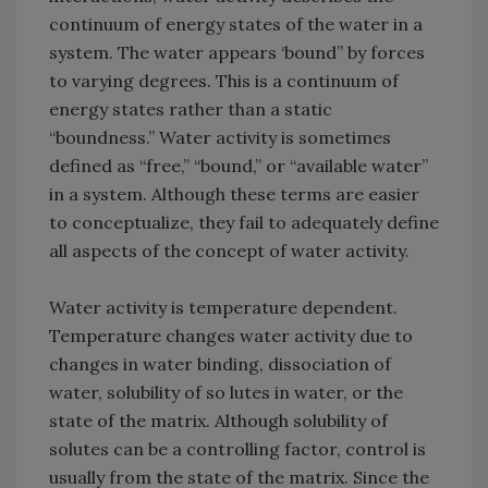
continuum of energy states of the water in a
system. The water appears ‘bound” by forces
to varying degrees. This is a continuum of
energy states rather than a static
“boundness.” Water activity is sometimes
defined as “free,” “bound,” or “available water”
in a system. Although these terms are easier
to conceptualize, they fail to adequately define
all aspects of the concept of water activity.
Water activity is temperature dependent.
Temperature changes water activity due to
changes in water binding, dissociation of
water, solubility of so lutes in water, or the
state of the matrix. Although solubility of
solutes can be a controlling factor, control is
usually from the state of the matrix. Since the