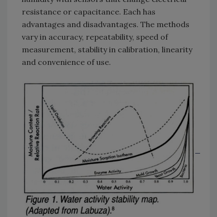
resistance or capacitance. Each has
advantages and disadvantages. The methods
vary in accuracy, repeatability, speed of
measurement, stability in calibration, linearity
and convenience of use.