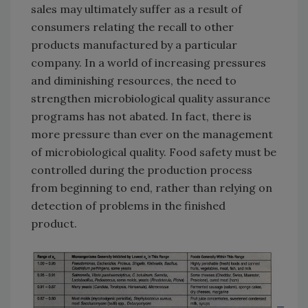
sales may ultimately suffer as a result of
consumers relating the recall to other
products manufactured by a particular
company. In a world of increasing pressures
and diminishing resources, the need to
strengthen microbiological quality assurance
programs has not abated. In fact, there is
more pressure than ever on the management
of microbiological quality. Food safety must be
controlled during the production process
from beginning to end, rather than relying on
detection of problems in the finished
product.