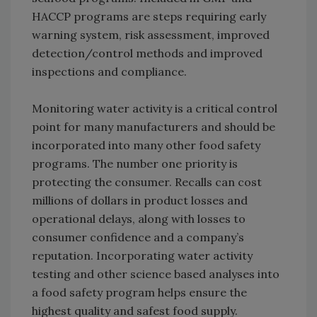
HACCP programs are steps requiring early
warning system, risk assessment, improved
detection/control methods and improved
inspections and compliance.
Monitoring water activity is a critical control
point for many manufacturers and should be
incorporated into many other food safety
programs. The number one priority is
protecting the consumer. Recalls can cost
millions of dollars in product losses and
operational delays, along with losses to
consumer confidence and a company’s
reputation. Incorporating water activity
testing and other science based analyses into
a food safety program helps ensure the
highest quality and safest food supply.