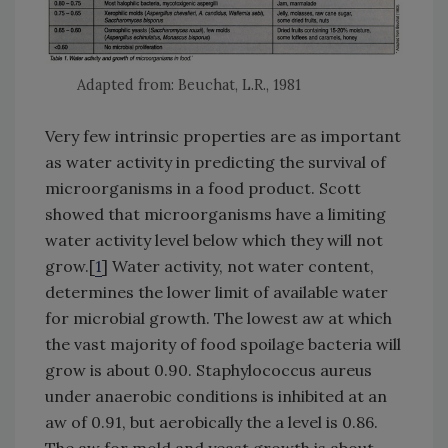
Adapted from: Beuchat, L.R., 1981
Very few intrinsic properties are as important
as water activity in predicting the survival of
microorganisms in a food product. Scott
showed that microorganisms have a limiting
water activity level below which they will not
grow.[
1
] Water activity, not water content,
determines the lower limit of available water
for microbial growth. The lowest aw at which
the vast majority of food spoilage bacteria will
grow is about 0.90. Staphylococcus aureus
under anaerobic conditions is inhibited at an
aw of 0.91, but aerobically the a level is 0.86.