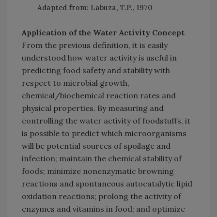
Adapted from: Labuza, T.P., 1970
Application of the Water Activity Concept
From the previous definition, it is easily
understood how water activity is useful in
predicting food safety and stability with
respect to microbial growth,
chemical/biochemical reaction rates and
physical properties. By measuring and
controlling the water activity of foodstuffs, it
is possible to predict which microorganisms
will be potential sources of spoilage and
infection; maintain the chemical stability of
foods; minimize nonenzymatic browning
reactions and spontaneous autocatalytic lipid
oxidation reactions; prolong the activity of
enzymes and vitamins in food; and optimize