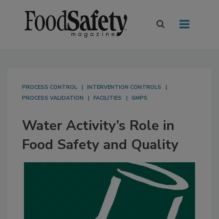
PROCESS CONTROL
INTERVENTION CONTROLS
PROCESS VALIDATION
FACILITIES
GMPS
Water Activity’s Role in
Food Safety and Quality