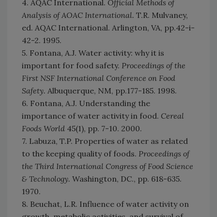
4. AQAC International.
Official Methods of
Analysis of AOAC International.
T.R. Mulvaney,
ed. AQAC International. Arlington, VA, pp.42-i-
42-2. 1995.
5. Fontana, A.J. Water activity: why it is
important for food safety.
Proceedings of the
First NSF International Conference on Food
Safety.
Albuquerque, NM, pp.177-185. 1998.
6. Fontana, A.J. Understanding the
importance of water activity in food.
Cereal
Foods World
45(1), pp. 7-10. 2000.
7. Labuza, T.P. Properties of water as related
to the keeping quality of foods.
Proceedings of
the Third International Congress of Food Science
& Technology.
Washington, DC., pp. 618-635.
1970.
8. Beuchat, L.R. Influence of water activity on
growth, metabolic activities, and survival of