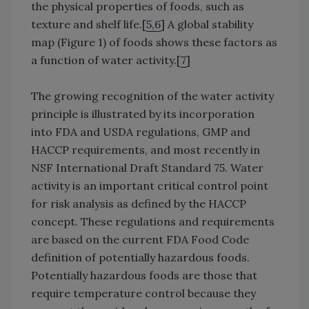
the physical properties of foods, such as
texture and shelf life.[
5,6
] A global stability
map (Figure 1) of foods shows these factors as
a function of water activity.[
7
]
The growing recognition of the water activity
principle is illustrated by its incorporation
into FDA and USDA regulations, GMP and
HACCP requirements, and most recently in
NSF International Draft Standard 75. Water
activity is an important critical control point
for risk analysis as defined by the HACCP
concept. These regulations and requirements
are based on the current FDA Food Code
definition of potentially hazardous foods.
Potentially hazardous foods are those that
require temperature control because they