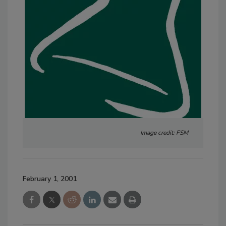
Image credit: FSM
February 1, 2001