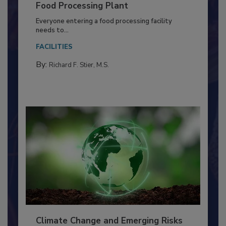
Building a Culture of Hygiene in the
Food Processing Plant
Everyone entering a food processing facility
needs to...
FACILITIES
By:
Richard F. Stier, M.S.