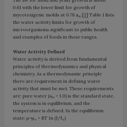
The aw for mold and yeast growth is about
0.61 with the lower limit for growth of
mycotoxigenic molds at 0.78 a
.[
2
] Table 1 lists
w
the water activity limits for growth of
microorganisms significant to public health
and examples of foods in those ranges.
Water Activity Defined
Water activity is derived from fundamental
principles of thermodynamics and physical
chemistry. As a thermodynamic principle
there are requirement in defining water
activity that must be met. These requirements
are: pure water (a
= 1.0) is the standard state,
w
the system is in equilibrium, and the
temperature is defined. In the equilibrium
state: µ=µ
+ RT 1n (f/f
)
o
o