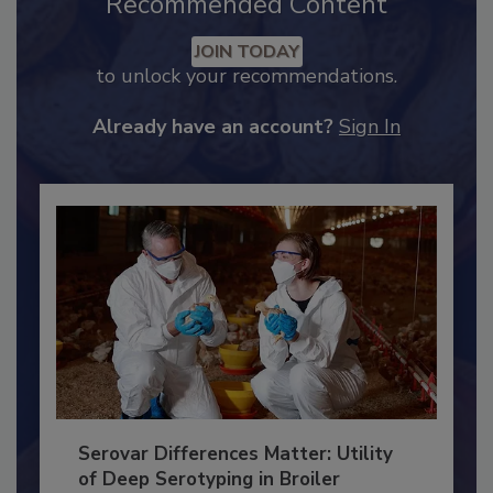
Recommended Content
JOIN TODAY
to unlock your recommendations.
Already have an account?
Sign In
Serovar Differences Matter: Utility