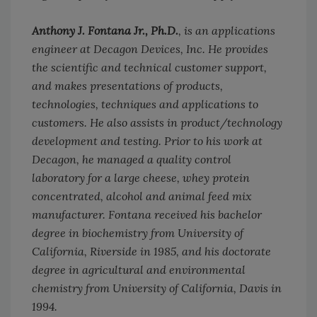
Anthony J. Fontana Jr., Ph.D.
, is an applications
engineer at Decagon Devices, Inc. He provides
the scientific and technical customer support,
and makes presentations of products,
technologies, techniques and applications to
customers. He also assists in product/technology
development and testing. Prior to his work at
Decagon, he managed a quality control
laboratory for a large cheese, whey protein
concentrated, alcohol and animal feed mix
manufacturer. Fontana received his bachelor
degree in biochemistry from University of
California, Riverside in 1985, and his doctorate
degree in agricultural and environmental
chemistry from University of California, Davis in
1994.