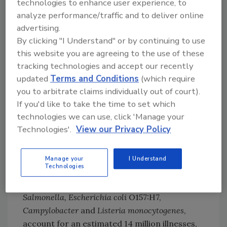
technologies to enhance user experience, to
products must be wholesome and not
analyze performance/traffic and to deliver online
endanger the health of the consumer with
advertising.
microorganisms or their toxins. The
By clicking "I Understand" or by continuing to use
advantage today is in the knowledge and
this website you are agreeing to the use of these
understanding of the importance of water
tracking technologies and accept our recently
updated
Terms and Conditions
(which require
activity in controlling microbial growth and
you to arbitrate claims individually out of court).
thus upon the shelf life and safety of a
If you'd like to take the time to set which
product.
technologies we can use, click 'Manage your
Technologies'.
View our Privacy Policy
The Centers for Disease Control (CDC) stated
foodborne disease is responsible for
approximately 76 million illnesses, 325,000
Manage your
I Understand
Technologies
hospitalizations and 5,000 deaths annually in
the United States. Known pathogens, such as
Salmonella, Escherichia coli
O157:H7,
Campylobacter
and
Listeria monocytogenes
,
account for an estimated 14 million illnesses,