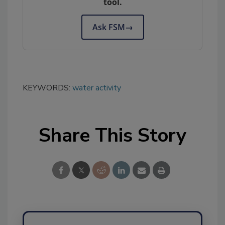
tool.
Ask FSM
→
KEYWORDS:
water activity
Share This Story