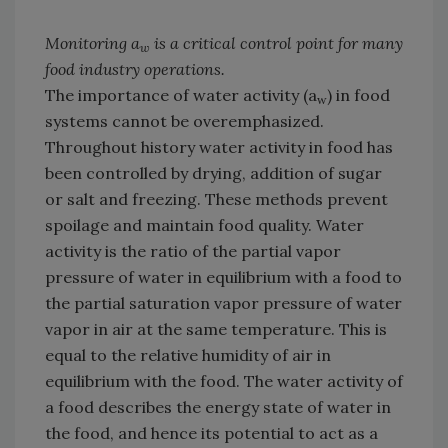
Monitoring a
is a critical control point for many
w
food industry operations.
The importance of water activity (a
) in food
w
systems cannot be overemphasized.
Throughout history water activity in food has
been controlled by drying, addition of sugar
or salt and freezing. These methods prevent
spoilage and maintain food quality. Water
activity is the ratio of the partial vapor
pressure of water in equilibrium with a food to
the partial saturation vapor pressure of water
vapor in air at the same temperature. This is
equal to the relative humidity of air in
equilibrium with the food. The water activity of
a food describes the energy state of water in
the food, and hence its potential to act as a