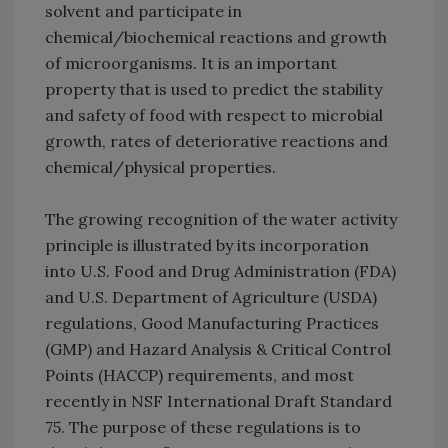
solvent and participate in
chemical/biochemical reactions and growth
of microorganisms. It is an important
property that is used to predict the stability
and safety of food with respect to microbial
growth, rates of deteriorative reactions and
chemical/physical properties.
The growing recognition of the water activity
principle is illustrated by its incorporation
into U.S. Food and Drug Administration (FDA)
and U.S. Department of Agriculture (USDA)
regulations, Good Manufacturing Practices
(GMP) and Hazard Analysis & Critical Control
Points (HACCP) requirements, and most
recently in NSF International Draft Standard
75. The purpose of these regulations is to