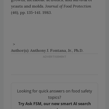
yeasts and molds.
Journal of Food Protection
(46), pp. 135-141. 1983.
>
Author(s): Anthony J. Fontana, Jr., Ph.D.
Looking for quick answers on food safety
topics?
Try Ask FSM, our new smart AI search