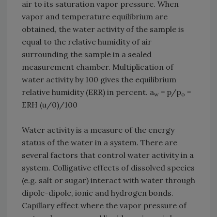
air to its saturation vapor pressure. When
vapor and temperature equilibrium are
obtained, the water activity of the sample is
equal to the relative humidity of air
surrounding the sample in a sealed
measurement chamber. Multiplication of
water activity by 100 gives the equilibrium
relative humidity (ERR) in percent. a
= p/p
=
w
o
ERH (u/0)/100
Water activity is a measure of the energy
status of the water in a system. There are
several factors that control water activity in a
system. Colligative effects of dissolved species
(e.g. salt or sugar) interact with water through
dipole-dipole, ionic and hydrogen bonds.
Capillary effect where the vapor pressure of