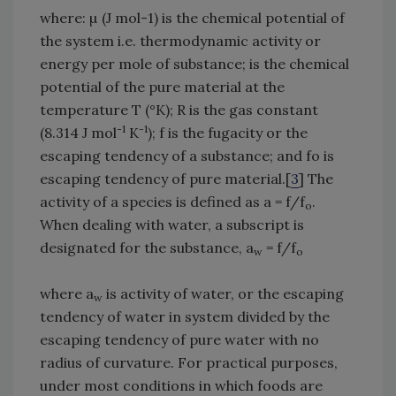
where: µ (J mol-1) is the chemical potential of
the system i.e. thermodynamic activity or
energy per mole of substance; is the chemical
potential of the pure material at the
temperature T (°K); R is the gas constant
-1
-1
(8.314 J mol
K
); f is the fugacity or the
escaping tendency of a substance; and fo is
escaping tendency of pure material.[
3
] The
activity of a species is defined as a = f/f
.
o
When dealing with water, a subscript is
designated for the substance, a
= f/f
w
o
where a
is activity of water, or the escaping
w
tendency of water in system divided by the
escaping tendency of pure water with no
radius of curvature. For practical purposes,
under most conditions in which foods are