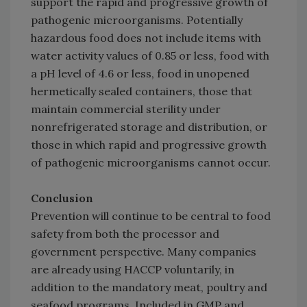
support the rapid and progressive growth of
pathogenic microorganisms. Potentially
hazardous food does not include items with
water activity values of 0.85 or less, food with
a pH level of 4.6 or less, food in unopened
hermetically sealed containers, those that
maintain commercial sterility under
nonrefrigerated storage and distribution, or
those in which rapid and progressive growth
of pathogenic microorganisms cannot occur.
Conclusion
Prevention will continue to be central to food
safety from both the processor and
government perspective. Many companies
are already using HACCP voluntarily, in
addition to the mandatory meat, poultry and
seafood programs. Included in GMP and