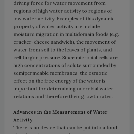
driving force for water movement from
regions of high water activity to regions of
low water activity. Examples of this dynamic
property of water activity are include
moisture migration in multidomain foods (e.g.
cracker-cheese sandwich), the movement of
water from soil to the leaves of plants, and
cell turgor pressure. Since microbial cells are
high concentrations of solute surrounded by
semipermeable membranes, the osmotic
effect on the free energy of the water is
important for determining microbial water
relations and therefore their growth rates.
Advances in the Measurement of Water
Activity
There is no device that can be put into a food