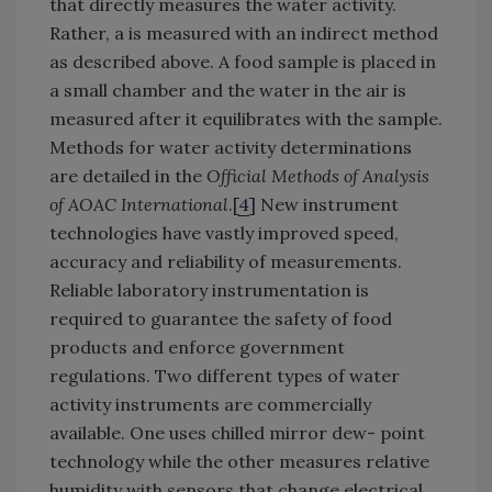
that directly measures the water activity.
Rather, a is measured with an indirect method
as described above. A food sample is placed in
a small chamber and the water in the air is
measured after it equilibrates with the sample.
Methods for water activity determinations
are detailed in the
Official Methods of Analysis
of AOAC International
.[
4
] New instrument
technologies have vastly improved speed,
accuracy and reliability of measurements.
Reliable laboratory instrumentation is
required to guarantee the safety of food
products and enforce government
regulations. Two different types of water
activity instruments are commercially
available. One uses chilled mirror dew- point
technology while the other measures relative
humidity with sensors that change electrical