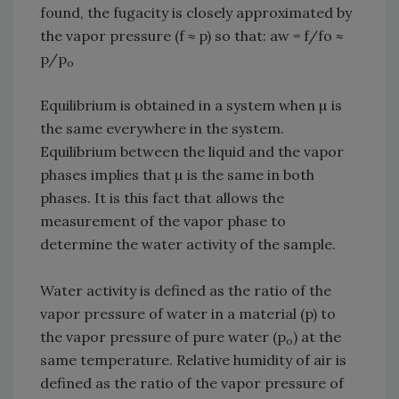
found, the fugacity is closely approximated by
the vapor pressure (f ≈ p) so that: aw = f/fo ≈
p/p
o
Equilibrium is obtained in a system when µ is
the same everywhere in the system.
Equilibrium between the liquid and the vapor
phases implies that µ is the same in both
phases. It is this fact that allows the
measurement of the vapor phase to
determine the water activity of the sample.
Water activity is defined as the ratio of the
vapor pressure of water in a material (p) to
the vapor pressure of pure water (p
) at the
o
same temperature. Relative humidity of air is
defined as the ratio of the vapor pressure of