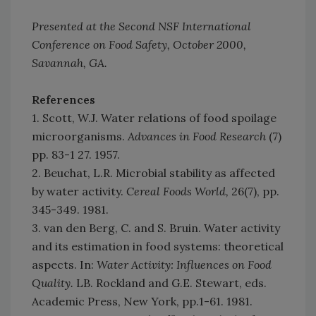
Presented at the Second NSF International
Conference on Food Safety, October 2000,
Savannah, GA.
References
1. Scott, W.J. Water relations of food spoilage
microorganisms.
Advances in Food Research
(7)
pp. 83-1 27. 1957.
2. Beuchat, L.R. Microbial stability as affected
by water activity.
Cereal Foods World,
26(7), pp.
345-349. 1981.
3. van den Berg, C. and S. Bruin. Water activity
and its estimation in food systems: theoretical
aspects. In:
Water Activity: Influences on Food
Quality.
LB. Rockland and G.E. Stewart, eds.
Academic Press, New York, pp.1-61. 1981.