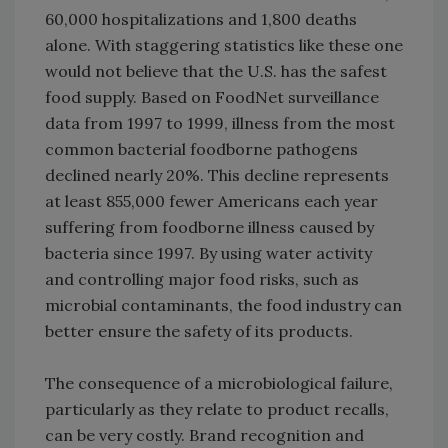
60,000 hospitalizations and 1,800 deaths
alone. With staggering statistics like these one
would not believe that the U.S. has the safest
food supply. Based on FoodNet surveillance
data from 1997 to 1999, illness from the most
common bacterial foodborne pathogens
declined nearly 20%. This decline represents
at least 855,000 fewer Americans each year
suffering from foodborne illness caused by
bacteria since 1997. By using water activity
and controlling major food risks, such as
microbial contaminants, the food industry can
better ensure the safety of its products.
The consequence of a microbiological failure,
particularly as they relate to product recalls,
can be very costly. Brand recognition and