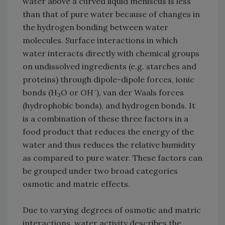
water above a curved liquid meniscus is less
than that of pure water because of changes in
the hydrogen bonding between water
molecules. Surface interactions in which
water interacts directly with chemical groups
on undissolved ingredients (e.g. starches and
proteins) through dipole-dipole forces, ionic
-
bonds (H
O or OH
), van der Waals forces
3
(hydrophobic bonds), and hydrogen bonds. It
is a combination of these three factors in a
food product that reduces the energy of the
water and thus reduces the relative humidity
as compared to pure water. These factors can
be grouped under two broad categories
osmotic and matric effects.
Due to varying degrees of osmotic and matric
interactions, water activity describes the