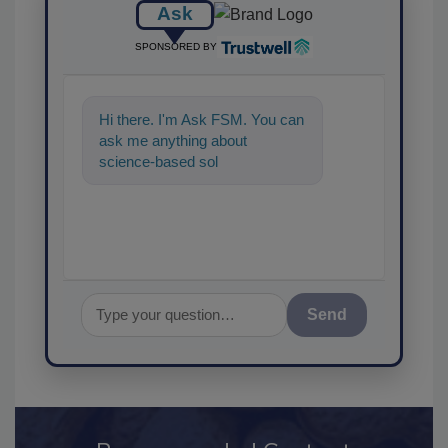
Ask
SPONSORED BY
Hi there. I'm Ask FSM. You can
ask me anything about
science-based solutions for
food safety and qu
Send