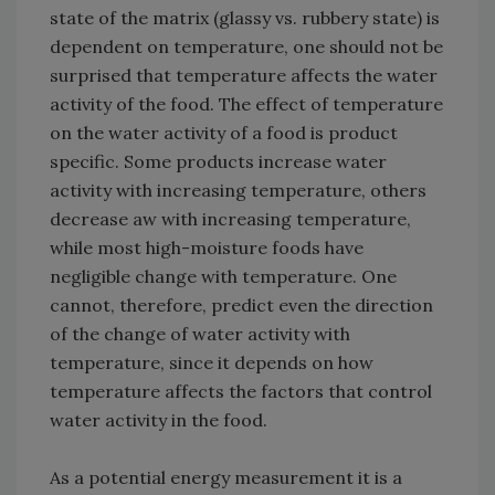
state of the matrix (glassy vs. rubbery state) is
dependent on temperature, one should not be
surprised that temperature affects the water
activity of the food. The effect of temperature
on the water activity of a food is product
specific. Some products increase water
activity with increasing temperature, others
decrease aw with increasing temperature,
while most high-moisture foods have
negligible change with temperature. One
cannot, therefore, predict even the direction
of the change of water activity with
temperature, since it depends on how
temperature affects the factors that control
water activity in the food.
As a potential energy measurement it is a