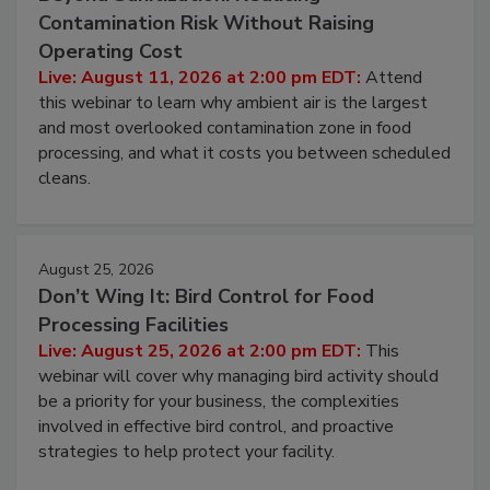
August 11, 2026
Beyond Sanitization: Reducing
Contamination Risk Without Raising
Operating Cost
Live: August 11, 2026 at 2:00 pm EDT:
Attend
this webinar to learn why ambient air is the largest
and most overlooked contamination zone in food
processing, and what it costs you between scheduled
cleans.
August 25, 2026
Don’t Wing It: Bird Control for Food
Processing Facilities
Live: August 25, 2026 at 2:00 pm EDT:
This
webinar will cover why managing bird activity should
be a priority for your business, the complexities
involved in effective bird control, and proactive