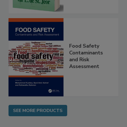
Food Safety
Contaminants
and Risk
Assessment
SEE MORE PRODUCTS