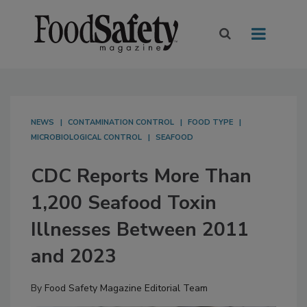
NEWS
CONTAMINATION CONTROL
FOOD TYPE
MICROBIOLOGICAL CONTROL
SEAFOOD
CDC Reports More Than
1,200 Seafood Toxin
Illnesses Between 2011
and 2023
By
Food Safety Magazine Editorial Team