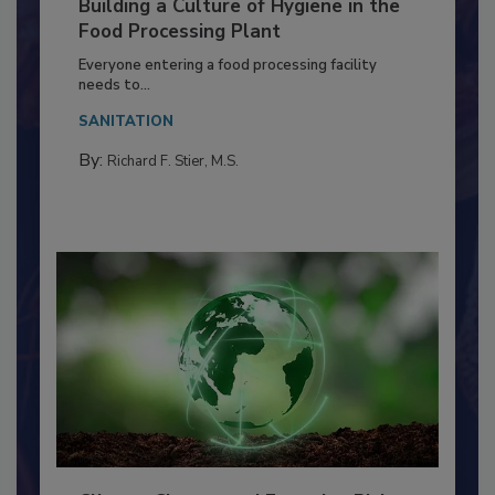
Building a Culture of Hygiene in the
Food Processing Plant
Everyone entering a food processing facility
needs to...
SANITATION
By:
Richard F. Stier, M.S.