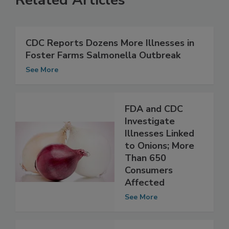
Related Articles
CDC Reports Dozens More Illnesses in
Foster Farms Salmonella Outbreak
See More
FDA and CDC
Investigate
Illnesses Linked
to Onions; More
Than 650
Consumers
Affected
See More