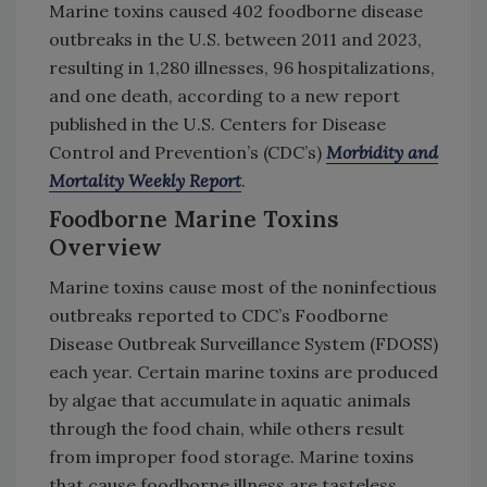
Marine toxins caused 402 foodborne disease
outbreaks in the U.S. between 2011 and 2023,
resulting in 1,280 illnesses, 96 hospitalizations,
and one death, according to a new report
published in the U.S. Centers for Disease
Control and Prevention’s (CDC’s)
Morbidity and
Mortality Weekly Report
.
Foodborne Marine Toxins
Overview
Marine toxins cause most of the noninfectious
outbreaks reported to CDC’s Foodborne
Disease Outbreak Surveillance System (FDOSS)
each year. Certain marine toxins are produced
by algae that accumulate in aquatic animals
through the food chain, while others result
from improper food storage. Marine toxins
that cause foodborne illness are tasteless,