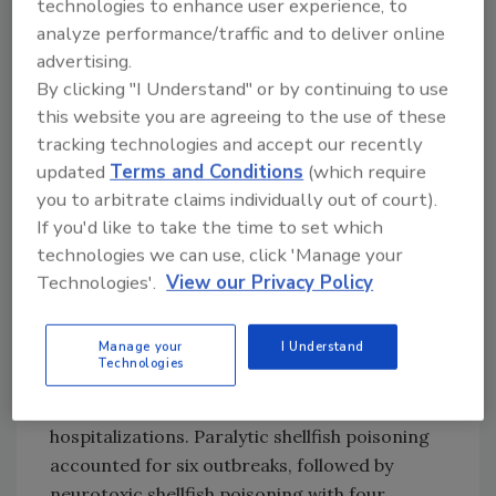
technologies to enhance user experience, to
restaurants were identified as the
analyze performance/traffic and to deliver online
preparation location in 57 percent of
advertising.
scombroid toxin outbreaks with a single
By clicking "I Understand" or by continuing to use
reported preparation site.
this website you are agreeing to the use of these
Ciguatoxin
was associated with 189 outbreaks,
tracking technologies and accept our recently
619 illnesses, and 67 hospitalizations. Florida,
updated
Terms and Conditions
(which require
Puerto Rico, and Hawaii reported the highest
you to arbitrate claims individually out of court).
numbers of ciguatoxin outbreaks. Barracuda,
If you'd like to take the time to set which
grouper, and amberjack were the most
technologies we can use, click 'Manage your
commonly implicated fish species. Most
Technologies'.
View our Privacy Policy
outbreaks involved domestically caught fish
and fish prepared in private homes.
Manage your
I Understand
Technologies
Shellfish-associated toxins caused 13
outbreaks, resulting in 40 illnesses and nine
hospitalizations. Paralytic shellfish poisoning
accounted for six outbreaks, followed by
neurotoxic shellfish poisoning with four