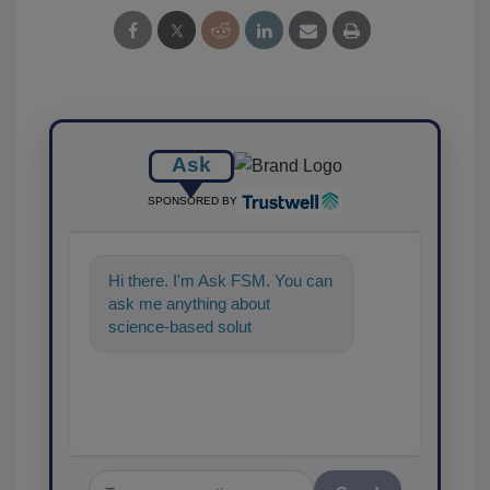
Ask
SPONSORED BY
Hi there. I'm Ask FSM. You can
ask me anything about
science-based solutions for
food safety and quality
assurance, an