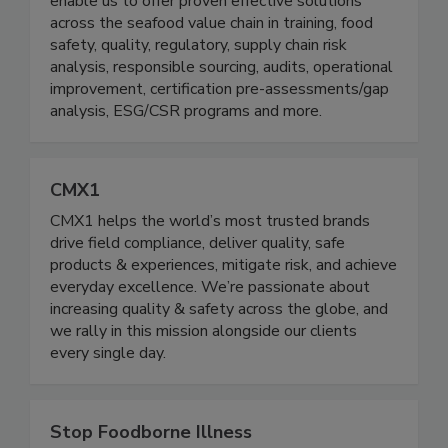
Decades of cross-functional, global expertise
enable us to offer proven effective solutions
across the seafood value chain in training, food
safety, quality, regulatory, supply chain risk
analysis, responsible sourcing, audits, operational
improvement, certification pre-assessments/gap
analysis, ESG/CSR programs and more.
CMX1
CMX1 helps the world’s most trusted brands
drive field compliance, deliver quality, safe
products & experiences, mitigate risk, and achieve
everyday excellence. We’re passionate about
increasing quality & safety across the globe, and
we rally in this mission alongside our clients
every single day.