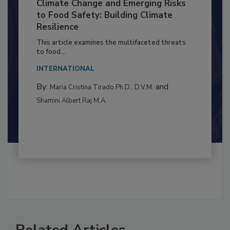
Climate Change and Emerging Risks
to Food Safety: Building Climate
Resilience
This article examines the multifaceted threats
to food...
INTERNATIONAL
By:
and
Maria Cristina Tirado Ph.D., D.V.M.
Shamini Albert Raj M.A.