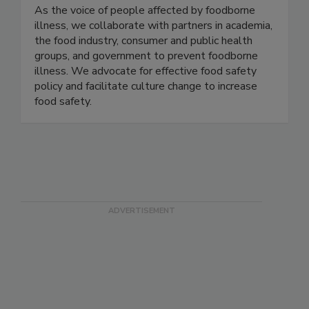
Stop Foodborne Illness
As the voice of people affected by foodborne
illness, we collaborate with partners in academia,
the food industry, consumer and public health
groups, and government to prevent foodborne
illness. We advocate for effective food safety
policy and facilitate culture change to increase
food safety.