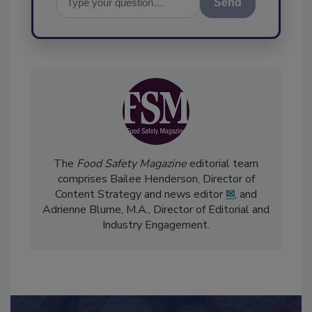
Send
The
Food Safety Magazine
editorial team
comprises Bailee Henderson, Director of
Content Strategy and news editor
✉
, and
Adrienne Blume, M.A.,
Director of Editorial and
Industry Engagement
.