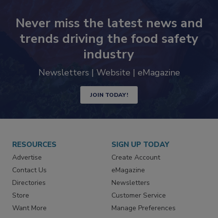
Never miss the latest news and
trends driving the food safety
industry
Newsletters | Website | eMagazine
JOIN TODAY!
RESOURCES
SIGN UP TODAY
Advertise
Create Account
Contact Us
eMagazine
Directories
Newsletters
Store
Customer Service