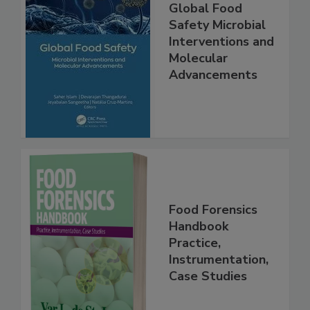
Global Food
Safety Microbial
Interventions and
Molecular
Advancements
Food Forensics
Handbook
Practice,
Instrumentation,
Case Studies