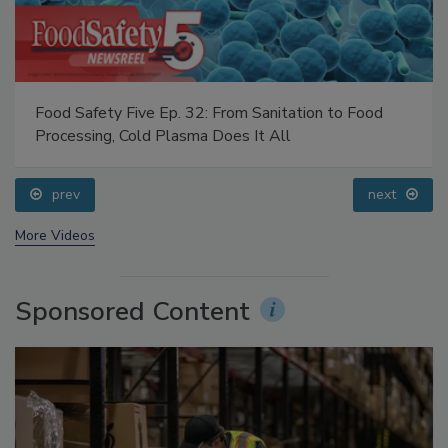
Food Safety Five Ep. 32: From Sanitation to Food
Processing, Cold Plasma Does It All
prev
next
More Videos
Sponsored Content