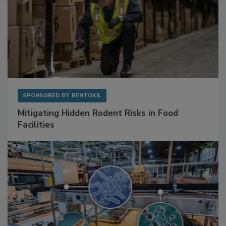
SPONSORED BY
RENTOKIL
Mitigating Hidden Rodent Risks in Food
Facilities