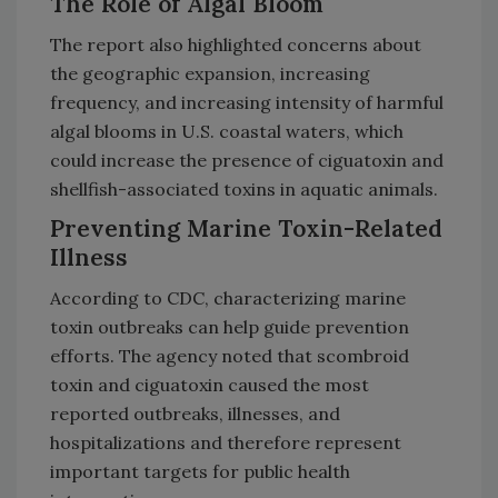
The Role of Algal Bloom
The report also highlighted concerns about
the geographic expansion, increasing
frequency, and increasing intensity of harmful
algal blooms in U.S. coastal waters, which
could increase the presence of ciguatoxin and
shellfish-associated toxins in aquatic animals.
Preventing Marine Toxin-Related
Illness
According to CDC, characterizing marine
toxin outbreaks can help guide prevention
efforts. The agency noted that scombroid
toxin and ciguatoxin caused the most
reported outbreaks, illnesses, and
hospitalizations and therefore represent
important targets for public health