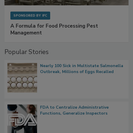
SPONSORED BY
IFC
A Formula for Food Processing Pest
Management
Popular Stories
Nearly 100 Sick in Multistate Salmonella
Outbreak, Millions of Eggs Recalled
FDA to Centralize Administrative
Functions, Generalize Inspectors