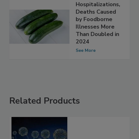
Hospitalizations,
Deaths Caused
by Foodborne
Illnesses More
Than Doubled in
2024
See More
Related Products