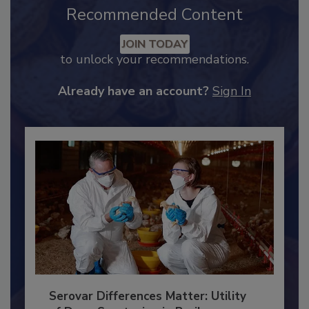
Recommended Content
JOIN TODAY
to unlock your recommendations.
Already have an account?
Sign In