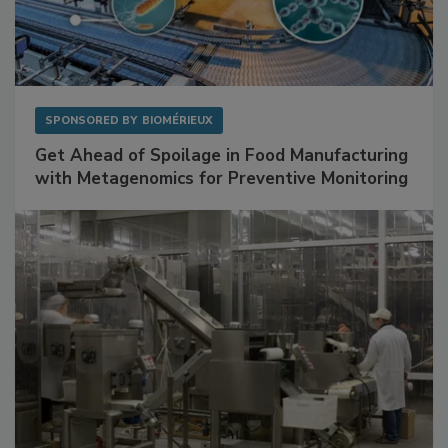
SPONSORED BY
BIOMÉRIEUX
Get Ahead of Spoilage in Food Manufacturing
with Metagenomics for Preventive Monitoring