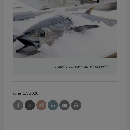
Image credit: vwalakte via Magnific
June 17, 2026