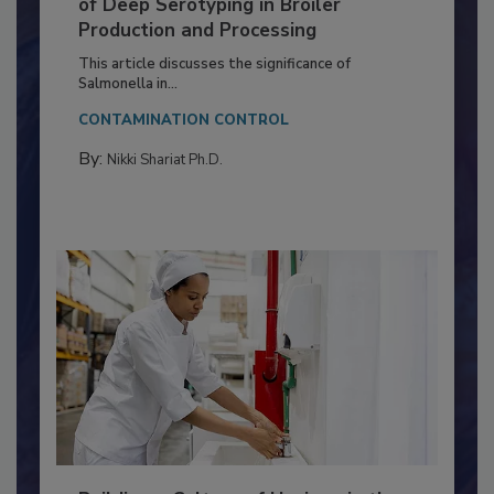
Serovar Differences Matter: Utility
of Deep Serotyping in Broiler
Production and Processing
This article discusses the significance of
Salmonella in...
CONTAMINATION CONTROL
By:
Nikki Shariat Ph.D.