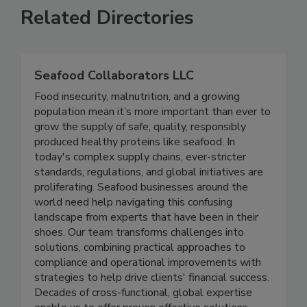
Related Directories
Seafood Collaborators LLC
Food insecurity, malnutrition, and a growing
population mean it’s more important than ever to
grow the supply of safe, quality, responsibly
produced healthy proteins like seafood. In
today's complex supply chains, ever-stricter
standards, regulations, and global initiatives are
proliferating. Seafood businesses around the
world need help navigating this confusing
landscape from experts that have been in their
shoes. Our team transforms challenges into
solutions, combining practical approaches to
compliance and operational improvements with
strategies to help drive clients' financial success.