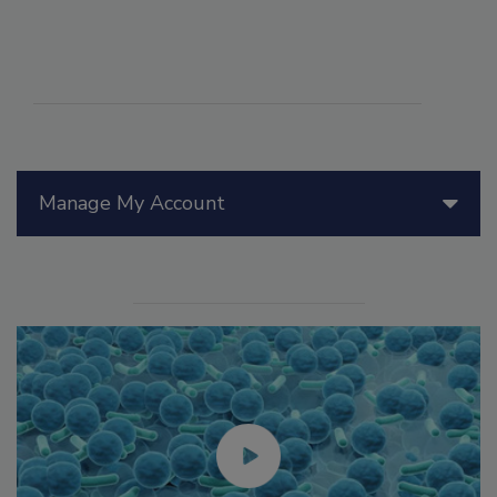
Manage My Account