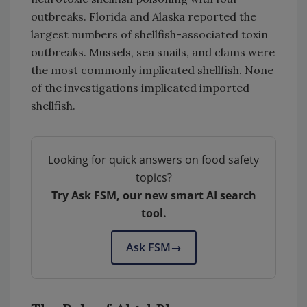
outbreaks. Florida and Alaska reported the
largest numbers of shellfish-associated toxin
outbreaks. Mussels, sea snails, and clams were
the most commonly implicated shellfish. None
of the investigations implicated imported
shellfish.
Looking for quick answers on food safety
topics?
Try Ask FSM, our new smart AI search
tool.
Ask FSM
→