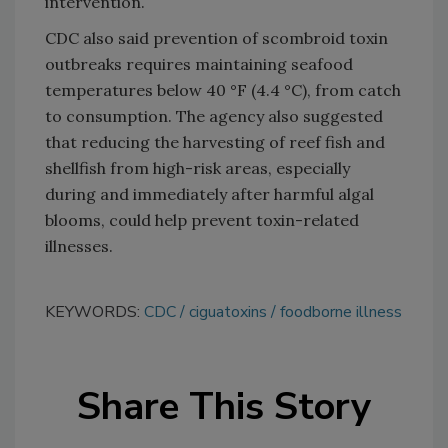
intervention.
CDC also said prevention of scombroid toxin
outbreaks requires maintaining seafood
temperatures below 40 °F (4.4 °C), from catch
to consumption. The agency also suggested
that reducing the harvesting of reef fish and
shellfish from high-risk areas, especially
during and immediately after harmful algal
blooms, could help prevent toxin-related
illnesses.
KEYWORDS:
CDC
ciguatoxins
foodborne illness
Share This Story