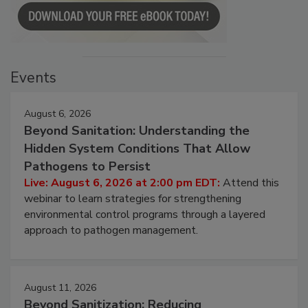
Events
August 6, 2026
Beyond Sanitation: Understanding the
Hidden System Conditions That Allow
Pathogens to Persist
Live: August 6, 2026 at 2:00 pm EDT:
Attend this
webinar to learn strategies for strengthening
environmental control programs through a layered
approach to pathogen management.