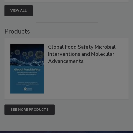
strategies to help protect your facility.
VIEW ALL
Products
Global Food Safety Microbial
Interventions and Molecular
Advancements
SEE MORE PRODUCTS