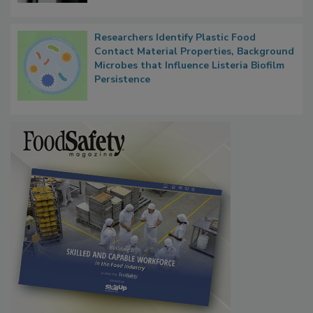
Researchers Identify Plastic Food
Contact Material Properties, Background
Microbes that Influence Listeria Biofilm
Persistence