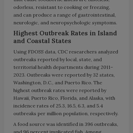
odorless, resistant to cooking or freezing,
and can produce a range of gastrointestinal,
neurologic, and neuropsychologic symptoms.
Highest Outbreak Rates in Island
and Coastal States
Using FDOSS data, CDC researchers analyzed
outbreaks reported by local, state, and
territorial health departments during 2011–
2023. Outbreaks were reported by 32 states,
Washington, D.C., and Puerto Rico. The
highest outbreak rates were reported by
Hawaii, Puerto Rico, Florida, and Alaska, with
incidence rates of 25.3, 16.5, 6.3, and 5.4
outbreaks per million population, respectively.
A food source was identified in 396 outbreaks,
and 96 percent implicated fish. Among