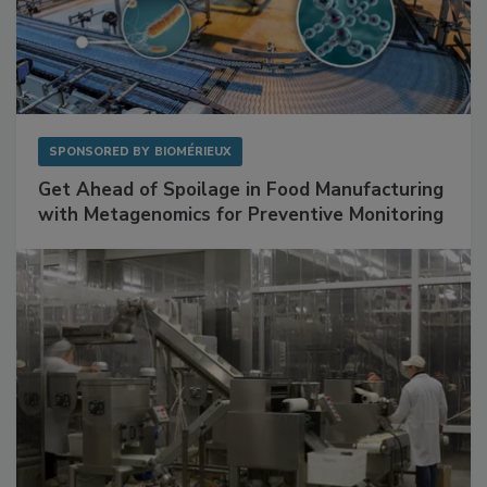
SPONSORED BY
BIOMÉRIEUX
Get Ahead of Spoilage in Food Manufacturing
with Metagenomics for Preventive Monitoring