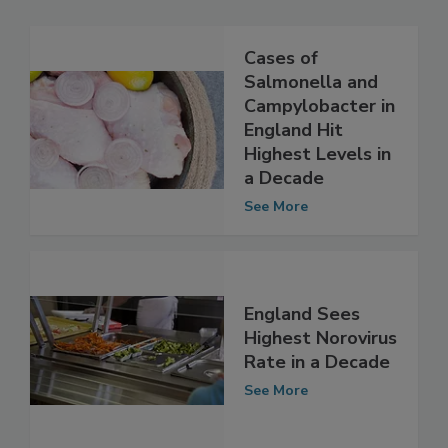
Cases of
Salmonella and
Campylobacter in
England Hit
Highest Levels in
a Decade
See More
England Sees
Highest Norovirus
Rate in a Decade
See More