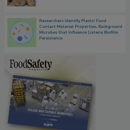
Researchers Identify Plastic Food
Contact Material Properties, Background
Microbes that Influence Listeria Biofilm
Persistence