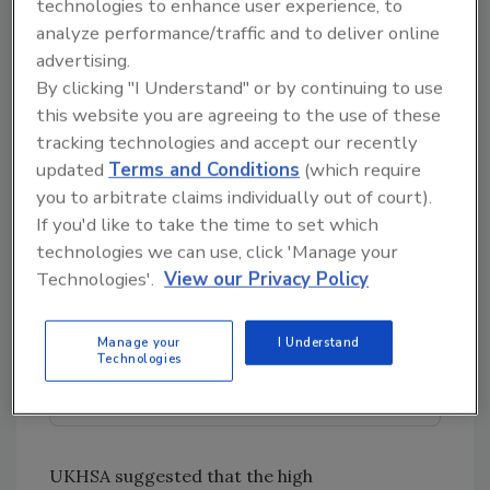
technologies to enhance user experience, to
reported in healthcare settings, and three
analyze performance/traffic and to deliver online
outbreaks were linked to eating at foodservice
advertising.
establishments or catered events. The seven
By clicking "I Understand" or by continuing to use
outbreaks comprised 30 cases (20 laboratory-
this website you are agreeing to the use of these
confirmed), resulting in eight hospitalizations
tracking technologies and accept our recently
and no deaths.
updated
Terms and Conditions
(which require
you to arbitrate claims individually out of court).
If you'd like to take the time to set which
Looking for quick answers on food safety
technologies we can use, click 'Manage your
topics?
Technologies'.
View our Privacy Policy
Try Ask FSM, our new smart AI search
tool.
Manage your
I Understand
Technologies
Ask FSM
→
UKHSA suggested that the high