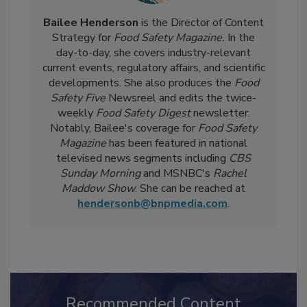
Bailee Henderson
is the Director of Content
Strategy for
Food Safety Magazine.
In the
day-to-day, she
covers industry-relevant
current events, regulatory affairs, and scientific
developments. She also produces the
Food
Safety Five
Newsreel and edits the twice-
weekly
Food Safety Digest
newsletter.
Notably, Bailee's coverage for
Food Safety
Magazine
has been featured in national
televised news segments including
CBS
Sunday Morning
and MSNBC's
Rachel
Maddow Show
. She can be reached at
hendersonb@bnpmedia.com
.
Recommended Content