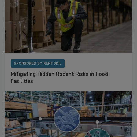
SPONSORED BY
RENTOKIL
Mitigating Hidden Rodent Risks in Food
Facilities