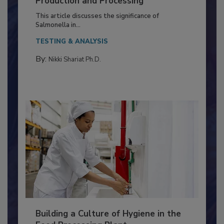
Production and Processing
This article discusses the significance of
Salmonella in...
TESTING & ANALYSIS
By:
Nikki Shariat Ph.D.
Building a Culture of Hygiene in the