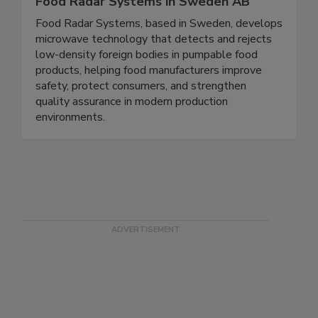
Food Radar Systems in Sweden AB
Food Radar Systems, based in Sweden, develops
microwave technology that detects and rejects
low-density foreign bodies in pumpable food
products, helping food manufacturers improve
safety, protect consumers, and strengthen
quality assurance in modern production
environments.