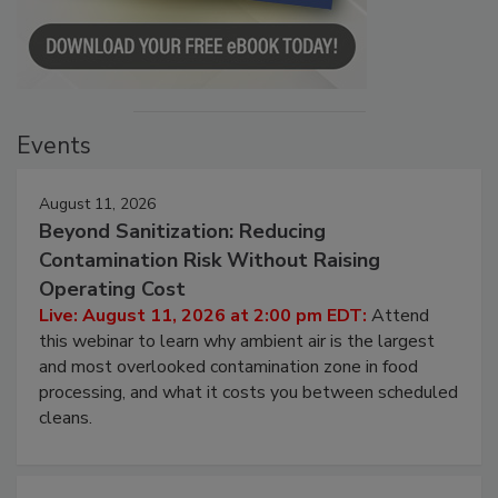
Events
August 11, 2026
Beyond Sanitization: Reducing
Contamination Risk Without Raising
Operating Cost
Live: August 11, 2026 at 2:00 pm EDT:
Attend
this webinar to learn why ambient air is the largest
and most overlooked contamination zone in food
processing, and what it costs you between scheduled
cleans.