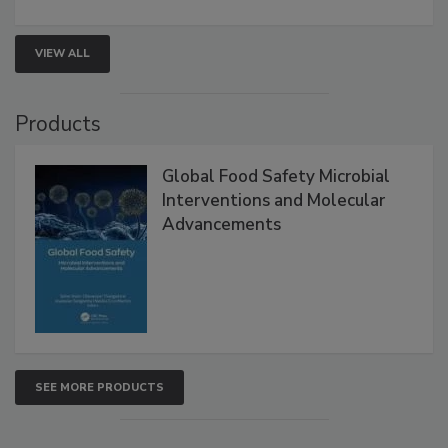
VIEW ALL
Products
Global Food Safety Microbial
Interventions and Molecular
Advancements
SEE MORE PRODUCTS