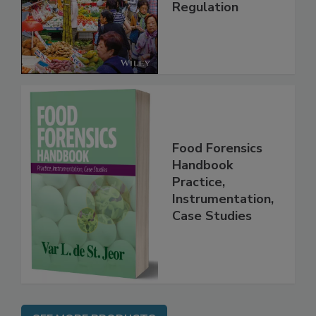
Regulation
Food Forensics
Handbook
Practice,
Instrumentation,
Case Studies