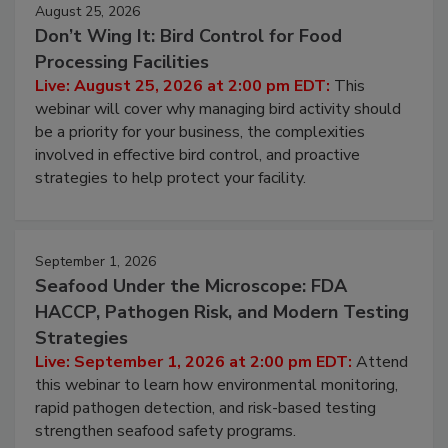
August 25, 2026
Don’t Wing It: Bird Control for Food
Processing Facilities
Live: August 25, 2026 at 2:00 pm EDT:
This
webinar will cover why managing bird activity should
be a priority for your business, the complexities
involved in effective bird control, and proactive
strategies to help protect your facility.
September 1, 2026
Seafood Under the Microscope: FDA
HACCP, Pathogen Risk, and Modern Testing
Strategies
Live: September 1, 2026 at 2:00 pm EDT:
Attend
this webinar to learn how environmental monitoring,
rapid pathogen detection, and risk-based testing
strengthen seafood safety programs.