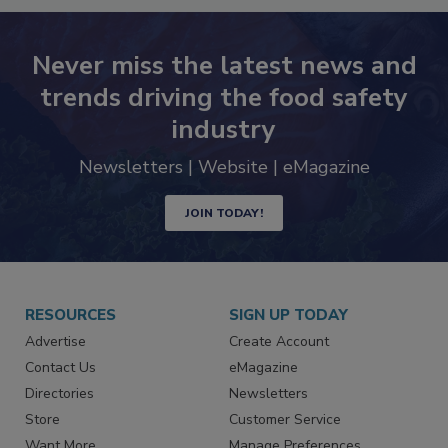
Never miss the latest news and
trends driving the food safety
industry
Newsletters | Website | eMagazine
JOIN TODAY!
RESOURCES
SIGN UP TODAY
Advertise
Create Account
Contact Us
eMagazine
Directories
Newsletters
Store
Customer Service
Want More
Manage Preferences