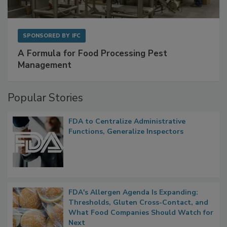
SPONSORED BY
IFC
A Formula for Food Processing Pest
Management
Popular Stories
FDA to Centralize Administrative
Functions, Generalize Inspectors
FDA's Allergen Agenda Is Expanding:
Thresholds, Gluten Cross-Contact, and
What Food Companies Should Watch for
Next