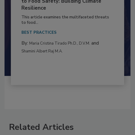
to Food Safety: Building Climate
Resilience
This article examines the multifaceted threats
to food...
BEST PRACTICES
By:
and
Maria Cristina Tirado Ph.D., D.V.M.
Shamini Albert Raj M.A.
Related Articles