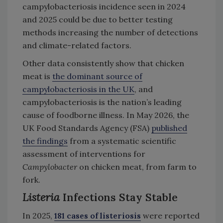
campylobacteriosis incidence seen in 2024
and 2025 could be due to better testing
methods increasing the number of detections
and climate-related factors.
Other data consistently show that chicken
meat is
the dominant source of
campylobacteriosis in the UK
, and
campylobacteriosis is the nation’s leading
cause of foodborne illness. In May 2026, the
UK Food Standards Agency (FSA)
published
the findings
from a systematic scientific
assessment of interventions for
Campylobacter
on chicken meat, from farm to
fork.
Listeria
Infections Stay Stable
In 2025,
181 cases of listeriosis
were reported