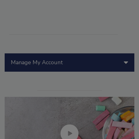
Manage My Account