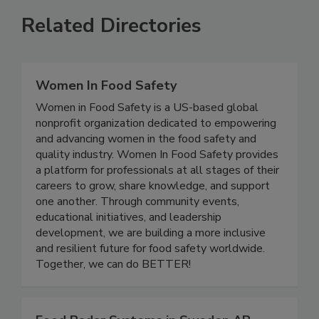
Related Directories
Women In Food Safety
Women in Food Safety is a US-based global
nonprofit organization dedicated to empowering
and advancing women in the food safety and
quality industry. Women In Food Safety provides
a platform for professionals at all stages of their
careers to grow, share knowledge, and support
one another. Through community events,
educational initiatives, and leadership
development, we are building a more inclusive
and resilient future for food safety worldwide.
Together, we can do BETTER!