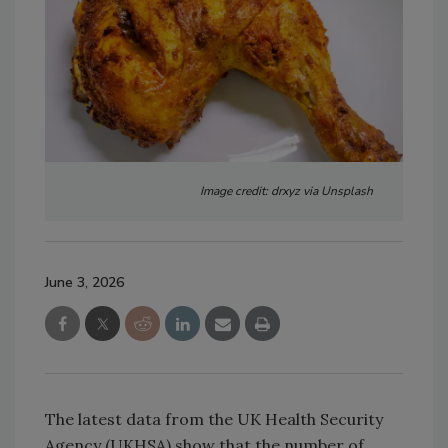
Image credit: drxyz via Unsplash
June 3, 2026
The latest data from the UK Health Security
Agency (UKHSA) show that the number of