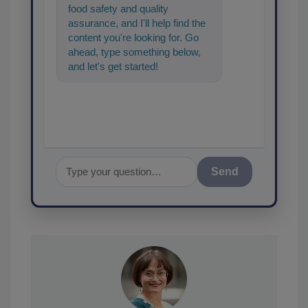
food safety and quality
assurance, and I'll help find the
content you're looking for. Go
ahead, type something below,
and let's get started!
Send