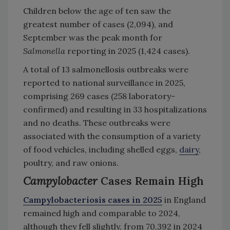
Children below the age of ten saw the
greatest number of cases (2,094), and
September was the peak month for
Salmonella
reporting in 2025 (1,424 cases).
A total of 13 salmonellosis outbreaks were
reported to national surveillance in 2025,
comprising 269 cases (258 laboratory-
confirmed) and resulting in 33 hospitalizations
and no deaths. These outbreaks were
associated with the consumption of a variety
of food vehicles, including shelled eggs,
dairy
,
poultry, and raw onions.
Campylobacter
Cases Remain High
Campylobacteriosis cases in 2025
in England
remained high and comparable to 2024,
although they fell slightly, from 70,392 in 2024