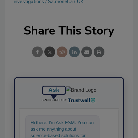
investigations
Salmonella
UK
Share This Story
Ask
SPONSORED BY
Hi there. I'm Ask FSM. You can
ask me anything about
science-based solutions for