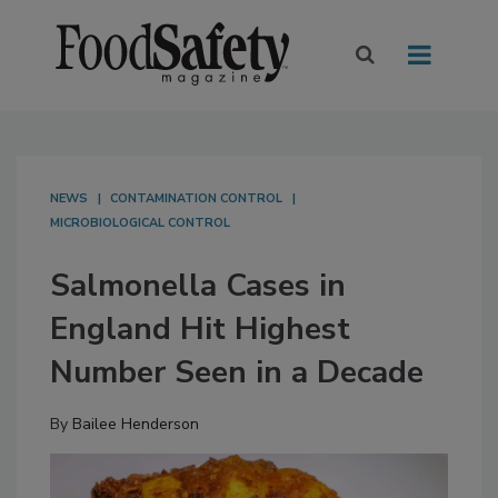
NEWS
CONTAMINATION CONTROL
MICROBIOLOGICAL CONTROL
Salmonella Cases in
England Hit Highest
Number Seen in a Decade
By
Bailee Henderson