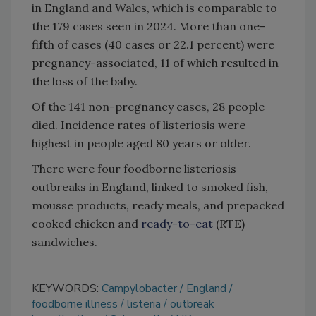
in England and Wales, which is comparable to
the 179 cases seen in 2024. More than one-
fifth of cases (40 cases or 22.1 percent) were
pregnancy-associated, 11 of which resulted in
the loss of the baby.
Of the 141 non-pregnancy cases, 28 people
died. Incidence rates of listeriosis were
highest in people aged 80 years or older.
There were four foodborne listeriosis
outbreaks in England, linked to smoked fish,
mousse products, ready meals, and prepacked
cooked chicken and
ready-to-eat
(RTE)
sandwiches.
KEYWORDS:
Campylobacter
England
foodborne illness
listeria
outbreak