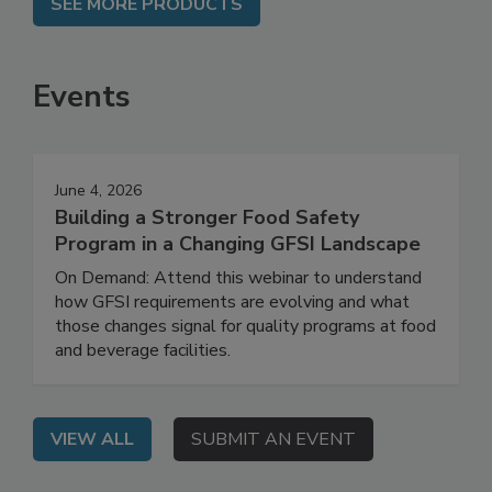
SEE MORE PRODUCTS
Events
June 4, 2026
Building a Stronger Food Safety
Program in a Changing GFSI Landscape
On Demand: Attend this webinar to understand
how GFSI requirements are evolving and what
those changes signal for quality programs at food
and beverage facilities.
VIEW ALL
SUBMIT AN EVENT