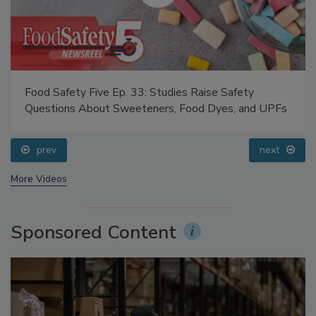
Food Safety Five Ep. 35: Produce Safety Science and
Small Growers’ Perspectives
prev
next
More Videos
Sponsored Content