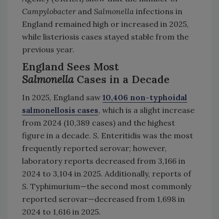
Campylobacter
and
Salmonella
infections in
England remained high or increased in 2025,
while listeriosis cases stayed stable from the
previous year.
England Sees Most
Salmonella
Cases in a Decade
In 2025, England saw
10,406 non-typhoidal
salmonellosis cases
, which is a slight increase
from 2024 (10,389 cases) and the highest
figure in a decade.
S.
Enteritidis was the most
frequently reported serovar; however,
laboratory reports decreased from 3,166 in
2024 to 3,104 in 2025. Additionally, reports of
S.
Typhimurium—the second most commonly
reported serovar—decreased from 1,698 in
2024 to 1,616 in 2025.