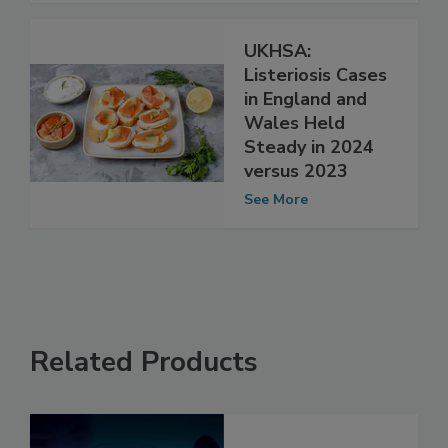
UKHSA:
Listeriosis Cases
in England and
Wales Held
Steady in 2024
versus 2023
See More
Related Products