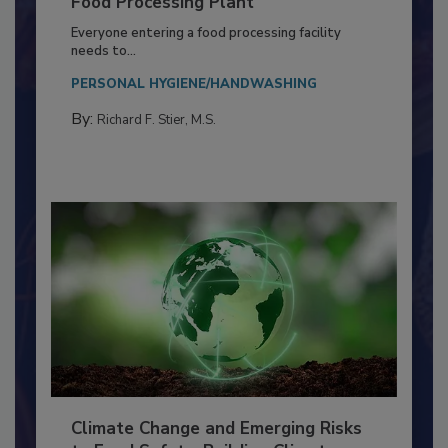
Food Processing Plant
Everyone entering a food processing facility
needs to...
PERSONAL HYGIENE/HANDWASHING
By:
Richard F. Stier, M.S.
Climate Change and Emerging Risks