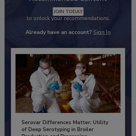
JOIN TODAY
to unlock your recommendations.
Already have an account?
Sign In
Serovar Differences Matter: Utility
of Deep Serotyping in Broiler