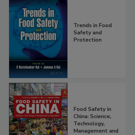
Trends in Food
Safety and
Protection
Food Safety in
China: Science,
Technology,
Management and