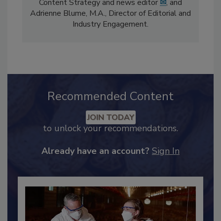
The
Food Safety Magazine
editorial team
comprises Bailee Henderson, Director of
Content Strategy and news editor
✉
, and
Adrienne Blume, M.A.,
Director of Editorial and
Industry Engagement
.
Recommended Content
JOIN TODAY
to unlock your recommendations.
Already have an account?
Sign In