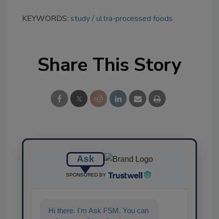
KEYWORDS:
study
ultra-processed foods
Share This Story
Ask
SPONSORED BY
Hi there. I'm Ask FSM. You can