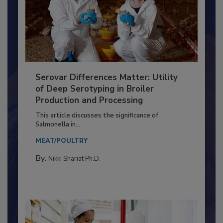
Serovar Differences Matter: Utility
of Deep Serotyping in Broiler
Production and Processing
This article discusses the significance of
Salmonella in...
MEAT/POULTRY
By:
Nikki Shariat Ph.D.