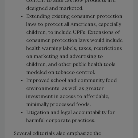
designed and marketed.
Extending existing consumer protection
laws to protect all Americans, especially
children, to include UPFs. Extensions of
consumer protection laws would include
health warning labels, taxes, restrictions
on marketing and advertising to
children, and other public health tools
modeled on tobacco control.
Improved school and community food
environments, as well as greater
investment in access to affordable,
minimally processed foods.
Litigation and legal accountability for
harmful corporate practices.
Several editorials also emphasize the