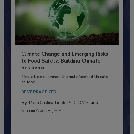
Climate Change and Emerging Risks
to Food Safety: Building Climate
Resilience
This article examines the multifaceted threats
to food...
BEST PRACTICES
By:
and
Maria Cristina Tirado Ph.D., D.V.M.
Shamini Albert Raj M.A.