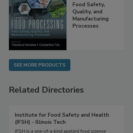
Handbook of
Food Processing:
Food Safety,
Quality, and
Manufacturing
Processes
SEE MORE PRODUCTS
Related Directories
Institute for Food Safety and Health