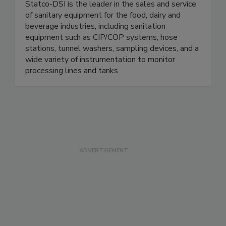
Statco - DSI Process Systems
Statco-DSI is the leader in the sales and service
of sanitary equipment for the food, dairy and
beverage industries, including sanitation
equipment such as CIP/COP systems, hose
stations, tunnel washers, sampling devices, and a
wide variety of instrumentation to monitor
processing lines and tanks.