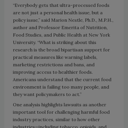
“Everybody gets that ultra-processed foods
are not just a personal health issue, but a
policy issue,” said Marion Nestle, Ph.D., M.P.H.,
author and Professor Emerita of Nutrition,
Food Studies, and Public Health at New York
University. “What is striking about this
research is the broad bipartisan support for
practical measures like warning labels,
marketing restrictions and bans, and
improving access to healthier foods.
Americans understand that the current food
environment is failing too many people, and
they want policymakers to act.”
One analysis highlights lawsuits as another
important tool for challenging harmful food
industry practices, similar to how other
industries—including tobacco, opioids, and