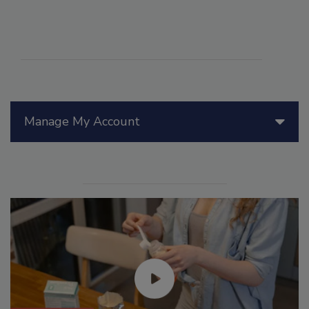
Manage My Account