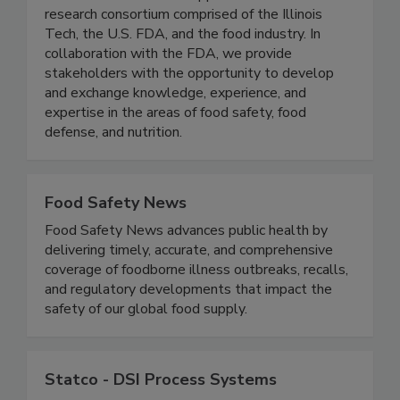
(IFSH) - Illinois Tech
IFSH is a one-of-a-kind applied food science
research consortium comprised of the Illinois
Tech, the U.S. FDA, and the food industry. In
collaboration with the FDA, we provide
stakeholders with the opportunity to develop
and exchange knowledge, experience, and
expertise in the areas of food safety, food
defense, and nutrition.
Food Safety News
Food Safety News advances public health by
delivering timely, accurate, and comprehensive
coverage of foodborne illness outbreaks, recalls,
and regulatory developments that impact the
safety of our global food supply.