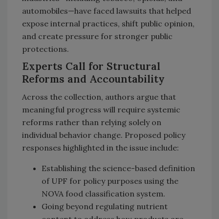
automobiles—have faced lawsuits that helped
expose internal practices, shift public opinion,
and create pressure for stronger public
protections.
Experts Call for Structural
Reforms and Accountability
Across the collection, authors argue that
meaningful progress will require systemic
reforms rather than relying solely on
individual behavior change. Proposed policy
responses highlighted in the issue include:
Establishing the science-based definition
of UPF for policy purposes using the
NOVA food classification system.
Going beyond regulating nutrient
content to address how products are