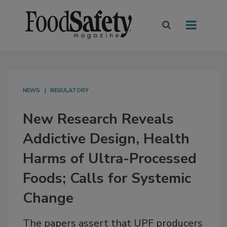
NEWS
REGULATORY
New Research Reveals
Addictive Design, Health
Harms of Ultra-Processed
Foods; Calls for Systemic
Change
The papers assert that UPF producers