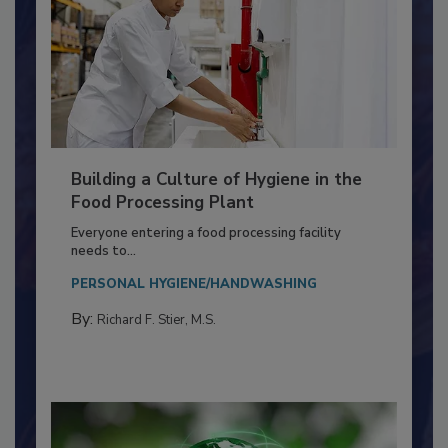
Building a Culture of Hygiene in the
Food Processing Plant
Everyone entering a food processing facility
needs to...
PERSONAL HYGIENE/HANDWASHING
By:
Richard F. Stier, M.S.