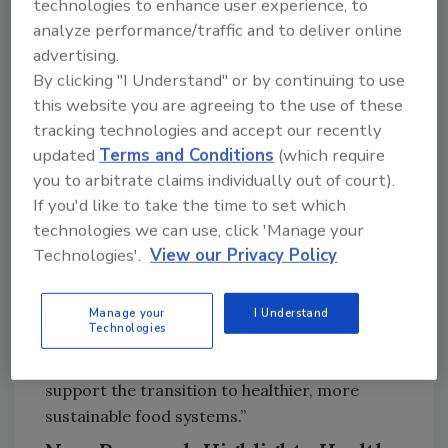
technologies to enhance user experience, to
engineering, targeted marketing toward
analyze performance/traffic and to deliver online
children, political influence, and efforts to
advertising.
shape science and public understanding on
By clicking "I Understand" or by continuing to use
the harms of these products—have also
this website you are agreeing to the use of these
shaped today’s food environment.
tracking technologies and accept our recently
updated
Terms and Conditions
(which require
“UPF-based policies should be seen as
you to arbitrate claims individually out of court).
complementary to, rather than in competition
If you'd like to take the time to set which
with, existing policies that address dietary
technologies we can use, click 'Manage your
nutrient imbalances,” said Carlos Monteiro,
Technologies'.
View our Privacy Policy
M.D., Ph.D., Emeritus Professor of Nutrition
and Public Health at the University of São
Paulo and creator of the NOVA food
Manage your
I Understand
Technologies
classification system. “Together, they
strengthen the promotion of healthy diets and
support the transition to healthier, more
sustainable food systems.”