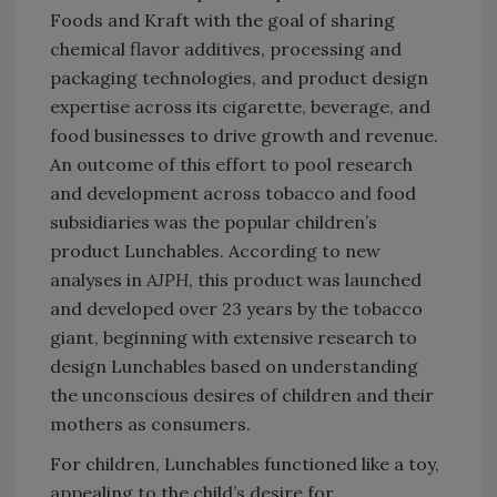
Foods and Kraft with the goal of sharing
chemical flavor additives, processing and
packaging technologies, and product design
expertise across its cigarette, beverage, and
food businesses to drive growth and revenue.
An outcome of this effort to pool research
and development across tobacco and food
subsidiaries was the popular children’s
product Lunchables. According to new
analyses in
AJPH
, this product was launched
and developed over 23 years by the tobacco
giant, beginning with extensive research to
design Lunchables based on understanding
the unconscious desires of children and their
mothers as consumers.
For children, Lunchables functioned like a toy,
appealing to the child’s desire for