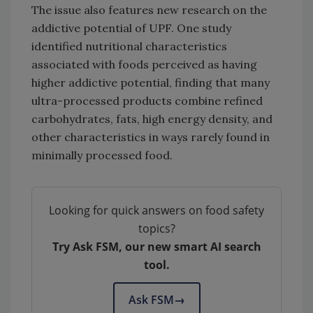
The issue also features new research on the
addictive potential of UPF. One study
identified nutritional characteristics
associated with foods perceived as having
higher addictive potential, finding that many
ultra-processed products combine refined
carbohydrates, fats, high energy density, and
other characteristics in ways rarely found in
minimally processed food.
Looking for quick answers on food safety
topics?
Try Ask FSM, our new smart AI search
tool.
Ask FSM
→