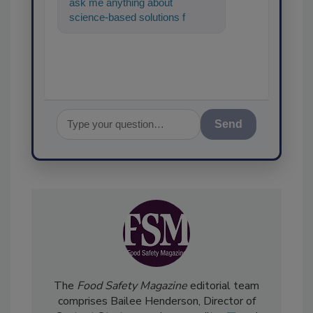
ask me anything about
science-based solutions for
food safety and quality
assurance, and
Send