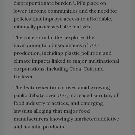
disproportionate burden UPFs place on
lower-income communities and the need for
policies that improve access to affordable,
minimally processed alternatives.
The collection further explores the
environmental consequences of UPF
production, including plastic pollution and
climate impacts linked to major multinational
corporations, including Coca-Cola and
Unilever.
The feature section arrives amid growing
public debate over UPF, increased scrutiny of
food industry practices, and emerging
lawsuits alleging that major food
manufacturers knowingly marketed addictive
and harmful products.