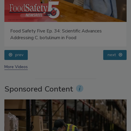
Food Safety Five Ep. 34: Scientific Advances
Addressing C. botulinum in Food
prev
next
More Videos
Sponsored Content