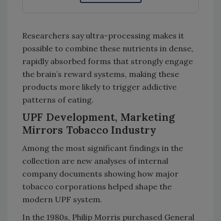
Researchers say ultra-processing makes it
possible to combine these nutrients in dense,
rapidly absorbed forms that strongly engage
the brain’s reward systems, making these
products more likely to trigger addictive
patterns of eating.
UPF Development, Marketing
Mirrors Tobacco Industry
Among the most significant findings in the
collection are new analyses of internal
company documents showing how major
tobacco corporations helped shape the
modern UPF system.
In the 1980s, Philip Morris purchased General