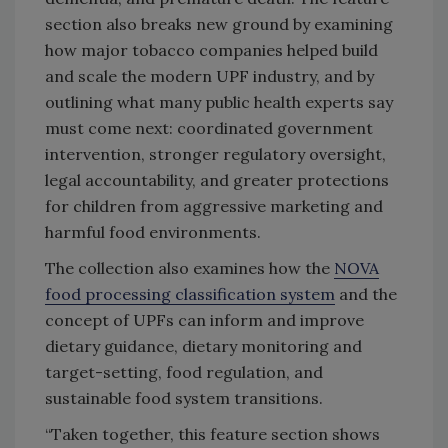
section also breaks new ground by examining
how major tobacco companies helped build
and scale the modern UPF industry, and by
outlining what many public health experts say
must come next: coordinated government
intervention, stronger regulatory oversight,
legal accountability, and greater protections
for children from aggressive marketing and
harmful food environments.
The collection also examines how the
NOVA
food processing classification system
and the
concept of UPFs can inform and improve
dietary guidance, dietary monitoring and
target-setting, food regulation, and
sustainable food system transitions.
“Taken together, this feature section shows