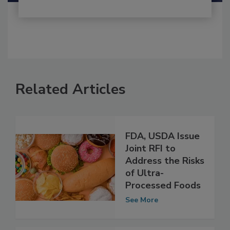
Related Articles
FDA, USDA Issue
Joint RFI to
Address the Risks
of Ultra-
Processed Foods
See More