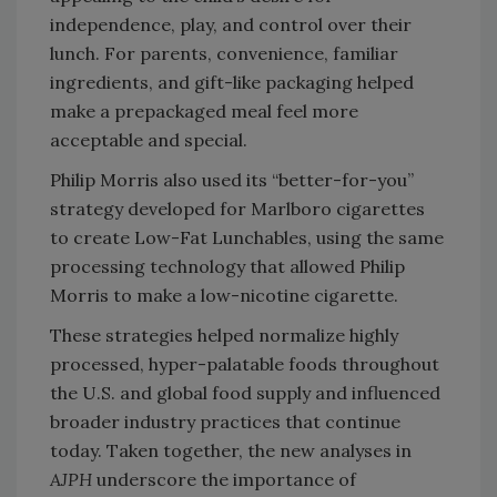
independence, play, and control over their
lunch. For parents, convenience, familiar
ingredients, and gift-like packaging helped
make a prepackaged meal feel more
acceptable and special.
Philip Morris also used its “better-for-you”
strategy developed for Marlboro cigarettes
to create Low-Fat Lunchables, using the same
processing technology that allowed Philip
Morris to make a low-nicotine cigarette.
These strategies helped normalize highly
processed, hyper-palatable foods throughout
the U.S. and global food supply and influenced
broader industry practices that continue
today. Taken together, the new analyses in
AJPH
underscore the importance of