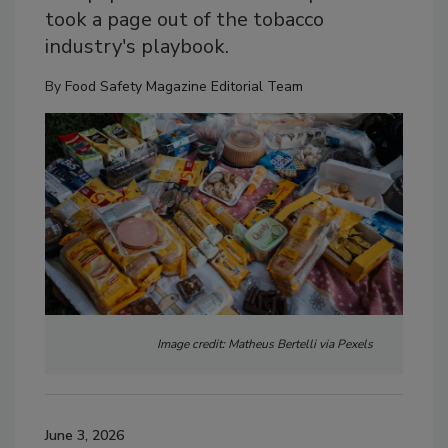
took a page out of the tobacco
industry's playbook.
By
Food Safety Magazine Editorial Team
Image credit: Matheus Bertelli via Pexels
June 3, 2026