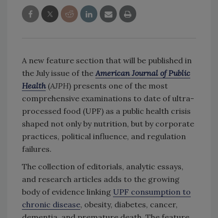
A new feature section that will be published in
the July issue of the
American Journal of Public
Health
(
AJPH
) presents one of the most
comprehensive examinations to date of ultra-
processed food (UPF) as a public health crisis
shaped not only by nutrition, but by corporate
practices, political influence, and regulation
failures.
The collection of editorials, analytic essays,
and research articles adds to the growing
body of evidence linking
UPF consumption to
chronic disease
, obesity, diabetes, cancer,
dementia, and premature death. The feature