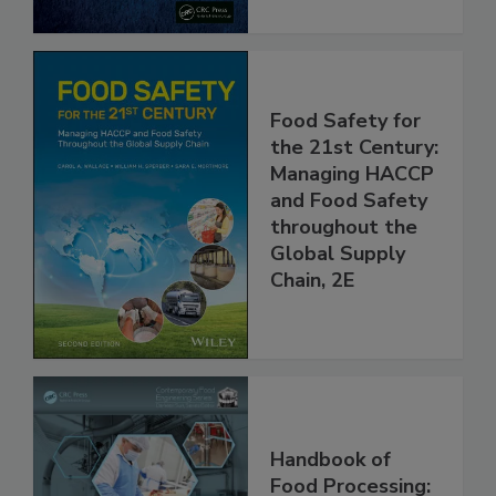
Food Safety for
the 21st Century:
Managing HACCP
and Food Safety
throughout the
Global Supply
Chain, 2E