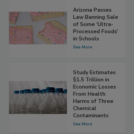
Arizona Passes
Law Banning Sale
of Some ‘Ultra-
Processed Foods’
in Schools
See More
Study Estimates
$1.5 Trillion in
Economic Losses
From Health
Harms of Three
Chemical
Contaminants