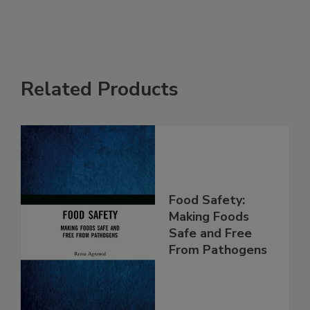
See More
Related Products
Food Safety:
Making Foods
Safe and Free
From Pathogens