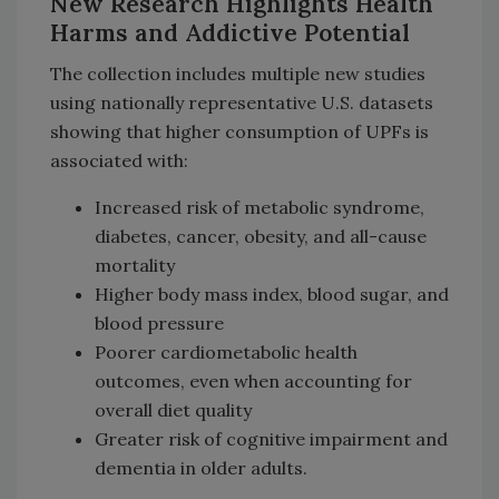
New Research Highlights Health
Harms and Addictive Potential
The collection includes multiple new studies
using nationally representative U.S. datasets
showing that higher consumption of UPFs is
associated with:
Increased risk of metabolic syndrome,
diabetes, cancer, obesity, and all-cause
mortality
Higher body mass index, blood sugar, and
blood pressure
Poorer cardiometabolic health
outcomes, even when accounting for
overall diet quality
Greater risk of cognitive impairment and
dementia in older adults.