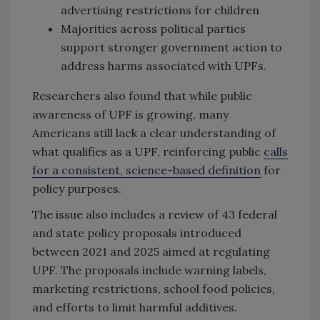
advertising restrictions for children
Majorities across political parties
support stronger government action to
address harms associated with UPFs.
Researchers also found that while public
awareness of UPF is growing, many
Americans still lack a clear understanding of
what qualifies as a UPF, reinforcing public
calls
for a consistent, science-based definition
for
policy purposes.
The issue also includes a review of 43 federal
and state policy proposals introduced
between 2021 and 2025 aimed at regulating
UPF. The proposals include warning labels,
marketing restrictions, school food policies,
and efforts to limit harmful additives.