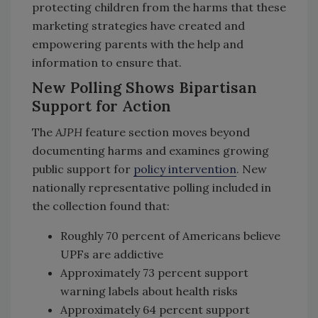
protecting children from the harms that these
marketing strategies have created and
empowering parents with the help and
information to ensure that.
New Polling Shows Bipartisan
Support for Action
The
AJPH
feature section moves beyond
documenting harms and examines growing
public support for
policy intervention
. New
nationally representative polling included in
the collection found that:
Roughly 70 percent of Americans believe
UPFs are addictive
Approximately 73 percent support
warning labels about health risks
Approximately 64 percent support