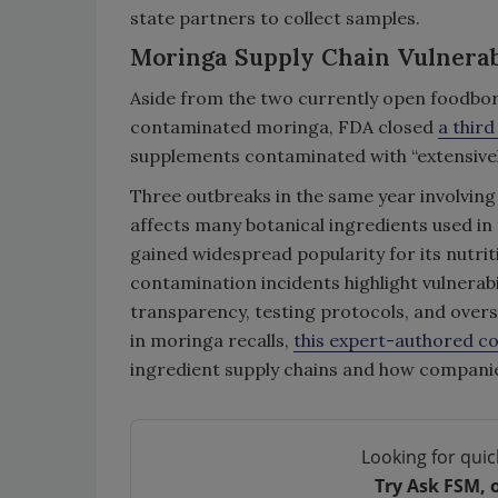
state partners to collect samples.
Moringa Supply Chain Vulnerabi
Aside from the two currently open foodborn
contaminated moringa, FDA closed
a third
supplements contaminated with “extensive
Three outbreaks in the same year involving
affects many botanical ingredients used in 
gained widespread popularity for its nutrit
contamination incidents highlight vulnerabil
transparency, testing protocols, and overs
in moringa recalls,
this expert-authored c
ingredient supply chains and how companie
Looking for quic
Try Ask FSM, 