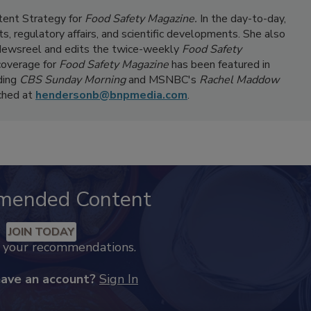
ntent Strategy for
Food Safety Magazine.
In the day-to-day,
s, regulatory affairs, and scientific developments. She also
ewsreel and edits the twice-weekly
Food Safety
coverage for
Food Safety Magazine
has been featured in
ding
CBS Sunday Morning
and MSNBC's
Rachel Maddow
ached at
hendersonb@bnpmedia.com
.
mended Content
JOIN TODAY
k your recommendations.
have an account?
Sign In