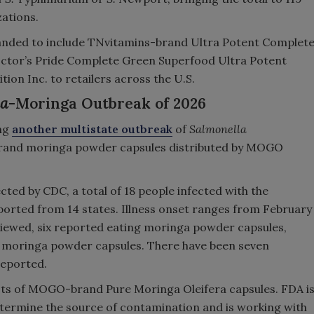
zations.
nded to include TNvitamins-brand Ultra Potent Complet
ctor’s Pride Complete Green Superfood Ultra Potent
ion Inc. to retailers across the U.S.
la
-Moringa Outbreak of 2026
ing
another multistate outbreak
of
Salmonella
rand moringa powder capsules distributed by MOGO
ted by CDC, a total of 18 people infected with the
orted from 14 states. Illness onset ranges from February
erviewed, six reported eating moringa powder capsules,
moringa powder capsules. There have been seven
 reported.
ts of MOGO-brand Pure Moringa Oleifera capsules. FDA i
etermine the source of contamination and is working with