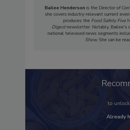
Bailee Henderson
is the Director of Co
she
covers industry-relevant current event
produces the
Food Safety Five
N
Digest
newsletter. Notably, Bailee's 
national televised news segments inclu
Show
. She can be re
Recom
to unloc
Already 