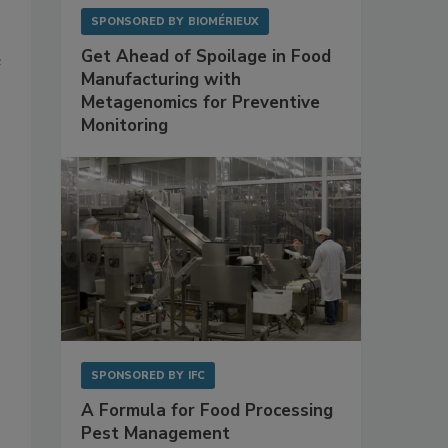
SPONSORED BY
BIOMÉRIEUX
Get Ahead of Spoilage in Food
e
Manufacturing with
Metagenomics for Preventive
Monitoring
SPONSORED BY
IFC
A Formula for Food Processing
s
Pest Management