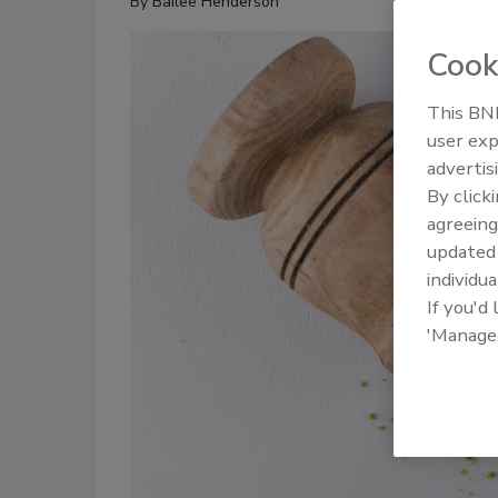
By
Bailee Henderson
Cook
This BNP
user exp
advertis
By click
agreeing
update
individua
If you'd
'Manage