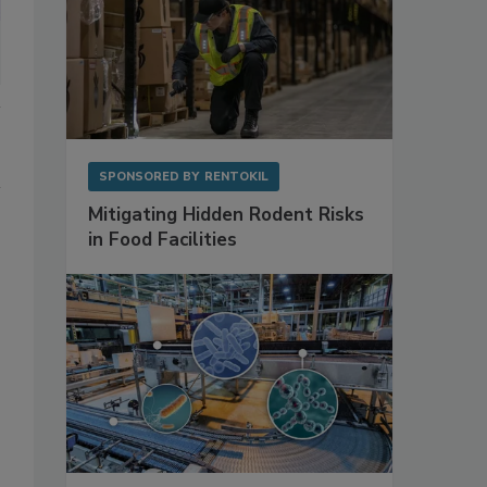
SPONSORED BY
RENTOKIL
Mitigating Hidden Rodent Risks
in Food Facilities