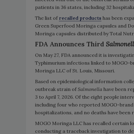
patients in 36 states, including 32 hospitali
The list of
recalled products
has been expa
Green Superfood Moringa capsules and Do
Moringa capsules distributed by Total Nutrit
FDA Announces Third
Salmonel
On May 27, FDA announced it is investigat
Typhimurium infections linked to MOGO-b
Moringa LLC of St. Louis, Missouri.
Based on epidemiological information collec
outbreak strain of
Salmonella
have been rep
3 to April 7, 2026. Of the eight people int
including four who reported MOGO-brand 
hospitalizations, and no deaths have been
MOGO Moringa LLC has recalled certain lo
conducting a traceback investigation to d