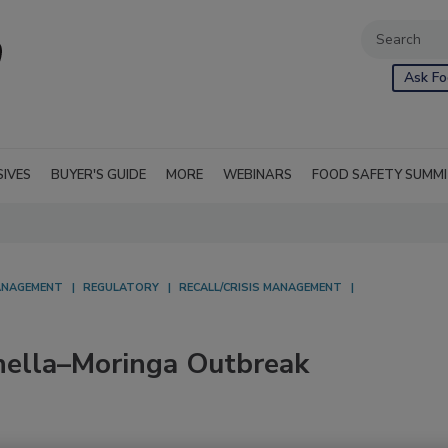
Ask Fo
SIVES
BUYER'S GUIDE
MORE
WEBINARS
FOOD SAFETY SUMM
NAGEMENT
REGULATORY
RECALL/CRISIS MANAGEMENT
ella–Moringa Outbreak