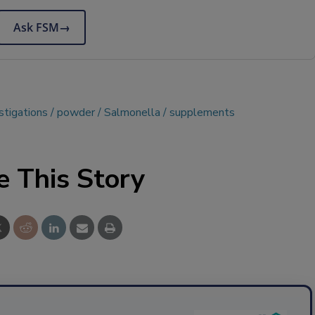
Ask FSM
→
stigations
powder
Salmonella
supplements
e This Story