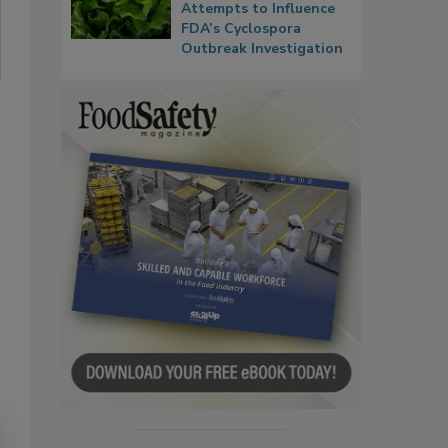
Attempts to Influence
FDA’s Cyclospora
Outbreak Investigation