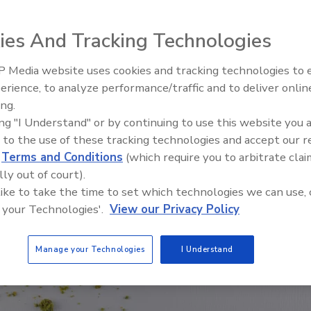
ies And Tracking Technologies
 Media website uses cookies and tracking technologies to
erience, to analyze performance/traffic and to deliver onlin
Food Safety Five Ep. 35: Prod
ing.
Safety Science and Small Grow
ing "I Understand" or by continuing to use this website you 
Perspectives
 to the use of these tracking technologies and accept our 
d
Terms and Conditions
(which require you to arbitrate clai
lly out of court).
 like to take the time to set which technologies we can use, 
 your Technologies'.
View our Privacy Policy
Manage your Technologies
I Understand