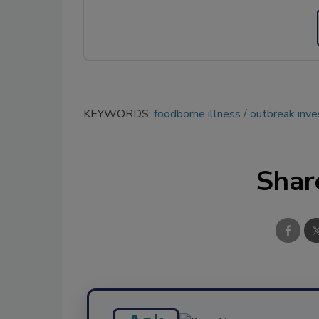
KEYWORDS:
foodborne illness
outbreak inve
Shar