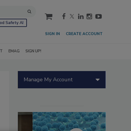
cart
od Safety AI
SIGN IN
CREATE ACCOUNT
IT
EMAG
SIGN UP!
Manage My Account