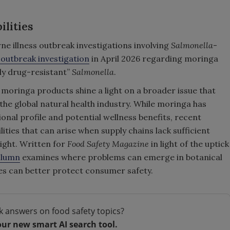
lities
e illness outbreak investigations involving
Salmonella
-
 outbreak investigation
in April 2026 regarding moringa
ly drug-resistant”
Salmonella
.
 moringa products shine a light on a broader issue that
the global natural health industry. While moringa has
ional profile and potential wellness benefits, recent
ities that can arise when supply chains lack sufficient
ight. Written for
Food Safety Magazine
in light of the uptick
olumn
examines where problems can emerge in botanical
s can better protect consumer safety.
k answers on food safety topics?
our new smart AI search tool.