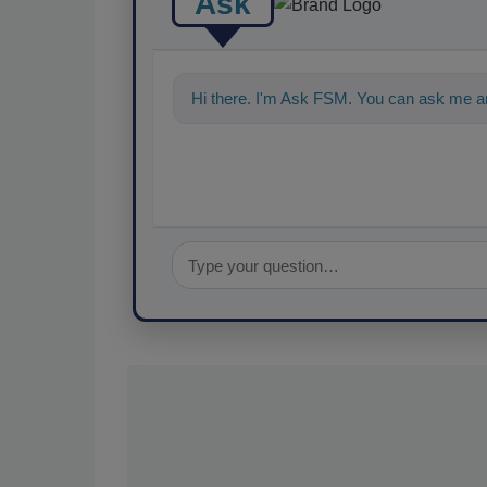
Ask
Hi there. I'm Ask FSM. You can ask me an