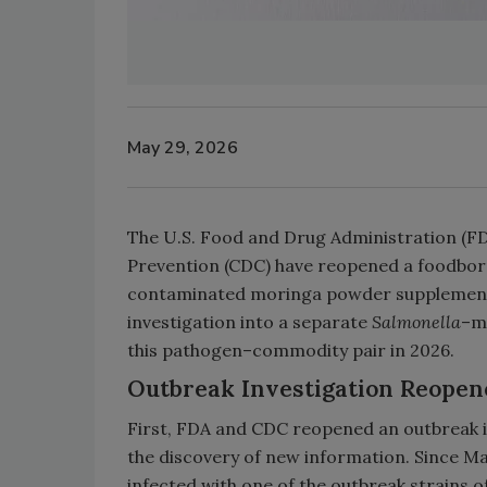
May 29, 2026
The U.S. Food and Drug Administration (FD
Prevention (CDC) have reopened a foodborne
contaminated moringa powder supplements
investigation into a separate
Salmonella
–m
this pathogen–commodity pair in 2026.
Outbreak Investigation Reopen
First, FDA and CDC reopened an outbreak 
the discovery of new information. Since Ma
infected with one of the outbreak strains o