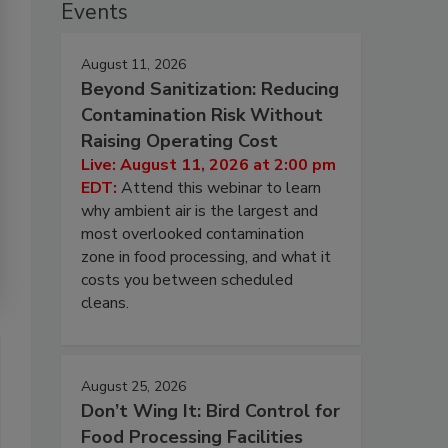
Events
August 11, 2026
Beyond Sanitization: Reducing
Contamination Risk Without
Raising Operating Cost
Live: August 11, 2026 at 2:00 pm
EDT:
Attend this webinar to learn
why ambient air is the largest and
most overlooked contamination
zone in food processing, and what it
costs you between scheduled
cleans.
August 25, 2026
Don’t Wing It: Bird Control for
Food Processing Facilities