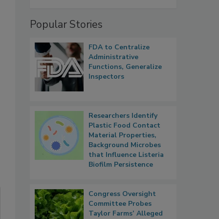
Popular Stories
FDA to Centralize
Administrative
Functions, Generalize
Inspectors
Researchers Identify
Plastic Food Contact
Material Properties,
Background Microbes
that Influence Listeria
Biofilm Persistence
Congress Oversight
Committee Probes
Taylor Farms’ Alleged