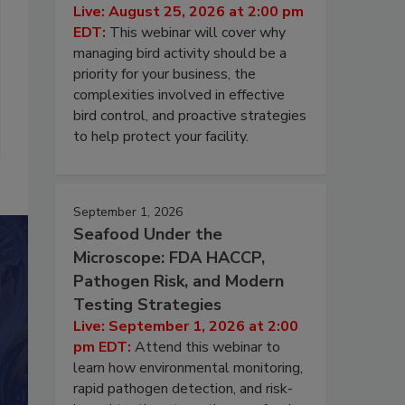
Live: August 25, 2026 at 2:00 pm
EDT:
This webinar will cover why
managing bird activity should be a
priority for your business, the
complexities involved in effective
bird control, and proactive strategies
to help protect your facility.
September 1, 2026
Seafood Under the
Microscope: FDA HACCP,
Pathogen Risk, and Modern
Testing Strategies
Live: September 1, 2026 at 2:00
pm EDT:
Attend this webinar to
learn how environmental monitoring,
rapid pathogen detection, and risk-