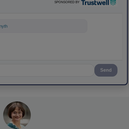
SPONSORED BY
ything about science-based solutions f
Send