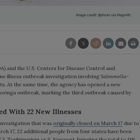
Image credit: 8photo via Magnific
A) and the U.S. Centers for Disease Control and
 illness outbreak investigation involving
Salmonella
-
. At the same time, the agency has opened a new
oringa outbreak, marking the third outbreak caused by
ed With 22 New Illnesses
investigation that was
originally closed on March 17
due to
rch 17, 22 additional people from four states have been
f
S.
Typhimurium or
S.
Newport, bringing the total to 119