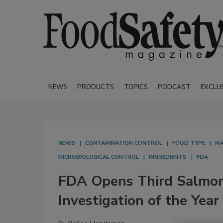
NEWS
PRODUCTS
TOPICS
PODCAST
EXCLU
NEWS
CONTAMINATION CONTROL
FOOD TYPE
MA
MICROBIOLOGICAL CONTROL
INGREDIENTS
FDA
FDA Opens Third Salmon
Investigation of the Year