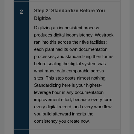
Step 2: Standardize Before You
2
Digitize
Digitizing an inconsistent process
produces digital inconsistency. Westrock
ran into this across their five facilities:
each plant had its own documentation
processes, and standardizing their forms
before scaling the digital system was
what made data comparable across
sites. This step costs almost nothing.
Standardizing here is your highest-
leverage hour in any documentation
improvement effort; because every form,
every digital record, and every workflow
you build afterward inherits the
consistency you create now.