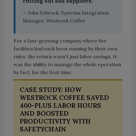
cutting out bad suppliers."
— John Schrock, Systems Integration
Manager, Westrock Coffee
For a fast-growing company where five
facilities had each been running by their own
rules, the return wasn't just labor savings. It
was the ability to manage the whole operation
by fact, for the first time.
CASE STUDY: HOW
WESTROCK COFFEE SAVED
400-PLUS LABOR HOURS
AND BOOSTED
PRODUCTIVITY WITH
SAFETYCHAIN