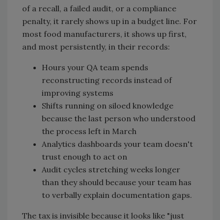
of a recall, a failed audit, or a compliance
penalty, it rarely shows up in a budget line. For
most food manufacturers, it shows up first,
and most persistently, in their records:
Hours your QA team spends
reconstructing records instead of
improving systems
Shifts running on siloed knowledge
because the last person who understood
the process left in March
Analytics dashboards your team doesn't
trust enough to act on
Audit cycles stretching weeks longer
than they should because your team has
to verbally explain documentation gaps.
The tax is invisible because it looks like "just