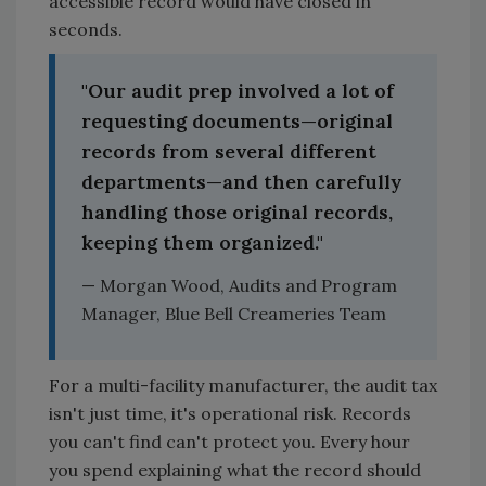
accessible record would have closed in
seconds.
"Our audit prep involved a lot of
requesting documents—original
records from several different
departments—and then carefully
handling those original records,
keeping them organized."
— Morgan Wood, Audits and Program
Manager, Blue Bell Creameries Team
For a multi-facility manufacturer, the audit tax
isn't just time, it's operational risk. Records
you can't find can't protect you. Every hour
you spend explaining what the record should