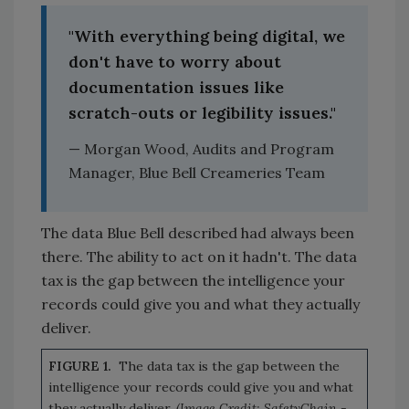
"With everything being digital, we
don't have to worry about
documentation issues like
scratch-outs or legibility issues."
— Morgan Wood, Audits and Program
Manager, Blue Bell Creameries Team
The data Blue Bell described had always been
there. The ability to act on it hadn't. The data
tax is the gap between the intelligence your
records could give you and what they actually
deliver.
FIGURE 1.
The data tax is the gap between the
intelligence your records could give you and what
they actually deliver.
(Image Credit: SafetyChain -