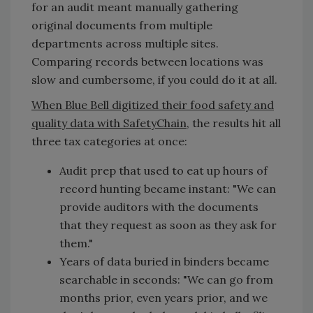
for an audit meant manually gathering
original documents from multiple
departments across multiple sites.
Comparing records between locations was
slow and cumbersome, if you could do it at all.
When Blue Bell digitized their food safety and
quality data with SafetyChain
, the results hit all
three tax categories at once:
Audit prep that used to eat up hours of
record hunting became instant: "We can
provide auditors with the documents
that they request as soon as they ask for
them."
Years of data buried in binders became
searchable in seconds: "We can go from
months prior, even years prior, and we