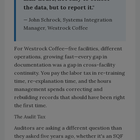
the data, but to report it."
— John Schrock, Systems Integration
Manager, Westrock Coffee
For Westrock Coffee—five facilities, different
operations, growing fast—every gap in
documentation was a gap in cross-facility
continuity. You pay the labor tax in re-training
time, re-explanation time, and the hours
management spends correcting and
rebuilding records that should have been right
the first time.
The Audit Tax
Auditors are asking a different question than
they asked five years ago, whether it's an SQF