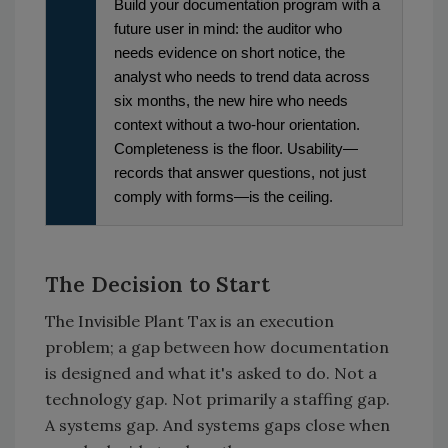
Build your documentation program with a
future user in mind: the auditor who
needs evidence on short notice, the
analyst who needs to trend data across
six months, the new hire who needs
context without a two-hour orientation.
Completeness is the floor. Usability—
records that answer questions, not just
comply with forms—is the ceiling.
The Decision to Start
The Invisible Plant Tax is an execution
problem; a gap between how documentation
is designed and what it's asked to do. Not a
technology gap. Not primarily a staffing gap.
A systems gap. And systems gaps close when