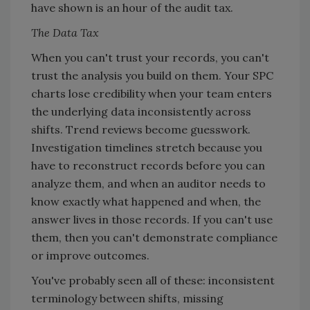
have shown is an hour of the audit tax.
The Data Tax
When you can't trust your records, you can't
trust the analysis you build on them. Your SPC
charts lose credibility when your team enters
the underlying data inconsistently across
shifts. Trend reviews become guesswork.
Investigation timelines stretch because you
have to reconstruct records before you can
analyze them, and when an auditor needs to
know exactly what happened and when, the
answer lives in those records. If you can't use
them, then you can't demonstrate compliance
or improve outcomes.
You've probably seen all of these: inconsistent
terminology between shifts, missing