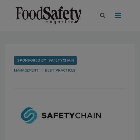
SPONSORED BY
SAFETYCHAIN
MANAGEMENT
BEST PRACTICES