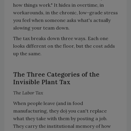
how things work." It hides in overtime, in
workarounds, in the chronic, low-grade stress
you feel when someone asks what's actually
slowing your team down.
The tax breaks down three ways. Each one
looks different on the floor, but the cost adds
up the same.
The Three Categories of the
Invisible Plant Tax
The Labor Tax
When people leave (and in food
manufacturing, they do) you can't replace
what they take with them by posting a job.
They carry the institutional memory of how