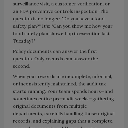
surveillance visit, a customer verification, or
an FDA preventive controls inspection. The
question is no longer: "Do you have a food
safety plan?" It's: "Can you show me how your
food safety plan showed up in execution last
Tuesday?"
Policy documents can answer the first
question. Only records can answer the
second.
When your records are incomplete, informal,
or inconsistently maintained, the audit tax
starts running. Your team spends hours—and
sometimes entire pre-audit weeks—gathering
original documents from multiple
departments, carefully handling those original
records, and explaining gaps that a complete,