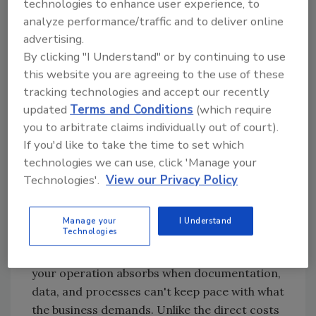
technologies to enhance user experience, to
story. And there's a name for it.
analyze performance/traffic and to deliver online
advertising.
By clicking "I Understand" or by continuing to use
Naming the Tax
this website you are agreeing to the use of these
tracking technologies and accept our recently
You probably have your own name for this
updated
Terms and Conditions
(which require
problem: the pre-audit fire drill, the Friday
you to arbitrate claims individually out of court).
afternoon record hunt, the catch-up that
If you'd like to take the time to set which
never quite catches up. The week before the
technologies we can use, click 'Manage your
auditor arrives when everyone stops doing
Technologies'.
View our Privacy Policy
their actual jobs to reconstruct paperwork.
Call it what you will. We call it the
Invisible
Manage your
I Understand
Plant Tax
.
Technologies
The Invisible Plant Tax is the cumulative cost
your operation absorbs when documentation,
data, and processes can't keep pace with what
the business demands. Unlike the direct costs