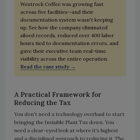
Westrock Coffee was growing fast
across five facilities—and their
documentation system wasn't keeping
up. See how the company eliminated
siloed records, reduced over 400 labor
hours tied to documentation errors, and
gave their executive team real-time
visibility across the entire operation.
Read the case study
A Practical Framework for
Reducing the Tax
You don't need a technology overhaul to start
bringing the Invisible Plant Tax down. You
need a clear-eyed look at where it's highest
and a disciplined approach to reducing it. The