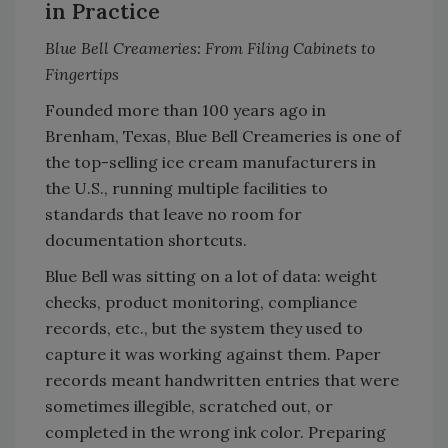
in Practice
Blue Bell Creameries: From Filing Cabinets to
Fingertips
Founded more than 100 years ago in
Brenham, Texas, Blue Bell Creameries is one of
the top-selling ice cream manufacturers in
the U.S., running multiple facilities to
standards that leave no room for
documentation shortcuts.
Blue Bell was sitting on a lot of data: weight
checks, product monitoring, compliance
records, etc., but the system they used to
capture it was working against them. Paper
records meant handwritten entries that were
sometimes illegible, scratched out, or
completed in the wrong ink color. Preparing