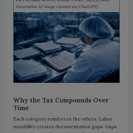
Generative AI image created via ChatGPT)
Why the Tax Compounds Over
Time
Each category reinforces the others. Labor
instability creates documentation gaps. Gaps