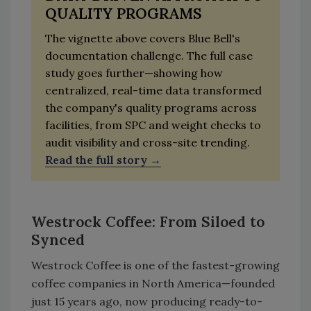
QUALITY PROGRAMS
The vignette above covers Blue Bell's
documentation challenge. The full case
study goes further—showing how
centralized, real-time data transformed
the company's quality programs across
facilities, from SPC and weight checks to
audit visibility and cross-site trending.
Read the full story
Westrock Coffee: From Siloed to
Synced
Westrock Coffee is one of the fastest-growing
coffee companies in North America—founded
just 15 years ago, now producing ready-to-