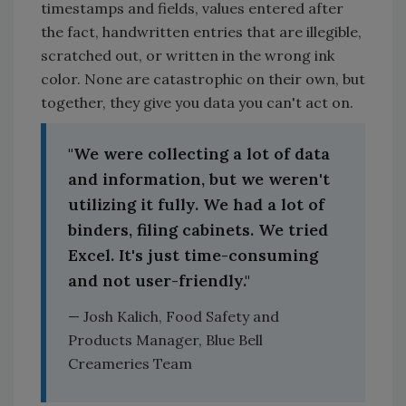
timestamps and fields, values entered after
the fact, handwritten entries that are illegible,
scratched out, or written in the wrong ink
color. None are catastrophic on their own, but
together, they give you data you can't act on.
"We were collecting a lot of data
and information, but we weren't
utilizing it fully. We had a lot of
binders, filing cabinets. We tried
Excel. It's just time-consuming
and not user-friendly."
— Josh Kalich, Food Safety and
Products Manager, Blue Bell
Creameries Team