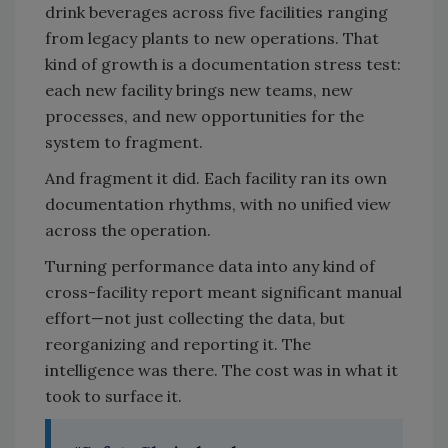
drink beverages across five facilities ranging
from legacy plants to new operations. That
kind of growth is a documentation stress test:
each new facility brings new teams, new
processes, and new opportunities for the
system to fragment.
And fragment it did. Each facility ran its own
documentation rhythms, with no unified view
across the operation.
Turning performance data into any kind of
cross-facility report meant significant manual
effort—not just collecting the data, but
reorganizing and reporting it. The
intelligence was there. The cost was in what it
took to surface it.