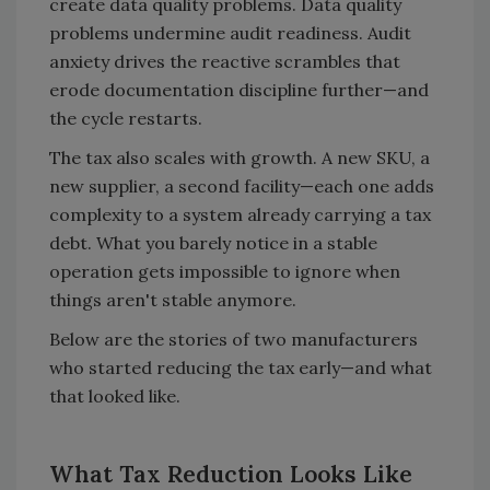
create data quality problems. Data quality
problems undermine audit readiness. Audit
anxiety drives the reactive scrambles that
erode documentation discipline further—and
the cycle restarts.
The tax also scales with growth. A new SKU, a
new supplier, a second facility—each one adds
complexity to a system already carrying a tax
debt. What you barely notice in a stable
operation gets impossible to ignore when
things aren't stable anymore.
Below are the stories of two manufacturers
who started reducing the tax early—and what
that looked like.
What Tax Reduction Looks Like