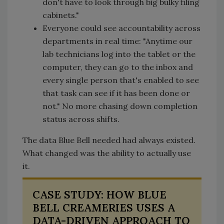
don't have to look through big bulky filing
cabinets."
Everyone could see accountability across
departments in real time: "Anytime our
lab technicians log into the tablet or the
computer, they can go to the inbox and
every single person that's enabled to see
that task can see if it has been done or
not." No more chasing down completion
status across shifts.
The data Blue Bell needed had always existed.
What changed was the ability to actually use
it.
CASE STUDY: HOW BLUE
BELL CREAMERIES USES A
DATA-DRIVEN APPROACH TO