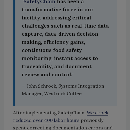
"
SafetyChain
has been a
transformative force in our
facility, addressing critical
challenges such as real-time data
capture, data-driven decision-
making, efficiency gains,
continuous food safety
monitoring, instant access to
traceability, and document
review and control."
— John Schrock, Systems Integration
Manager, Westrock Coffee
After implementing SafetyChain,
Westrock
reduced over 400 labor hours
previously
spent correcting documentation errors and