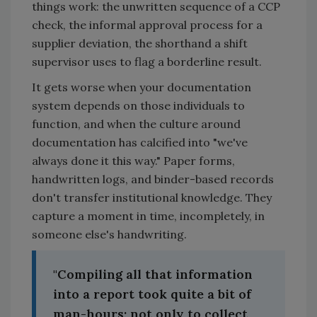
things work: the unwritten sequence of a CCP
check, the informal approval process for a
supplier deviation, the shorthand a shift
supervisor uses to flag a borderline result.
It gets worse when your documentation
system depends on those individuals to
function, and when the culture around
documentation has calcified into "we've
always done it this way." Paper forms,
handwritten logs, and binder-based records
don't transfer institutional knowledge. They
capture a moment in time, incompletely, in
someone else's handwriting.
"Compiling all that information
into a report took quite a bit of
man-hours; not only to collect