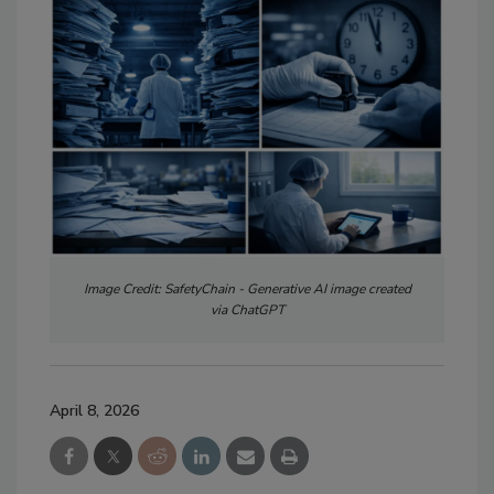
Image Credit: SafetyChain - Generative AI image created
via ChatGPT
April 8, 2026