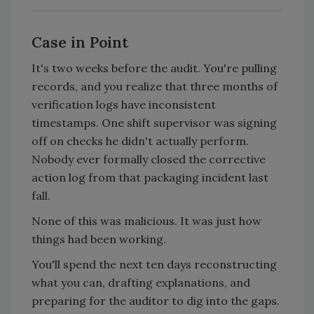
Case in Point
It's two weeks before the audit. You're pulling
records, and you realize that three months of
verification logs have inconsistent
timestamps. One shift supervisor was signing
off on checks he didn't actually perform.
Nobody ever formally closed the corrective
action log from that packaging incident last
fall.
None of this was malicious. It was just how
things had been working.
You'll spend the next ten days reconstructing
what you can, drafting explanations, and
preparing for the auditor to dig into the gaps.