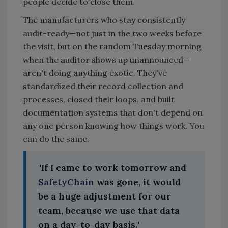
people decide to close them.
The manufacturers who stay consistently
audit-ready—not just in the two weeks before
the visit, but on the random Tuesday morning
when the auditor shows up unannounced—
aren't doing anything exotic. They've
standardized their record collection and
processes, closed their loops, and built
documentation systems that don't depend on
any one person knowing how things work. You
can do the same.
"If I came to work tomorrow and
SafetyChain
was gone, it would
be a huge adjustment for our
team, because we use that data
on a day-to-day basis."