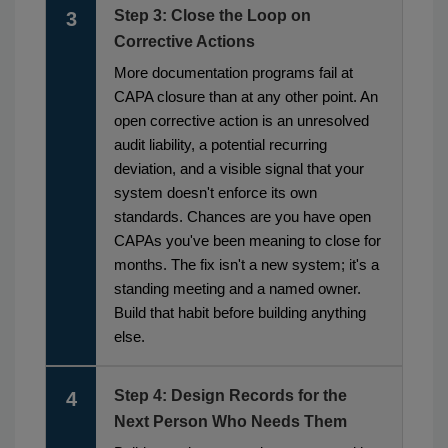
Step 3: Close the Loop on
3
Corrective Actions
More documentation programs fail at
CAPA closure than at any other point. An
open corrective action is an unresolved
audit liability, a potential recurring
deviation, and a visible signal that your
system doesn't enforce its own
standards. Chances are you have open
CAPAs you've been meaning to close for
months. The fix isn't a new system; it's a
standing meeting and a named owner.
Build that habit before building anything
else.
Step 4: Design Records for the
4
Next Person Who Needs Them