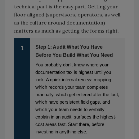
technical part is the easy part. Getting your
floor aligned (supervisors, operators, as well
as the culture around documentation)
matters as much as getting the forms right.
Step 1: Audit What You Have
1
Before You Build What You Need
You probably don't know where your
documentation tax is highest until you
look. A quick internal review: mapping
which records your team completes
manually, which get entered after the fact,
which have persistent field gaps, and
which your team needs to verbally
explain in an audit, surfaces the highest-
cost areas fast. Start there, before
investing in anything else.