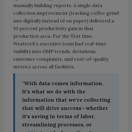
manually building reports. A single data
collection improvement (tracking coffee grind
size digitally instead of on paper) delivered a
10 percent productivity gain in that
production area. For the first time,
Westrock's executive team had real-time
visibility into GMP trends, deviations,
customer complaints, and cost-of-quality
metrics across all facilities.
"With data comes information.
It's what we do with the
information that we're collecting
that will drive success—whether
it's saving in terms of labor,
streamlining processes, or