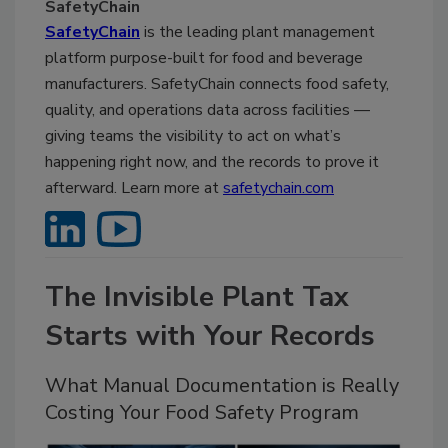
SafetyChain
SafetyChain
is the leading plant management
platform purpose-built for food and beverage
manufacturers. SafetyChain connects food safety,
quality, and operations data across facilities —
giving teams the visibility to act on what’s
happening right now, and the records to prove it
afterward. Learn more at
safetychain.com
The Invisible Plant Tax
Starts with Your Records
What Manual Documentation is Really
Costing Your Food Safety Program