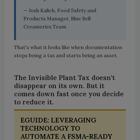
— Josh Kalich, Food Safety and
Products Manager, Blue Bell
Creameries Team
That's what it looks like when documentation
stops being a tax and starts being an asset.
The Invisible Plant Tax doesn't
disappear on its own. But it
comes down fast once you decide
to reduce it.
EGUIDE: LEVERAGING
TECHNOLOGY TO
AUTOMATE A FSMA-READY