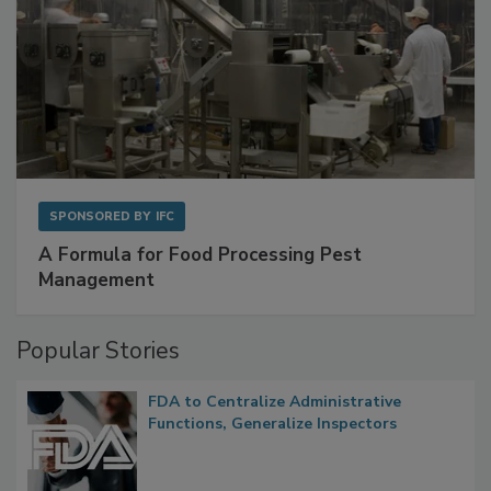
SPONSORED BY
IFC
A Formula for Food Processing Pest
Management
Popular Stories
FDA to Centralize Administrative
Functions, Generalize Inspectors