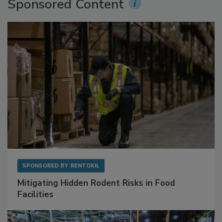
Sponsored Content
SPONSORED BY
RENTOKIL
Mitigating Hidden Rodent Risks in Food
Facilities