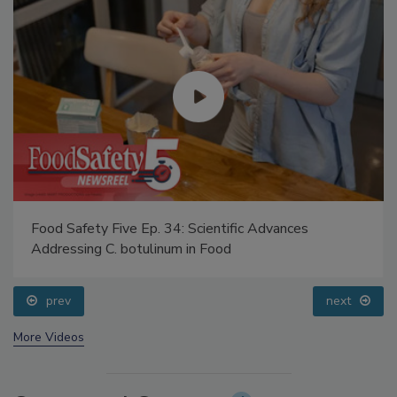
Food Safety Five Ep. 34: Scientific Advances
Addressing C. botulinum in Food
prev
next
More Videos