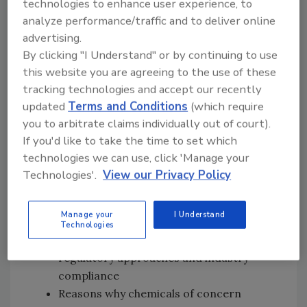
technologies to enhance user experience, to
early research on migration standards in
analyze performance/traffic and to deliver online
the EU, and career-long focus on food
advertising.
packaging and chemicals of concern
By clicking "I Understand" or by continuing to use
How she defines “clean packaging” and
this website you are agreeing to the use of these
the importance of using only essential,
tracking technologies and accept our recently
safe substances in food-contact
updated
Terms and Conditions
(which require
materials
you to arbitrate claims individually out of court).
Why per- and polyfluoroalkyl substances
If you'd like to take the time to set which
(PFAS) present unique challenges
technologies we can use, click 'Manage your
compared with Bisphenol A (BPA) and
Technologies'.
View our Privacy Policy
phthalates
Why the origin of PFAS (i.e., intentionally
Manage your
I Understand
vs. non-intentionally added) is becoming
Technologies
less relevant, and how this shift affects
regulatory approaches and industry
compliance
Reasons why chemicals of concern