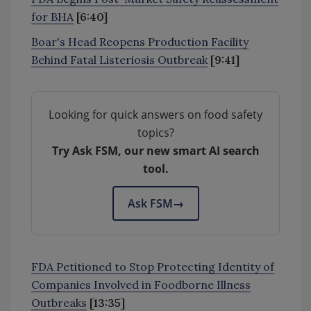
for BHA
[6:40]
Boar's Head Reopens Production Facility
Behind Fatal Listeriosis Outbreak
[9:41]
Looking for quick answers on food safety
topics?
Try Ask FSM, our new smart AI search
tool.
Ask FSM
→
FDA Petitioned to Stop Protecting Identity of
Companies Involved in Foodborne Illness
Outbreaks
[13:35]