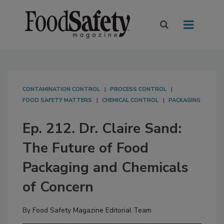
CONTAMINATION CONTROL
PROCESS CONTROL
FOOD SAFETY MATTERS
CHEMICAL CONTROL
PACKAGING
Ep. 212. Dr. Claire Sand:
The Future of Food
Packaging and Chemicals
of Concern
By
Food Safety Magazine Editorial Team