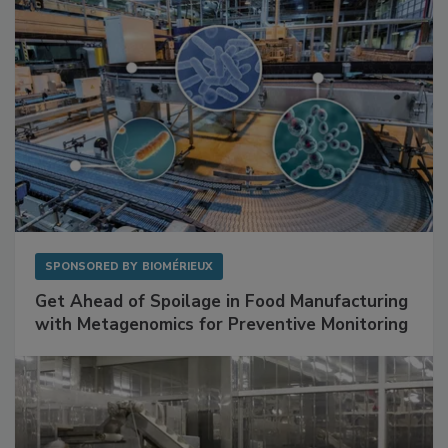
SPONSORED BY
BIOMÉRIEUX
Get Ahead of Spoilage in Food Manufacturing
with Metagenomics for Preventive Monitoring