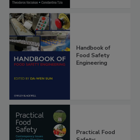
Handbook of
Food Safety
Engineering