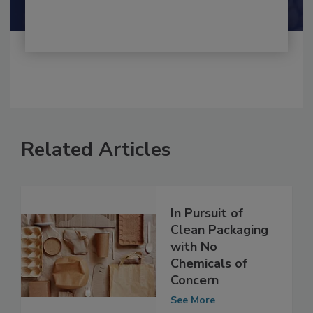
Shamini Albert Raj M.A.
Related Articles
In Pursuit of
Clean Packaging
with No
Chemicals of
Concern