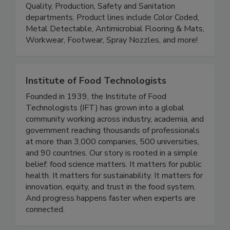
Saldesia is a distributor of Food Safety products
and solutions. We are focused on supplying the
Quality, Production, Safety and Sanitation
departments. Product lines include Color Coded,
Metal Detectable, Antimicrobial Flooring & Mats,
Workwear, Footwear, Spray Nozzles, and more!
Institute of Food Technologists
Founded in 1939, the Institute of Food
Technologists (IFT) has grown into a global
community working across industry, academia, and
government reaching thousands of professionals
at more than 3,000 companies, 500 universities,
and 90 countries. Our story is rooted in a simple
belief: food science matters. It matters for public
health. It matters for sustainability. It matters for
innovation, equity, and trust in the food system.
And progress happens faster when experts are