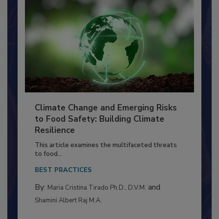
Climate Change and Emerging Risks
to Food Safety: Building Climate
Resilience
This article examines the multifaceted threats
to food...
BEST PRACTICES
By:
and
Maria Cristina Tirado Ph.D., D.V.M.