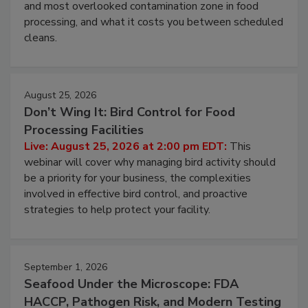
Live: August 11, 2026 at 2:00 pm EDT:
Attend
this webinar to learn why ambient air is the largest
and most overlooked contamination zone in food
processing, and what it costs you between scheduled
cleans.
August 25, 2026
Don’t Wing It: Bird Control for Food
Processing Facilities
Live: August 25, 2026 at 2:00 pm EDT:
This
webinar will cover why managing bird activity should
be a priority for your business, the complexities
involved in effective bird control, and proactive
strategies to help protect your facility.
September 1, 2026