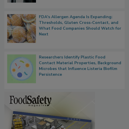
FDA's Allergen Agenda Is Expanding:
Thresholds, Gluten Cross-Contact, and
What Food Companies Should Watch for
Next
Researchers Identify Plastic Food
Contact Material Properties, Background
Microbes that Influence Listeria Biofilm
Persistence