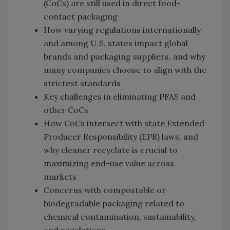
(CoCs) are still used in direct food-
contact packaging
How varying regulations internationally
and among U.S. states impact global
brands and packaging suppliers, and why
many companies choose to align with the
strictest standards
Key challenges in eliminating PFAS and
other CoCs
How CoCs intersect with state Extended
Producer Responsibility (EPR) laws, and
why cleaner recyclate is crucial to
maximizing end-use value across
markets
Concerns with compostable or
biodegradable packaging related to
chemical contamination, sustainability,
and regulations