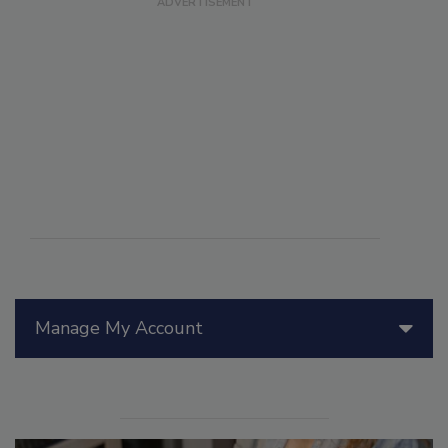
Manage My Account