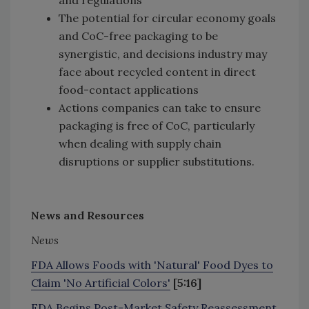
The potential for circular economy goals
and CoC-free packaging to be
synergistic, and decisions industry may
face about recycled content in direct
food-contact applications
Actions companies can take to ensure
packaging is free of CoC, particularly
when dealing with supply chain
disruptions or supplier substitutions.
News and Resources
News
FDA Allows Foods with 'Natural' Food Dyes to
Claim 'No Artificial Colors'
[5:16]
FDA Begins Post-Market Safety Reassessment