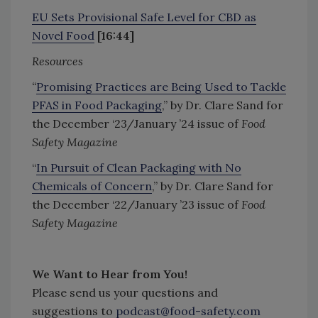
EU Sets Provisional Safe Level for CBD as
Novel Food
[16:44]
Resources
“
Promising Practices are Being Used to Tackle
PFAS in Food Packaging
,” by Dr. Clare Sand for
the December ‘23/January ’24 issue of
Food
Safety Magazine
“
In Pursuit of Clean Packaging with No
Chemicals of Concern
,” by Dr. Clare Sand for
the December ‘22/January ’23 issue of
Food
Safety Magazine
We Want to Hear from You!
Please send us your questions and
suggestions to
podcast@food-safety.com