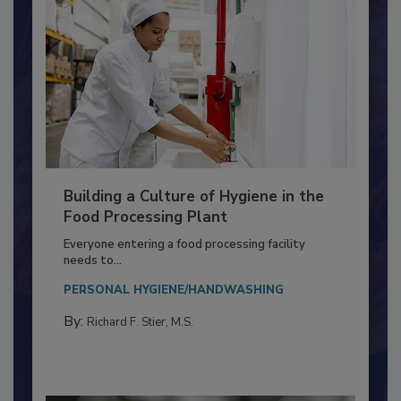
Building a Culture of Hygiene in the
Food Processing Plant
Everyone entering a food processing facility
needs to...
PERSONAL HYGIENE/HANDWASHING
By:
Richard F. Stier, M.S.