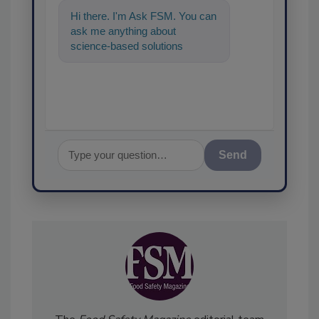
Hi there. I'm Ask FSM. You can
ask me anything about
science-based solutions for
food safety and quality
assurance, and
Send