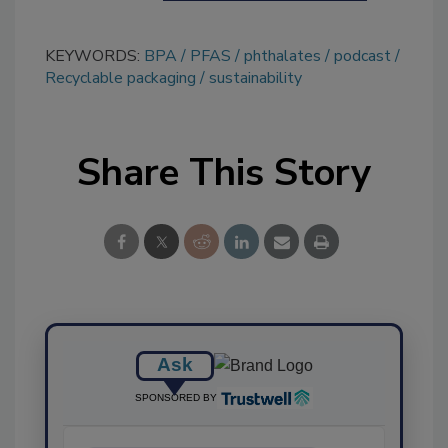
KEYWORDS:
BPA
PFAS
phthalates
podcast
Recyclable packaging
sustainability
Share This Story
Ask
SPONSORED BY