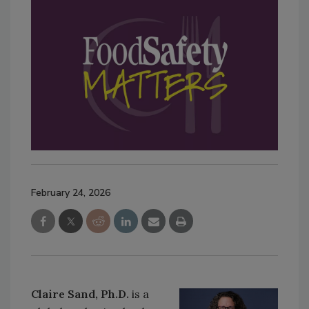
February 24, 2026
Claire Sand, Ph.D.
is a