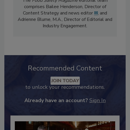
The
Food Safety Magazine
editorial team
comprises Bailee Henderson, Director of
Content Strategy and news editor
✉
, and
Adrienne Blume, M.A.,
Director of Editorial and
Industry Engagement
.
Recommended Content
JOIN TODAY
to unlock your recommendations.
Already have an account?
Sign In