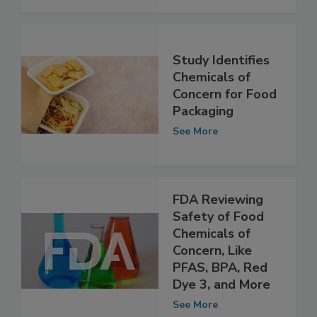
See More
Study Identifies
Chemicals of
Concern for Food
Packaging
See More
FDA Reviewing
Safety of Food
Chemicals of
Concern, Like
PFAS, BPA, Red
Dye 3, and More