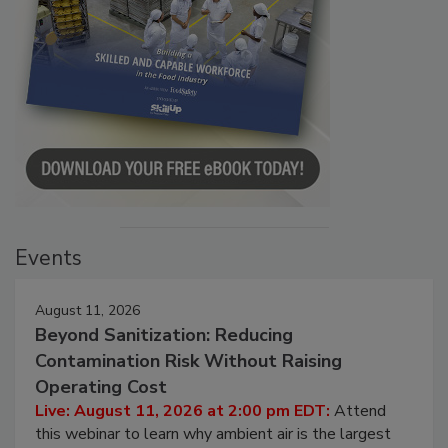
Events
August 11, 2026
Beyond Sanitization: Reducing
Contamination Risk Without Raising
Operating Cost