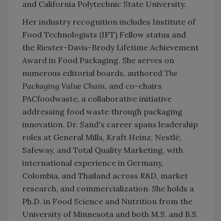
and California Polytechnic State University.
Her industry recognition includes Institute of
Food Technologists (IFT) Fellow status and
the Riester-Davis-Brody Lifetime Achievement
Award in Food Packaging. She serves on
numerous editorial boards, authored
The
Packaging Value Chain
, and co-chairs
PACfoodwaste, a collaborative initiative
addressing food waste through packaging
innovation. Dr. Sand's career spans leadership
roles at General Mills, Kraft Heinz, Nestlé,
Safeway, and Total Quality Marketing, with
international experience in Germany,
Colombia, and Thailand across R&D, market
research, and commercialization. She holds a
Ph.D. in Food Science and Nutrition from the
University of Minnesota and both M.S. and B.S.