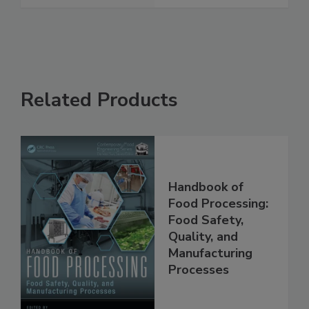
See More
Related Products
Handbook of
Food Processing:
Food Safety,
Quality, and
Manufacturing
Processes