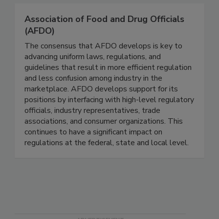
connected.
Association of Food and Drug Officials
(AFDO)
The consensus that AFDO develops is key to
advancing uniform laws, regulations, and
guidelines that result in more efficient regulation
and less confusion among industry in the
marketplace. AFDO develops support for its
positions by interfacing with high-level regulatory
officials, industry representatives, trade
associations, and consumer organizations. This
continues to have a significant impact on
regulations at the federal, state and local level.