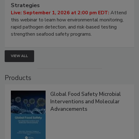
Seafood Under the Microscope: FDA
HACCP, Pathogen Risk, and Modern Testing
Strategies
Live: September 1, 2026 at 2:00 pm EDT:
Attend
this webinar to learn how environmental monitoring,
rapid pathogen detection, and risk-based testing
strengthen seafood safety programs.
VIEW ALL
Products
Global Food Safety Microbial
Interventions and Molecular
Advancements