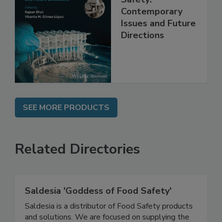
Practical Food
Safety:
Contemporary
Issues and Future
Directions
SEE MORE PRODUCTS
Related Directories
Saldesia 'Goddess of Food Safety'