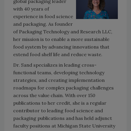
global packaging leader
with 40 years of
experience in food science
and packaging. As founder
of Packaging Technology and Research LLC,
her mission is to enable a more sustainable
food system by advancing innovations that
extend food shelf life and reduce waste.
Dr. Sand specializes in leading cross-
functional teams, developing technology
strategies, and creating implementation
roadmaps for complex packaging challenges
across the value chain. With over 150
publications to her credit, she is a regular
contributor to leading food science and
packaging publications and has held adjunct
faculty positions at Michigan State University