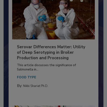
Serovar Differences Matter: Utility
of Deep Serotyping in Broiler
Production and Processing
This article discusses the significance of
Salmonella in...
FOOD TYPE
By:
Nikki Shariat Ph.D.