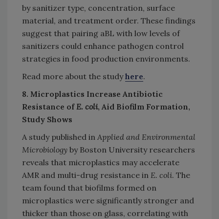
by sanitizer type, concentration, surface
material, and treatment order. These findings
suggest that pairing aBL with low levels of
sanitizers could enhance pathogen control
strategies in food production environments.
Read more about the study
here
.
8. Microplastics Increase Antibiotic
Resistance of
E. coli
, Aid Biofilm Formation,
Study Shows
A study published in
Applied and Environmental
Microbiology
by Boston University researchers
reveals that microplastics may accelerate
AMR and multi-drug resistance in
E. coli
. The
team found that biofilms formed on
microplastics were significantly stronger and
thicker than those on glass, correlating with