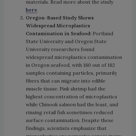
materials. Read more about the study
here
.
Oregon-Based Study Shows
Widespread Microplastics
Contamination in Seafood:
Portland
State University and Oregon State
University researchers found
widespread microplastics contamination
in Oregon seafood, with 180 out of 182
samples containing particles, primarily
fibers that can migrate into edible
muscle tissue. Pink shrimp had the
highest concentration of microplastics
while Chinook salmon had the least, and
rinsing retail fish sometimes reduced
surface contamination. Despite these
findings, scientists emphasize that
microplastics are pervasive across many