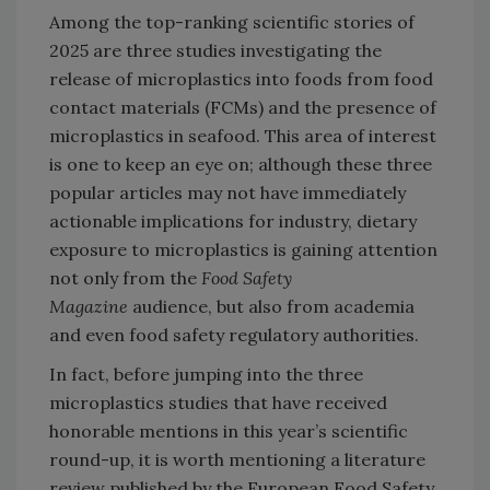
Among the top-ranking scientific stories of
2025 are three studies investigating the
release of microplastics into foods from food
contact materials (FCMs) and the presence of
microplastics in seafood. This area of interest
is one to keep an eye on; although these three
popular articles may not have immediately
actionable implications for industry, dietary
exposure to microplastics is gaining attention
not only from the
Food Safety
Magazine
audience, but also from academia
and even food safety regulatory authorities.
In fact, before jumping into the three
microplastics studies that have received
honorable mentions in this year’s scientific
round-up, it is worth mentioning a literature
review published by the European Food Safety