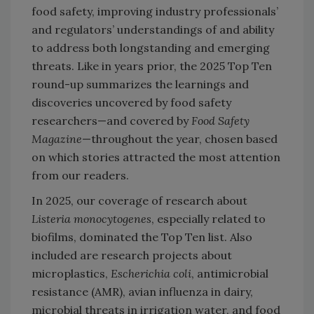
food safety, improving industry professionals’
and regulators’ understandings of and ability
to address both longstanding and emerging
threats. Like in years prior, the 2025 Top Ten
round-up summarizes the learnings and
discoveries uncovered by food safety
researchers—and covered by
Food Safety
Magazine
—throughout the year, chosen based
on which stories attracted the most attention
from our readers.
In 2025, our coverage of research about
Listeria monocytogenes
, especially related to
biofilms, dominated the Top Ten list. Also
included are research projects about
microplastics,
Escherichia coli
, antimicrobial
resistance (AMR), avian influenza in dairy,
microbial threats in irrigation water, and food