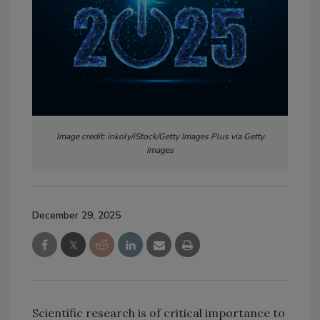
Image credit: inkoly/iStock/Getty Images Plus via Getty
Images
December 29, 2025
Scientific research is of critical importance to