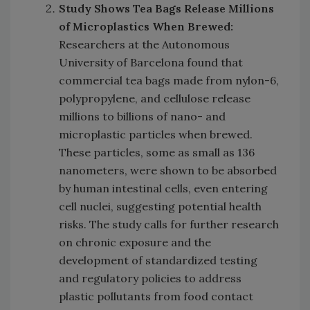
Study Shows Tea Bags Release Millions
of Microplastics When Brewed:
Researchers at the Autonomous
University of Barcelona found that
commercial tea bags made from nylon-6,
polypropylene, and cellulose release
millions to billions of nano- and
microplastic particles when brewed.
These particles, some as small as 136
nanometers, were shown to be absorbed
by human intestinal cells, even entering
cell nuclei, suggesting potential health
risks. The study calls for further research
on chronic exposure and the
development of standardized testing
and regulatory policies to address
plastic pollutants from food contact