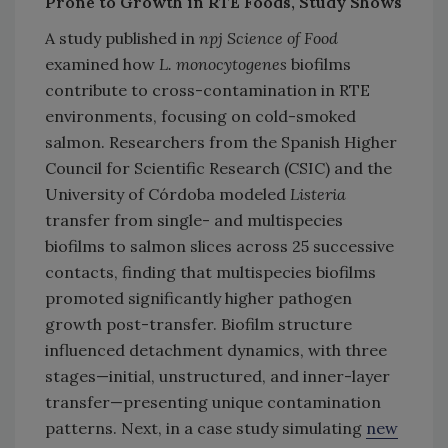
Prone to Growth in RTE Foods, Study Shows
A study published in
npj Science of Food
examined how
L. monocytogenes
biofilms
contribute to cross-contamination in RTE
environments, focusing on cold-smoked
salmon. Researchers from the Spanish Higher
Council for Scientific Research (CSIC) and the
University of Córdoba modeled
Listeria
transfer from single- and multispecies
biofilms to salmon slices across 25 successive
contacts, finding that multispecies biofilms
promoted significantly higher pathogen
growth post-transfer. Biofilm structure
influenced detachment dynamics, with three
stages—initial, unstructured, and inner-layer
transfer—presenting unique contamination
patterns. Next, in a case study simulating
new