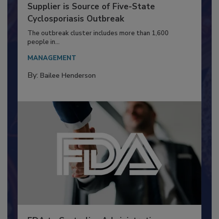
FDA Says a Taco Bell Iceberg Lettuce
Supplier is Source of Five-State
Cyclosporiasis Outbreak
The outbreak cluster includes more than 1,600
people in...
MANAGEMENT
By:
Bailee Henderson