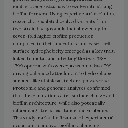
enable
L. monocytogenes
to evolve into strong
biofilm formers. Using experimental evolution,
researchers isolated evolved variants from
two strain backgrounds that showed up to
seven-fold higher biofilm production
compared to their ancestors. Increased cell
surface hydrophobicity emerged as a key trait,
linked to mutations affecting the
lmo
1798–
1799 operon, with overexpression of
lmo
1799
driving enhanced attachment to hydrophobic
surfaces like stainless steel and polystyrene.
Proteomic and genomic analyses confirmed
that these mutations alter surface charge and
biofilm architecture, while also potentially
influencing stress resistance and virulence.
This study marks the first use of experimental
evolution to uncover biofilm-enhancing