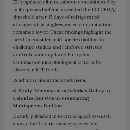
EU regulatory limits
, salmon contaminated by
multispecies biofilms exceeded the 100 CFU/g
threshold after 15 days of refrigerated
storage, while single-species contamination
remained lower. These findings highlight the
need to consider multispecies biofilms in
challenge studies and reinforce stricter
controls under updated European
Commission microbiological criteria for
Listeria
in RTE foods.
Read more about the study
here
.
6. Study Demonstrates
Listeria
’s Ability to
Colonize, Survive in Preexisting
Multispecies Biofilms
A study published in
Microbiological Research
shows that
Listeria monocytogenes
can