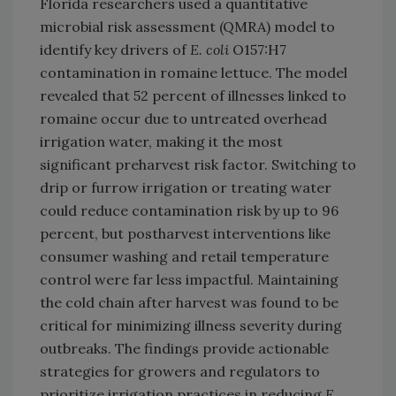
Florida researchers used a quantitative
microbial risk assessment (QMRA) model to
identify key drivers of
E. coli
O157:H7
contamination in romaine lettuce. The model
revealed that 52 percent of illnesses linked to
romaine occur due to untreated overhead
irrigation water, making it the most
significant preharvest risk factor. Switching to
drip or furrow irrigation or treating water
could reduce contamination risk by up to 96
percent, but postharvest interventions like
consumer washing and retail temperature
control were far less impactful. Maintaining
the cold chain after harvest was found to be
critical for minimizing illness severity during
outbreaks. The findings provide actionable
strategies for growers and regulators to
prioritize irrigation practices in reducing
E.