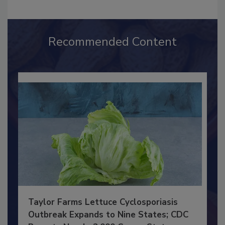
Recommended Content
Taylor Farms Lettuce Cyclosporiasis