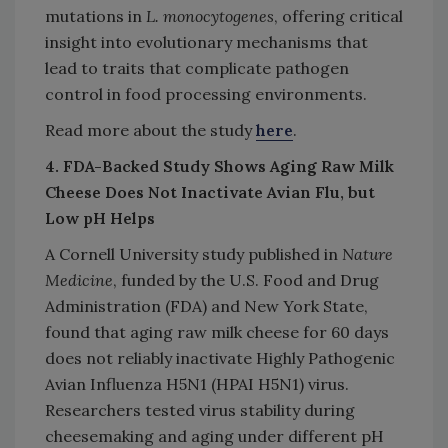
mutations in
L. monocytogenes
, offering critical
insight into evolutionary mechanisms that
lead to traits that complicate pathogen
control in food processing environments.
Read more about the study
here
.
4. FDA-Backed Study Shows Aging Raw Milk
Cheese Does Not Inactivate Avian Flu, but
Low pH Helps
A Cornell University study published in
Nature
Medicine
, funded by the U.S. Food and Drug
Administration (FDA) and New York State,
found that aging raw milk cheese for 60 days
does not reliably inactivate Highly Pathogenic
Avian Influenza H5N1 (HPAI H5N1) virus.
Researchers tested virus stability during
cheesemaking and aging under different pH