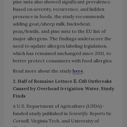
pine nuts also showed significant prevalence.
Based on severity, recurrence, and hidden
presence in foods, the study recommends
adding goat/sheep milk, buckwheat,
peas/lentils, and pine nuts to the EU list of
major allergens. The findings underscore the
need to update allergen labeling legislation,
which has remained unchanged since 2011, to
better protect consumers with food allergies.
Read more about the study
here
.
2. Half of Romaine Lettuce
E. Coli
Outbreaks
Caused by Overhead Irrigation Water, Study
Finds
A U.S. Department of Agriculture (USDA)-
funded study published in
Scientific Reports
by
Cornell, Virginia Tech, and University of