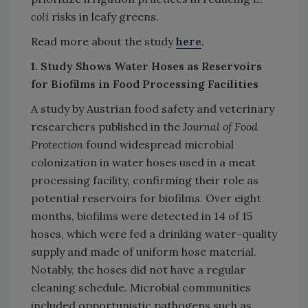
coli
risks in leafy greens.
Read more about the study
here
.
1. Study Shows Water Hoses as Reservoirs
for Biofilms in Food Processing Facilities
A study by Austrian food safety and veterinary
researchers published in the
Journal of Food
Protection
found widespread microbial
colonization in water hoses used in a meat
processing facility, confirming their role as
potential reservoirs for biofilms. Over eight
months, biofilms were detected in 14 of 15
hoses, which were fed a drinking water-quality
supply and made of uniform hose material.
Notably, the hoses did not have a regular
cleaning schedule. Microbial communities
included opportunistic pathogens such as