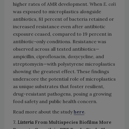
higher rates of AMR development. When
E. coli
was exposed to microplastics alongside
antibiotics, 81 percent of bacteria retained or
increased resistance even after antibiotic
exposure ceased, compared to 19 percent in
antibiotic-only conditions. Resistance was
observed across all tested antibiotics—
ampicillin, ciprofloxacin, doxycycline, and
streptomycin—with polystyrene microplastics
showing the greatest effect. These findings
underscore the potential role of microplastics
as unique substrates that foster resilient,
drug-resistant pathogens, posing a growing
food safety and public health concern.
Read more about the study
here
.
7.
Listeria
From Multispecies Biofilms More