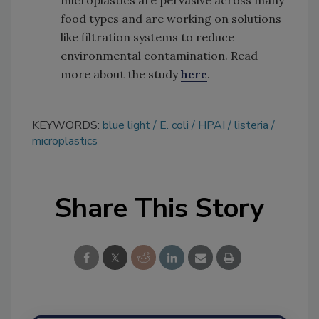
food types and are working on solutions
like filtration systems to reduce
environmental contamination. Read
more about the study
here
.
KEYWORDS:
blue light
E. coli
HPAI
listeria
microplastics
Share This Story