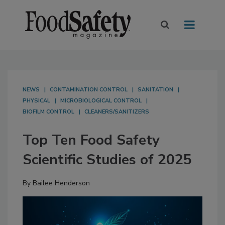
NEWS
CONTAMINATION CONTROL
SANITATION
PHYSICAL
MICROBIOLOGICAL CONTROL
BIOFILM CONTROL
CLEANERS/SANITIZERS
Top Ten Food Safety
Scientific Studies of 2025
By
Bailee Henderson