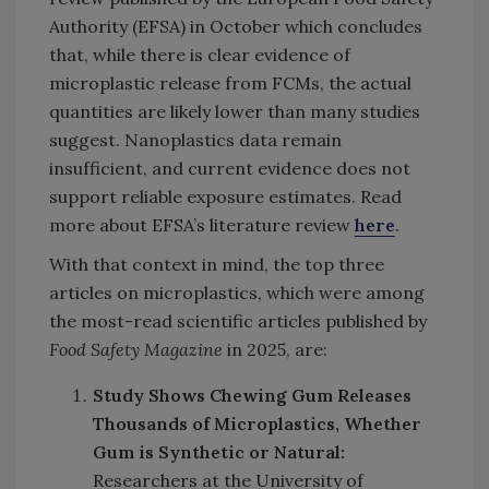
Authority (EFSA) in October which concludes
that, while there is clear evidence of
microplastic release from FCMs, the actual
quantities are likely lower than many studies
suggest. Nanoplastics data remain
insufficient, and current evidence does not
support reliable exposure estimates. Read
more about EFSA’s literature review
here
.
With that context in mind, the top three
articles on microplastics, which were among
the most-read scientific articles published by
Food Safety Magazine
in 2025, are:
Study Shows Chewing Gum Releases
Thousands of Microplastics, Whether
Gum is Synthetic or Natural:
Researchers at the University of