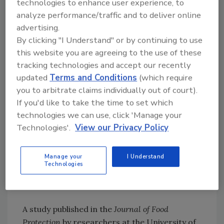
technologies to enhance user experience, to
analyze performance/traffic and to deliver online
Read more about the study
here
.
advertising.
9. Study Shows Combining Antimicrobial
By clicking "I Understand" or by continuing to use
Blue Light and Chemical Sanitizers Can
this website you are agreeing to the use of these
Enhance
Listeria
Inactivation
tracking technologies and accept our recently
updated
Terms and Conditions
(which require
you to arbitrate claims individually out of court).
Looking for quick answers on food safety
If you'd like to take the time to set which
topics?
technologies we can use, click 'Manage your
Try Ask FSM, our new smart AI search
Technologies'.
View our Privacy Policy
tool.
Manage your
I Understand
Ask FSM
→
Technologies
A study published in the
Journal of Food
Protection
by researchers at the University of