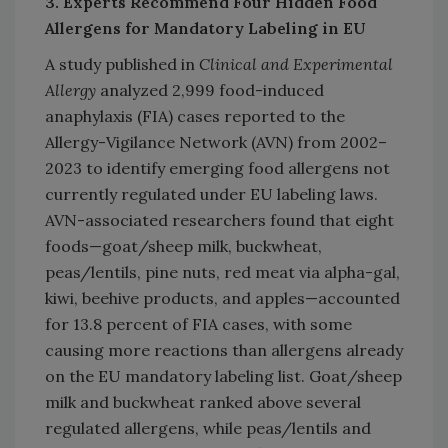
3. Experts Recommend Four Hidden Food
Allergens for Mandatory Labeling in EU
A study published in
Clinical and Experimental
Allergy
analyzed 2,999 food-induced
anaphylaxis (FIA) cases reported to the
Allergy-Vigilance Network (AVN) from 2002–
2023 to identify emerging food allergens not
currently regulated under EU labeling laws.
AVN-associated researchers found that eight
foods—goat/sheep milk, buckwheat,
peas/lentils, pine nuts, red meat via alpha-gal,
kiwi, beehive products, and apples—accounted
for 13.8 percent of FIA cases, with some
causing more reactions than allergens already
on the EU mandatory labeling list. Goat/sheep
milk and buckwheat ranked above several
regulated allergens, while peas/lentils and