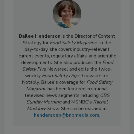
Bailee Henderson
is the Director of Content
Strategy for
Food Safety Magazine.
In the
day-to-day, she
covers industry-relevant
current events, regulatory affairs, and scientific
developments. She also produces the
Food
Safety Five
Newsreel and edits the twice-
weekly
Food Safety Digest
newsletter.
Notably, Bailee's coverage for
Food Safety
Magazine
has been featured in national
televised news segments including
CBS
Sunday Morning
and MSNBC's
Rachel
Maddow Show
. She can be reached at
hendersonb@bnpmedia.com
.