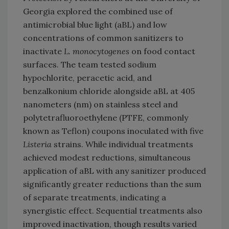
Georgia explored the combined use of
antimicrobial blue light (aBL) and low
concentrations of common sanitizers to
inactivate
L. monocytogenes
on food contact
surfaces. The team tested sodium
hypochlorite, peracetic acid, and
benzalkonium chloride alongside aBL at 405
nanometers (nm) on stainless steel and
polytetrafluoroethylene (PTFE, commonly
known as Teflon) coupons inoculated with five
Listeria
strains. While individual treatments
achieved modest reductions, simultaneous
application of aBL with any sanitizer produced
significantly greater reductions than the sum
of separate treatments, indicating a
synergistic effect. Sequential treatments also
improved inactivation, though results varied