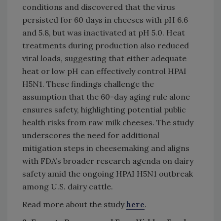
conditions and discovered that the virus
persisted for 60 days in cheeses with pH 6.6
and 5.8, but was inactivated at pH 5.0. Heat
treatments during production also reduced
viral loads, suggesting that either adequate
heat or low pH can effectively control HPAI
H5N1. These findings challenge the
assumption that the 60-day aging rule alone
ensures safety, highlighting potential public
health risks from raw milk cheeses. The study
underscores the need for additional
mitigation steps in cheesemaking and aligns
with FDA’s broader research agenda on dairy
safety amid the ongoing HPAI H5N1 outbreak
among U.S. dairy cattle.
Read more about the study
here
.