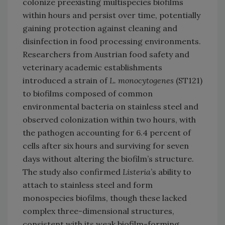
colonize preexisting multispecies biofilms
within hours and persist over time, potentially
gaining protection against cleaning and
disinfection in food processing environments.
Researchers from Austrian food safety and
veterinary academic establishments
introduced a strain of
L. monocytogenes
(ST121)
to biofilms composed of common
environmental bacteria on stainless steel and
observed colonization within two hours, with
the pathogen accounting for 6.4 percent of
cells after six hours and surviving for seven
days without altering the biofilm’s structure.
The study also confirmed
Listeria
’s ability to
attach to stainless steel and form
monospecies biofilms, though these lacked
complex three-dimensional structures,
consistent with its weak biofilm-forming