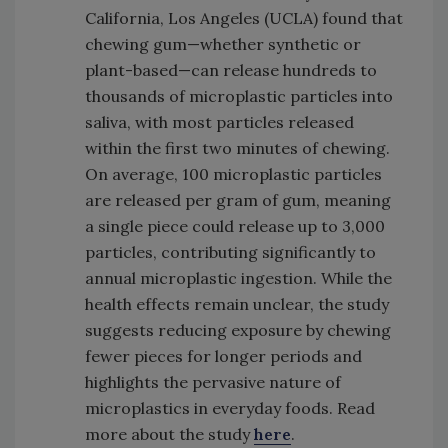
California, Los Angeles (UCLA) found that
chewing gum—whether synthetic or
plant-based—can release hundreds to
thousands of microplastic particles into
saliva, with most particles released
within the first two minutes of chewing.
On average, 100 microplastic particles
are released per gram of gum, meaning
a single piece could release up to 3,000
particles, contributing significantly to
annual microplastic ingestion. While the
health effects remain unclear, the study
suggests reducing exposure by chewing
fewer pieces for longer periods and
highlights the pervasive nature of
microplastics in everyday foods. Read
more about the study
here
.