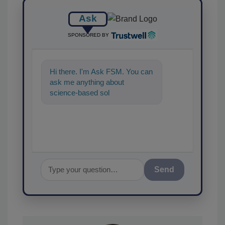
Ask
SPONSORED BY
Hi there. I'm Ask FSM. You can
ask me anything about
science-based solutions for
food safety and quality
Send