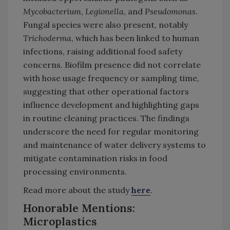
Mycobacterium
,
Legionella
, and
Pseudomonas
.
Fungal species were also present, notably
Trichoderma
, which has been linked to human
infections, raising additional food safety
concerns. Biofilm presence did not correlate
with hose usage frequency or sampling time,
suggesting that other operational factors
influence development and highlighting gaps
in routine cleaning practices. The findings
underscore the need for regular monitoring
and maintenance of water delivery systems to
mitigate contamination risks in food
processing environments.
Read more about the study
here
.
Honorable Mentions:
Microplastics