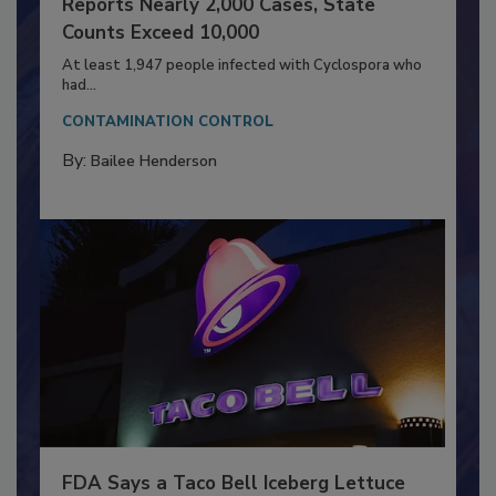
Outbreak Expands to Nine States; CDC
Reports Nearly 2,000 Cases, State
Counts Exceed 10,000
At least 1,947 people infected with Cyclospora who
had...
CONTAMINATION CONTROL
By:
Bailee Henderson