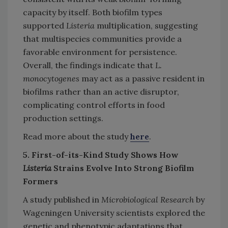
capacity by itself. Both biofilm types
supported
Listeria
multiplication, suggesting
that multispecies communities provide a
favorable environment for persistence.
Overall, the findings indicate that
L.
monocytogenes
may act as a passive resident in
biofilms rather than an active disruptor,
complicating control efforts in food
production settings.
Read more about the study
here
.
5. First-of-its-Kind Study Shows How
Listeria
Strains Evolve Into Strong Biofilm
Formers
A study published in
Microbiological Research
by
Wageningen University scientists explored the
genetic and phenotypic adaptations that