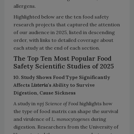
allergens.
Highlighted below are the ten food safety
research projects that captured the attention
of our audience in 2025, listed in descending
order, with links to detailed coverage about
each study at the end of each section.
The Top Ten Most Popular Food
Safety Scientific Studies of 2025
10. Study Shows Food Type Significantly
Affects
Listeria
’s Ability to Survive
Digestion, Cause Sickness
A study in
npj Science of Food
highlights how
the type of food matrix can shape the survival
and virulence of
L. monocytogenes
during
digestion. Researchers from the University of