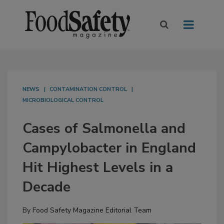
NEWS
CONTAMINATION CONTROL
MICROBIOLOGICAL CONTROL
Cases of Salmonella and
Campylobacter in England
Hit Highest Levels in a
Decade
By
Food Safety Magazine Editorial Team