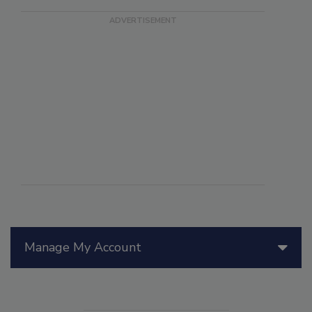
Manage My Account