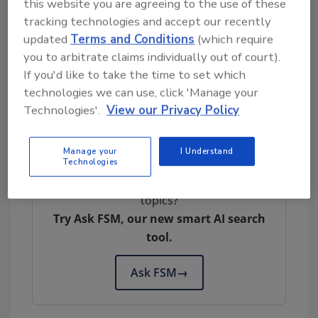
this website you are agreeing to the use of these
In light of the increased rates of
tracking technologies and accept our recently
Campylobacter
and
Salmonella
infection, FSA
updated
Terms and Conditions
(which require
has launched
a new campaign
promoting
you to arbitrate claims individually out of court).
food safety and hygiene at home. FSA also is
If you'd like to take the time to set which
working with industry and local authorities to
technologies we can use, click 'Manage your
help businesses meet their legal responsibility
Technologies'.
View our Privacy Policy
to make sure food is safe.
Manage your
I Understand
Technologies
Looking for quick answers on food safety
topics?
Try Ask FSM, our new smart AI search
tool.
Ask FSM
→