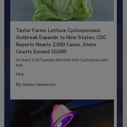
Taylor Farms Lettuce Cyclosporiasis
Outbreak Expands to Nine States; CDC
Reports Nearly 2,000 Cases, State
Counts Exceed 10,000
At least 1,947 people infected with Cyclospora who
had...
FDA
By:
Bailee Henderson