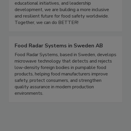
careers to grow, share knowledge, and support
one another. Through community events,
educational initiatives, and leadership
development, we are building a more inclusive
and resilient future for food safety worldwide.
Together, we can do BETTER!
Food Radar Systems in Sweden AB
Food Radar Systems, based in Sweden, develops
microwave technology that detects and rejects
low-density foreign bodies in pumpable food
products, helping food manufacturers improve
safety, protect consumers, and strengthen
quality assurance in modern production
environments.