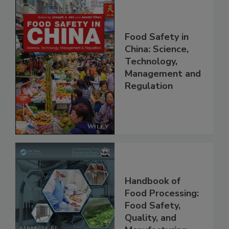
Food Safety in
China: Science,
Technology,
Management and
Regulation
Handbook of
Food Processing:
Food Safety,