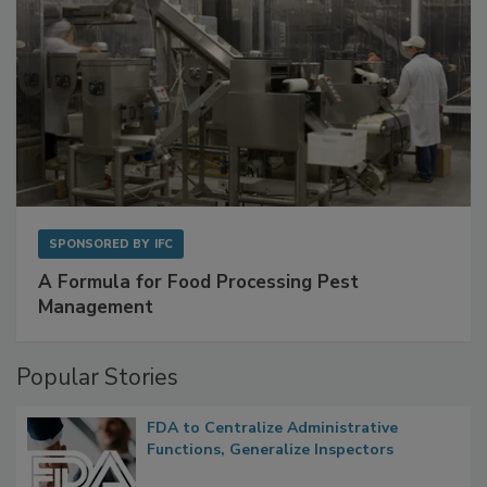
SPONSORED BY
IFC
A Formula for Food Processing Pest
Management
Popular Stories
FDA to Centralize Administrative