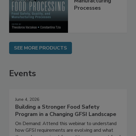
Quality, and
Manufacturing
Processes
SEE MORE PRODUCTS
Events
June 4, 2026
Building a Stronger Food Safety
Program in a Changing GFSI Landscape