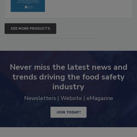
SEE MORE PRODUCTS
Never miss the latest news and
trends driving the food safety
industry
Newsletters | Website | eMagazine
JOIN TODAY!