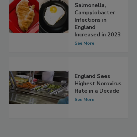
Lab-Confirmed
Cases of
Salmonella,
Campylobacter
Infections in
England
Increased in 2023
See More
England Sees
Highest Norovirus
Rate in a Decade
See More