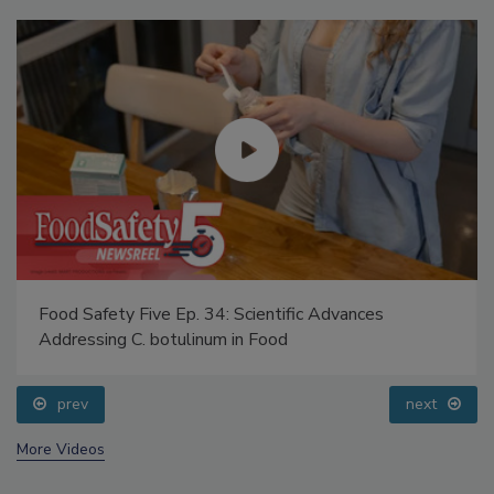
Food Safety Five Ep. 34: Scientific Advances
Addressing C. botulinum in Food
prev
next