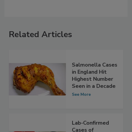
Related Articles
Salmonella Cases
in England Hit
Highest Number
Seen in a Decade
See More