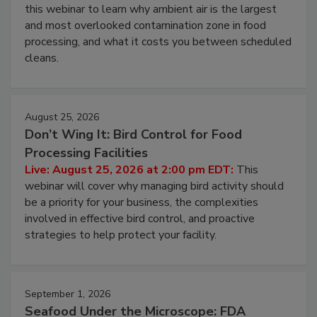
Operating Cost
Live: August 11, 2026 at 2:00 pm EDT:
Attend
this webinar to learn why ambient air is the largest
and most overlooked contamination zone in food
processing, and what it costs you between scheduled
cleans.
August 25, 2026
Don’t Wing It: Bird Control for Food
Processing Facilities
Live: August 25, 2026 at 2:00 pm EDT:
This
webinar will cover why managing bird activity should
be a priority for your business, the complexities
involved in effective bird control, and proactive
strategies to help protect your facility.