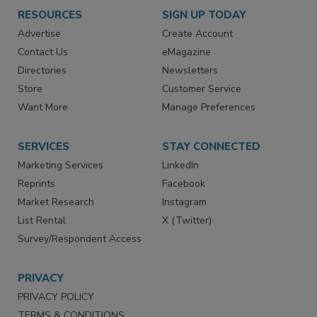
RESOURCES
SIGN UP TODAY
Advertise
Create Account
Contact Us
eMagazine
Directories
Newsletters
Store
Customer Service
Want More
Manage Preferences
SERVICES
STAY CONNECTED
Marketing Services
LinkedIn
Reprints
Facebook
Market Research
Instagram
List Rental
X (Twitter)
Survey/Respondent Access
PRIVACY