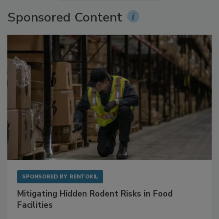
More Videos
Sponsored Content
SPONSORED BY
RENTOKIL
Mitigating Hidden Rodent Risks in Food