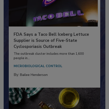
FDA Says a Taco Bell Iceberg Lettuce
Supplier is Source of Five-State
Cyclosporiasis Outbreak
The outbreak cluster includes more than 1,600
people in...
MICROBIOLOGICAL CONTROL
By:
Bailee Henderson