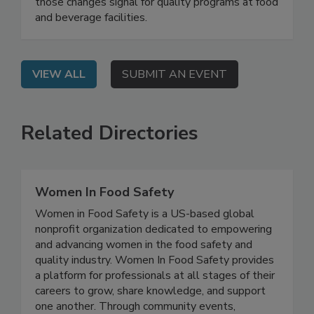
On Demand: Attend this webinar to understand
how GFSI requirements are evolving and what
those changes signal for quality programs at food
and beverage facilities.
VIEW ALL
SUBMIT AN EVENT
Related Directories
Women In Food Safety
Women in Food Safety is a US-based global
nonprofit organization dedicated to empowering
and advancing women in the food safety and
quality industry. Women In Food Safety provides
a platform for professionals at all stages of their