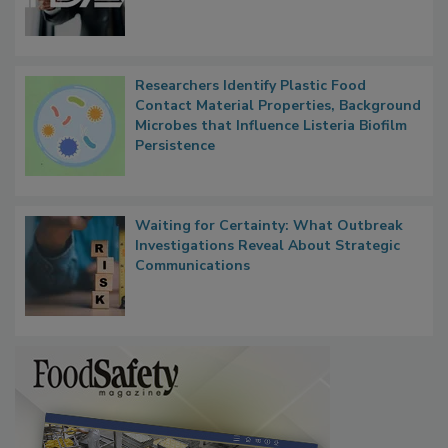
Functions, Generalize Inspectors
Researchers Identify Plastic Food
Contact Material Properties, Background
Microbes that Influence Listeria Biofilm
Persistence
Waiting for Certainty: What Outbreak
Investigations Reveal About Strategic
Communications