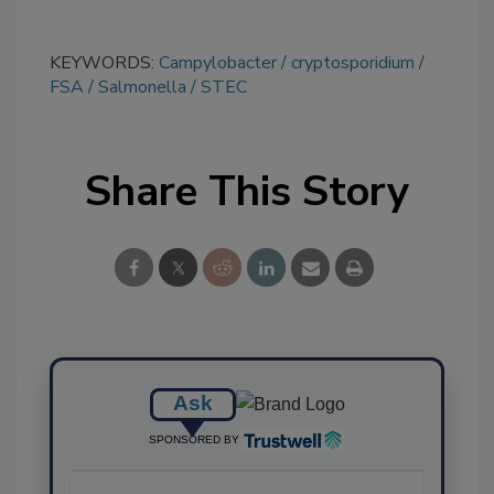
KEYWORDS:
Campylobacter
cryptosporidium
FSA
Salmonella
STEC
Share This Story
Ask
SPONSORED BY