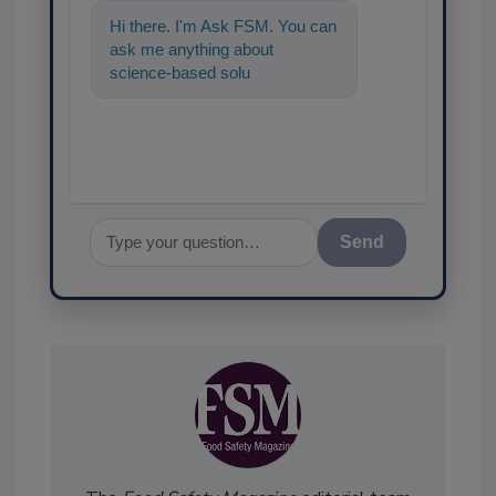
Hi there. I'm Ask FSM. You can
ask me anything about
science-based solutions for
food safety and quality
assurance, a
Send