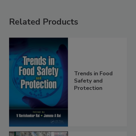
Related Products
Trends in Food
Safety and
Protection