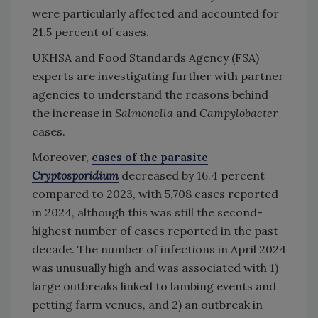
were particularly affected and accounted for
21.5 percent of cases.
UKHSA and Food Standards Agency (FSA)
experts are investigating further with partner
agencies to understand the reasons behind
the increase in
Salmonella
and
Campylobacter
cases.
Moreover,
cases of the parasite
Cryptosporidium
decreased by 16.4 percent
compared to 2023, with 5,708 cases reported
in 2024, although this was still the second-
highest number of cases reported in the past
decade. The number of infections in April 2024
was unusually high and was associated with 1)
large outbreaks linked to lambing events and
petting farm venues, and 2) an outbreak in