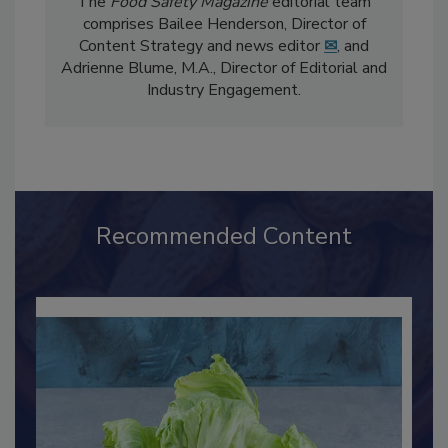
The
Food Safety Magazine
editorial team
comprises Bailee Henderson, Director of
Content Strategy and news editor
✉
, and
Adrienne Blume, M.A.,
Director of Editorial and
Industry Engagement
.
Recommended Content