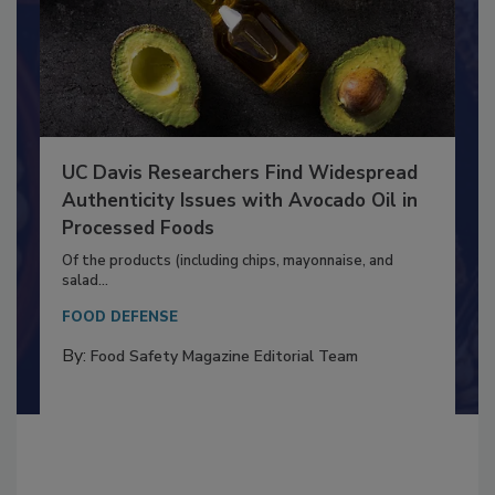
UC Davis Researchers Find Widespread
Authenticity Issues with Avocado Oil in
Processed Foods
Of the products (including chips, mayonnaise, and
salad...
FOOD DEFENSE
By:
Food Safety Magazine Editorial Team