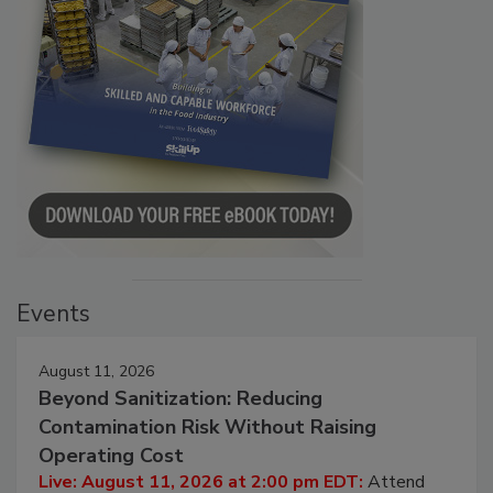
Events
August 11, 2026
Beyond Sanitization: Reducing
Contamination Risk Without Raising