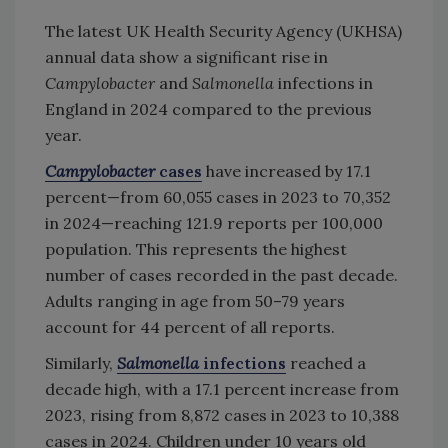
The latest UK Health Security Agency (UKHSA)
annual data show a significant rise in
Campylobacter
and
Salmonella
infections in
England in 2024 compared to the previous
year.
Campylobacter
cases
have increased by 17.1
percent—from 60,055 cases in 2023 to 70,352
in 2024—reaching 121.9 reports per 100,000
population. This represents the highest
number of cases recorded in the past decade.
Adults ranging in age from 50–79 years
account for 44 percent of all reports.
Similarly,
Salmonella
infections
reached a
decade high, with a 17.1 percent increase from
2023, rising from 8,872 cases in 2023 to 10,388
cases in 2024. Children under 10 years old