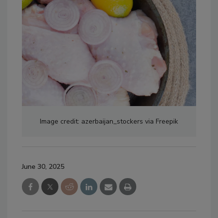
Image credit: azerbaijan_stockers via Freepik
June 30, 2025