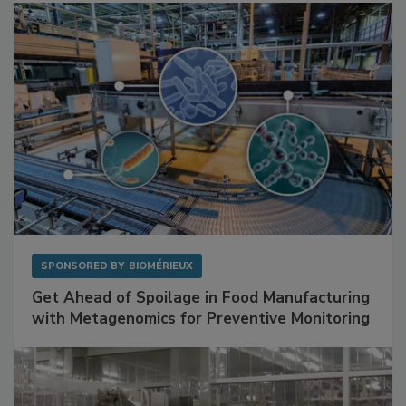
Facilities
SPONSORED BY
BIOMÉRIEUX
Get Ahead of Spoilage in Food Manufacturing
with Metagenomics for Preventive Monitoring