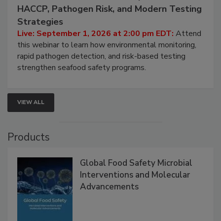
September 1, 2026
Seafood Under the Microscope: FDA
HACCP, Pathogen Risk, and Modern Testing
Strategies
Live: September 1, 2026 at 2:00 pm EDT:
Attend
this webinar to learn how environmental monitoring,
rapid pathogen detection, and risk-based testing
strengthen seafood safety programs.
VIEW ALL
Products
Global Food Safety Microbial
Interventions and Molecular
Advancements